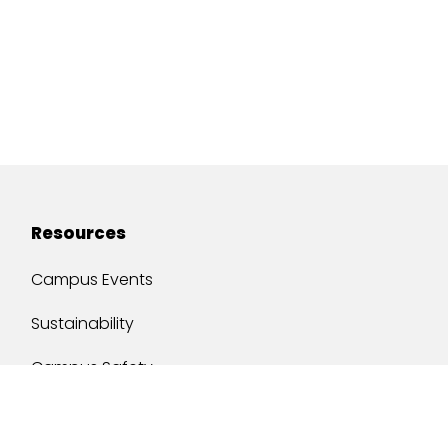
Resources
Campus Events
Sustainability
Campus Safety
Job Opportunities