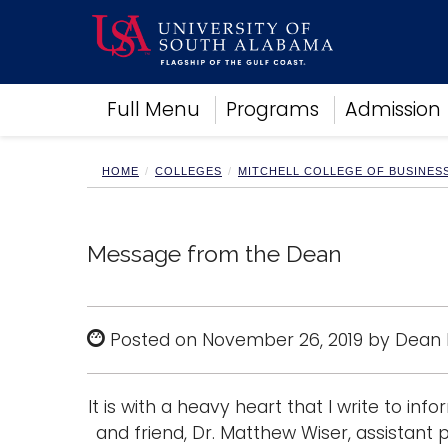
Academics
Full Menu
Programs
Admission
Research
Admissions and Aid
Campus Life
HOME
COLLEGES
MITCHELL COLLEGE OF BUSINES
About
Alumni
Sports
Message from the Dean
Posted on November 26, 2019 by Dean
It is with a heavy heart that I write to in
and friend, Dr. Matthew Wiser, assistan