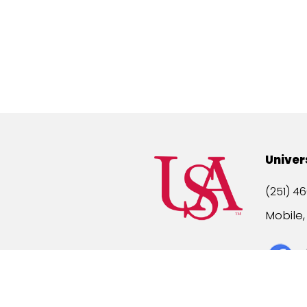
Univer
(251) 46
Mobile