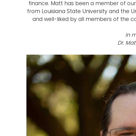
finance. Matt has been a member of our
from Louisiana State University and the U
and well-liked by all members of the 
In 
Dr. Mat