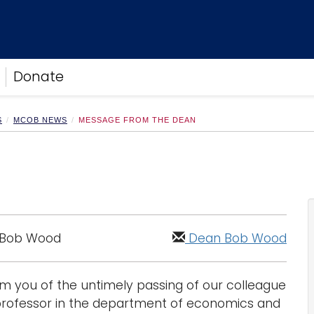
Donate
S
MCOB NEWS
MESSAGE FROM THE DEAN
 Bob Wood
Dean Bob Wood
form you of the untimely passing of our colleague
t professor in the department of economics and