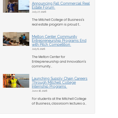
Announcing Fall Commercial Real
Estate Forum
July 27, 2026
The Mitchell College of Business's
real estate program is proud t...
Melton Center Community
Entrepreneurship Programs End
with Pitch Competition
July 6, 2026
The Melton Center for
Entrepreneurship and Innovation's
community...
Launching Supply Chain Careers
Through Mitchell College
Internship Programs
June 16, 2026
For students at the Mitchell College
of Business, classroom lectures a...