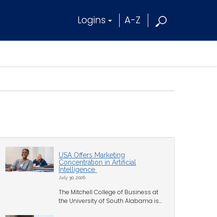
Logins
A-Z
USA Offers Marketing
Concentration in Artificial
Intelligence
July 30, 2026
The Mitchell College of Business at
the University of South Alabama is...