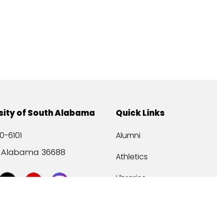
sity of South Alabama
Quick Links
0-6101
Alumni
, Alabama 36688
Athletics
Libraries
USA Health