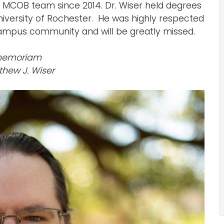
 MCOB team since 2014. Dr. Wiser held degrees
niversity of Rochester. He was highly respected
campus community and will be greatly missed.
memoriam
thew J. Wiser