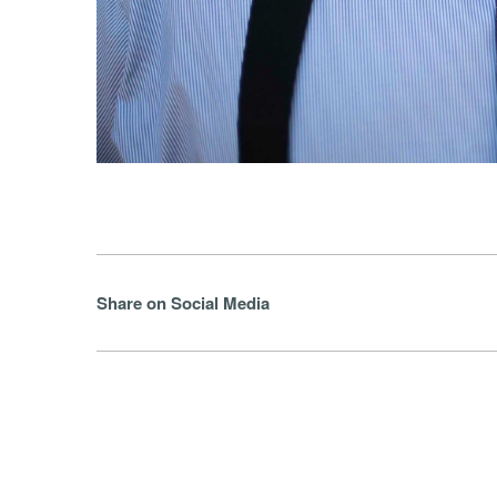
Share on Social Media