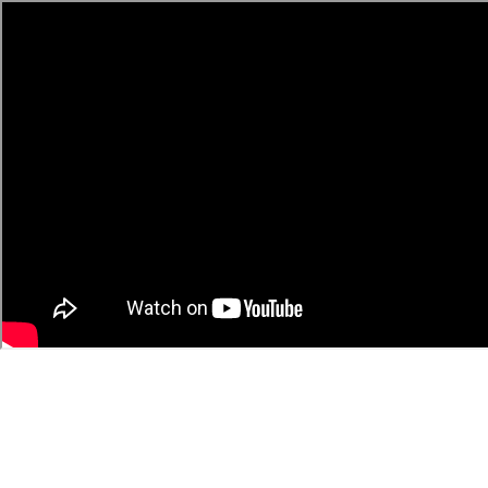
video
9