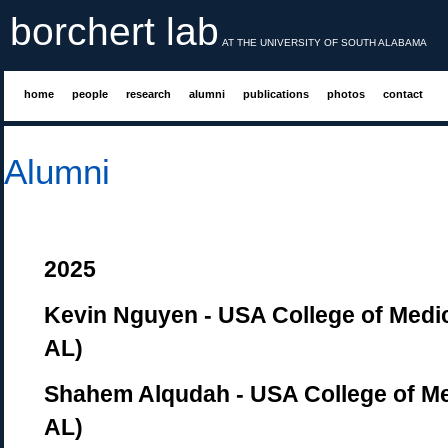
borchert lab
AT THE UNIVERSITY OF SOUTH ALABAMA
home
people
research
alumni
publications
photos
contact
Alumni
2025
Kevin Nguyen - USA College of Medic
AL)
Shahem Alqudah - USA College of Me
AL)