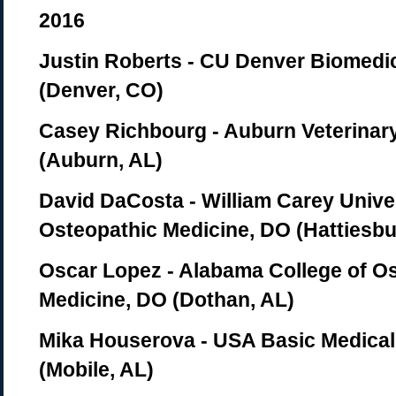
2016
Justin Roberts - CU Denver Biomedi
(Denver, CO)
Casey Richbourg - Auburn Veterinar
(Auburn, AL)
David DaCosta - William Carey Univer
Osteopathic Medicine, DO (Hattiesbu
Oscar Lopez - Alabama College of O
Medicine, DO (Dothan, AL)
Mika Houserova - USA Basic Medical
(Mobile, AL)