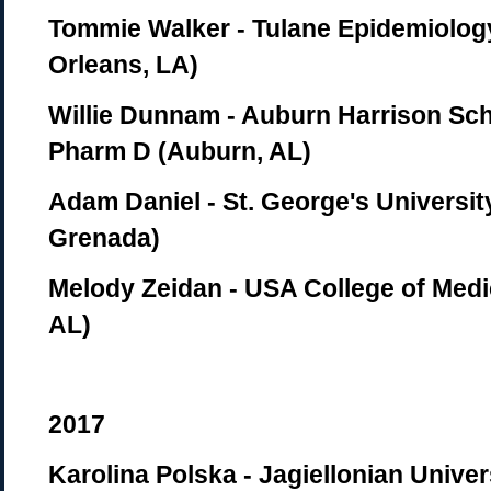
Tommie Walker - Tulane Epidemiolo
Orleans, LA)
Willie Dunnam - Auburn Harrison Sc
Pharm D (Auburn, AL)
Adam Daniel - St. George's Universit
Grenada)
Melody Zeidan - USA College of Medi
AL)
2017
Karolina Polska - Jagiellonian Univer