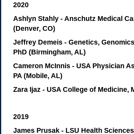
2020
Ashlyn Stahly - Anschutz Medical 
(Denver, CO)
Jeffrey Demeis - Genetics, Genomics
PhD (Birmingham, AL)
Cameron McInnis - USA Physician As
PA (Mobile, AL)
Zara Ijaz - USA College of Medicine, 
2019
James Prusak - LSU Health Sciences