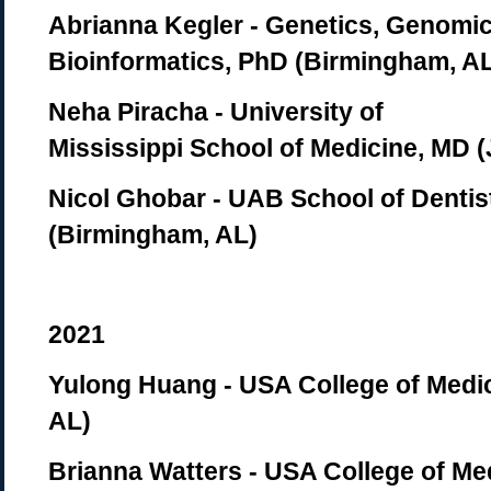
Abrianna Kegler
- Genetics, Genomic
Bioinformatics, PhD (Birmingham, A
Neha Piracha
- University of
Mississippi School of Medicine, MD 
Nicol Ghobar
-
UAB School of Dentis
(Birmingham, AL)
2021
Yulong Huang - USA College of Medic
AL)
Brianna Watters - USA College of Med