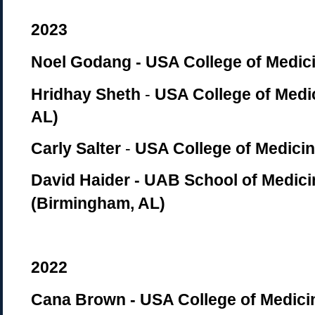
2023
Noel Godang - USA College of Medici
Hridhay Sheth
-
USA College of Medic
AL)
Carly Salter
-
USA College of Medicin
David Haider -
UAB School of Medici
(Birmingham, AL)
2022
Cana Brown - USA College of Medicin