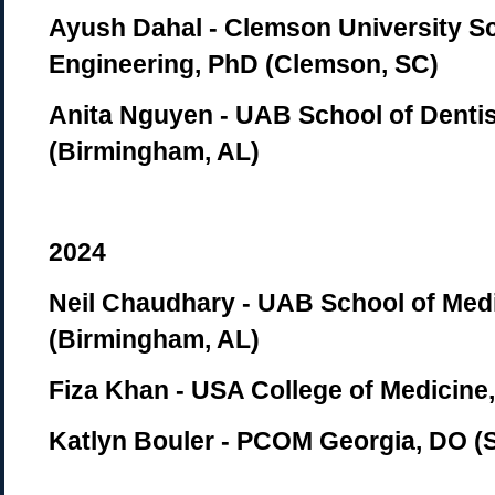
Ayush Dahal - Clemson University Sc
Engineering, PhD (Clemson, SC)
Anita Nguyen - UAB School of Denti
(Birmingham, AL)
2024
Neil Chaudhary - UAB School of Med
(Birmingham, AL)
Fiza Khan - USA College of Medicine,
Katlyn Bouler - PCOM Georgia, DO 