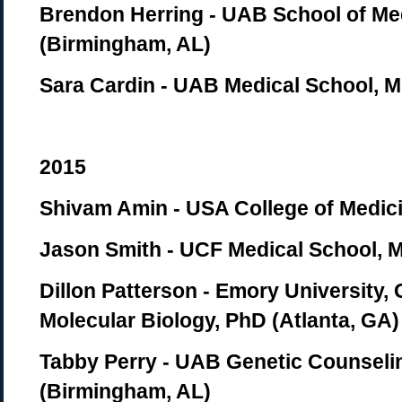
Brendon Herring - UAB School of Me
(Birmingham, AL)
Sara Cardin - UAB Medical School, 
2015
Shivam Amin - USA College of Medici
Jason Smith - UCF Medical School, M
Dillon Patterson - Emory University,
Molecular Biology, PhD (Atlanta, GA)
Tabby Perry - UAB Genetic Counseli
(Birmingham, AL)