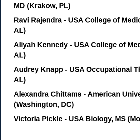
MD (Krakow, PL)
Ravi Rajendra - USA College of Medic
AL)
Aliyah Kennedy - USA College of Med
AL)
Audrey Knapp - USA Occupational Th
AL)
Alexandra Chittams - American Unive
(Washington, DC)
Victoria Pickle - USA Biology, MS (Mo