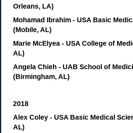
Orleans, LA)
Mohamad Ibrahim - USA Basic Medic
(Mobile, AL)
Marie McElyea - USA College of Medi
AL)
Angela Chieh - UAB School of Medic
(Birmingham, AL)
2018
Alex Coley - USA Basic Medical Scie
AL)