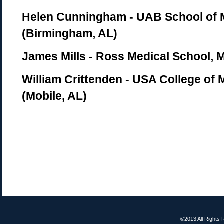
Helen Cunningham - UAB School of 
(Birmingham, AL)
James Mills - Ross Medical School, 
William Crittenden - USA College of 
(Mobile, AL)
©2013 All Rights 