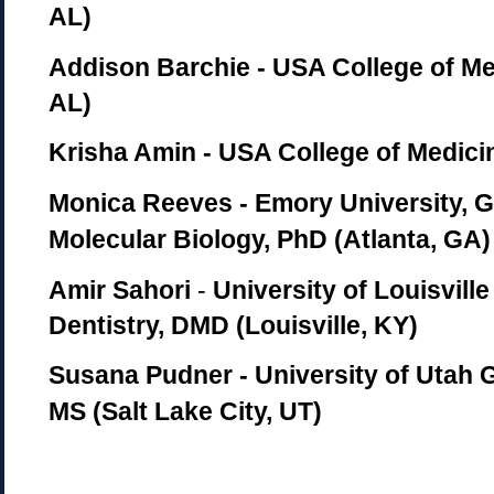
AL)
Addison Barchie - USA College of Me
AL)
Krisha Amin - USA College of Medici
Monica Reeves - Emory University, 
Molecular Biology, PhD (Atlanta, GA)
Amir Sahori
-
University of Louisville
Dentistry, DMD (Louisville, KY)
Susana Pudner - University of Utah 
MS (Salt Lake City, UT)