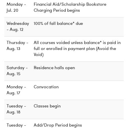
Monday -
Financial Aid/Scholarship Bookstore
Jul. 20
Charging Period begins
Wednesday
100% of fall balance* due
- Aug. 12
Thursday -
All courses voided unless balance* is paid in
Aug. 13
full or enrolled in payment plan (Avoid the
Void)
Saturday -
Residence halls open
Aug. 15
Monday -
Convocation
Aug. 17
Tuesday -
Classes begin
Aug. 18
Tuesday -
Add/Drop Period begins