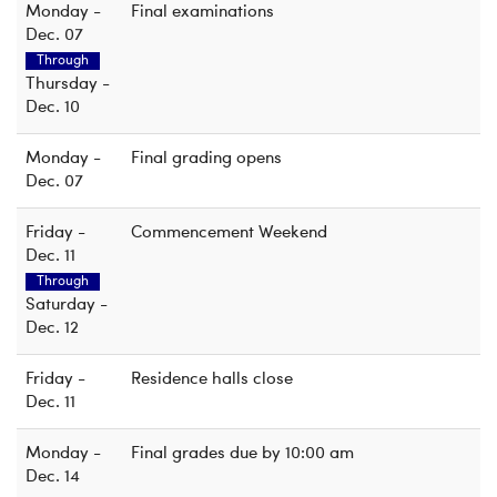
Monday -
Final examinations
Dec. 07
Through
Thursday -
Dec. 10
Monday -
Final grading opens
Dec. 07
Friday -
Commencement Weekend
Dec. 11
Through
Saturday -
Dec. 12
Friday -
Residence halls close
Dec. 11
Monday -
Final grades due by 10:00 am
Dec. 14