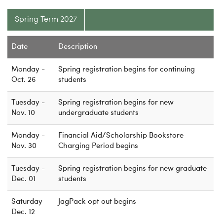
Spring Term 2027
Date
Description
Monday -
Spring registration begins for continuing
Oct. 26
students
Tuesday -
Spring registration begins for new
Nov. 10
undergraduate students
Monday -
Financial Aid/Scholarship Bookstore
Nov. 30
Charging Period begins
Tuesday -
Spring registration begins for new graduate
Dec. 01
students
Saturday -
JagPack opt out begins
Dec. 12