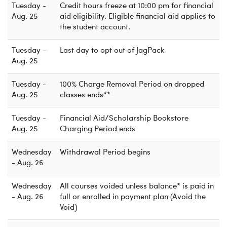
Tuesday -
Credit hours freeze at 10:00 pm for financial
Aug. 25
aid eligibility. Eligible financial aid applies to
the student account.
Tuesday -
Last day to opt out of JagPack
Aug. 25
Tuesday -
100% Charge Removal Period on dropped
Aug. 25
classes ends**
Tuesday -
Financial Aid/Scholarship Bookstore
Aug. 25
Charging Period ends
Wednesday
Withdrawal Period begins
- Aug. 26
Wednesday
All courses voided unless balance* is paid in
- Aug. 26
full or enrolled in payment plan (Avoid the
Void)