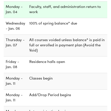
Monday -
Faculty, staff, and administration return to
Jan. 04
work
Wednesday
100% of spring balance* due
- Jan. 06
Thursday -
All courses voided unless balance* is paid in
Jan. 07
full or enrolled in payment plan (Avoid the
Void)
Friday -
Residence halls open
Jan. 08
Monday -
Classes begin
Jan. 11
Monday -
Add/Drop Period begins
Jan. 11