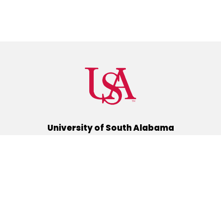
University of South Alabama
(251) 460-6101
Mobile, Alabama 36688