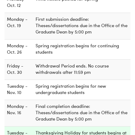
Oct. 12
Monday -
First submission deadline:
Oct. 19
Theses/dissertations due in the Office of the
Graduate Dean by 5:00 pm
Monday -
Spring registration begins for continuing
Oct. 26
students
Friday -
Withdrawal Period ends. No course
Oct. 30
withdrawals after 11:59 pm
Tuesday -
Spring registration begins for new
Nov. 10
undergraduate students
Monday -
Final completion deadline:
Nov. 16
Theses/dissertations due in the Office of the
Graduate Dean by 5:00 pm
Tuesday -
Thanksgiving Holiday for students begins at