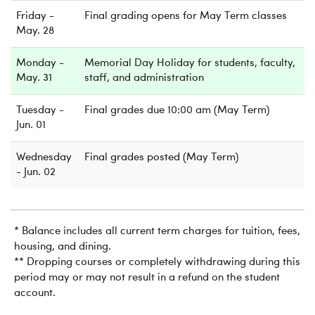
Friday -
Final grading opens for May Term classes
May. 28
Monday -
Memorial Day Holiday for students, faculty,
May. 31
staff, and administration
Tuesday -
Final grades due 10:00 am (May Term)
Jun. 01
Wednesday
Final grades posted (May Term)
- Jun. 02
* Balance includes all current term charges for tuition, fees,
housing, and dining.
** Dropping courses or completely withdrawing during this
period may or may not result in a refund on the student
account.