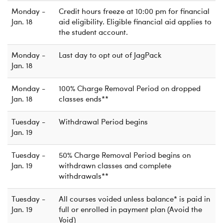
Monday -
Credit hours freeze at 10:00 pm for financial
Jan. 18
aid eligibility. Eligible financial aid applies to
the student account.
Monday -
Last day to opt out of JagPack
Jan. 18
Monday -
100% Charge Removal Period on dropped
Jan. 18
classes ends**
Tuesday -
Withdrawal Period begins
Jan. 19
Tuesday -
50% Charge Removal Period begins on
Jan. 19
withdrawn classes and complete
withdrawals**
Tuesday -
All courses voided unless balance* is paid in
Jan. 19
full or enrolled in payment plan (Avoid the
Void)