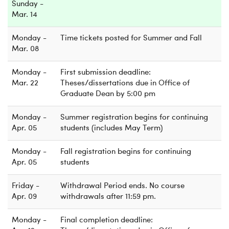
Sunday -
Mar. 14
Monday -
Time tickets posted for Summer and Fall
Mar. 08
Monday -
First submission deadline:
Mar. 22
Theses/dissertations due in Office of
Graduate Dean by 5:00 pm
Monday -
Summer registration begins for continuing
Apr. 05
students (includes May Term)
Monday -
Fall registration begins for continuing
Apr. 05
students
Friday -
Withdrawal Period ends. No course
Apr. 09
withdrawals after 11:59 pm.
Monday -
Final completion deadline: