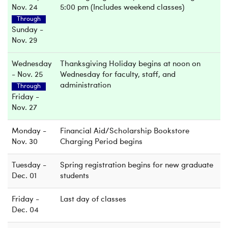
Nov. 24
5:00 pm (Includes weekend classes)
Through
Sunday -
Nov. 29
Wednesday
Thanksgiving Holiday begins at noon on
- Nov. 25
Wednesday for faculty, staff, and
administration
Through
Friday -
Nov. 27
Monday -
Financial Aid/Scholarship Bookstore
Nov. 30
Charging Period begins
Tuesday -
Spring registration begins for new graduate
Dec. 01
students
Friday -
Last day of classes
Dec. 04