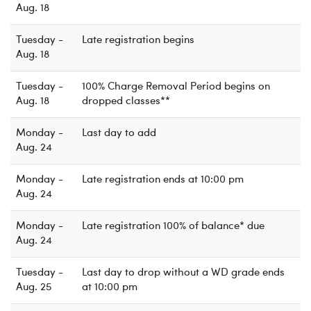
Aug. 18
Tuesday -
Late registration begins
Aug. 18
Tuesday -
100% Charge Removal Period begins on
Aug. 18
dropped classes**
Monday -
Last day to add
Aug. 24
Monday -
Late registration ends at 10:00 pm
Aug. 24
Monday -
Late registration 100% of balance* due
Aug. 24
Tuesday -
Last day to drop without a WD grade ends
Aug. 25
at 10:00 pm