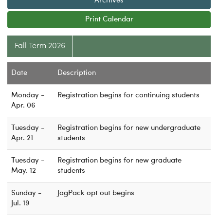
Archives
m
C
e
a
Logins
Print Calendar
s
t
A-Z
t
e
Fall Term 2026
e
g
r
o
r
Date
Description
y
Monday -
Registration begins for continuing students
Apr. 06
Tuesday -
Registration begins for new undergraduate
Apr. 21
students
Tuesday -
Registration begins for new graduate
May. 12
students
Sunday -
JagPack opt out begins
Jul. 19