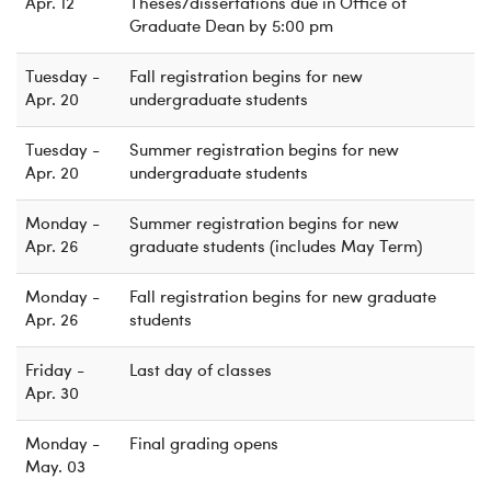
Apr. 12
Theses/dissertations due in Office of
Graduate Dean by 5:00 pm
Tuesday -
Fall registration begins for new
Apr. 20
undergraduate students
Tuesday -
Summer registration begins for new
Apr. 20
undergraduate students
Monday -
Summer registration begins for new
Apr. 26
graduate students (includes May Term)
Monday -
Fall registration begins for new graduate
Apr. 26
students
Friday -
Last day of classes
Apr. 30
Monday -
Final grading opens
May. 03