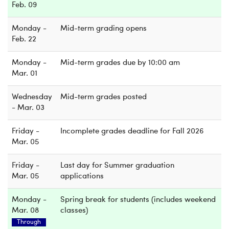
Feb. 09
Monday -
Mid-term grading opens
Feb. 22
Monday -
Mid-term grades due by 10:00 am
Mar. 01
Wednesday
Mid-term grades posted
- Mar. 03
Friday -
Incomplete grades deadline for Fall 2026
Mar. 05
Friday -
Last day for Summer graduation
Mar. 05
applications
Monday -
Spring break for students (includes weekend
Mar. 08
classes)
Through