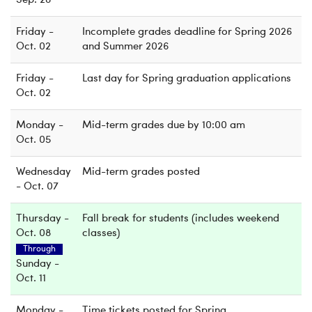
Sep. 28
Friday -
Incomplete grades deadline for Spring 2026
Oct. 02
and Summer 2026
Friday -
Last day for Spring graduation applications
Oct. 02
Monday -
Mid-term grades due by 10:00 am
Oct. 05
Wednesday
Mid-term grades posted
- Oct. 07
Thursday -
Fall break for students (includes weekend
Oct. 08
classes)
Through
Sunday -
Oct. 11
Monday -
Time tickets posted for Spring