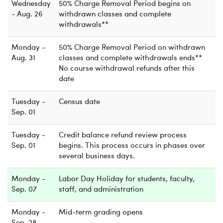
Wednesday
50% Charge Removal Period begins on
- Aug. 26
withdrawn classes and complete
withdrawals**
Monday -
50% Charge Removal Period on withdrawn
Aug. 31
classes and complete withdrawals ends**
No course withdrawal refunds after this
date
Tuesday -
Census date
Sep. 01
Tuesday -
Credit balance refund review process
Sep. 01
begins. This process occurs in phases over
several business days.
Monday -
Labor Day Holiday for students, faculty,
Sep. 07
staff, and administration
Monday -
Mid-term grading opens