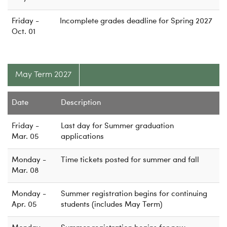
Friday -
Incomplete grades deadline for Spring 2027
Oct. 01
May Term 2027
Date
Description
Friday -
Last day for Summer graduation
Mar. 05
applications
Monday -
Time tickets posted for summer and fall
Mar. 08
Monday -
Summer registration begins for continuing
Apr. 05
students (includes May Term)