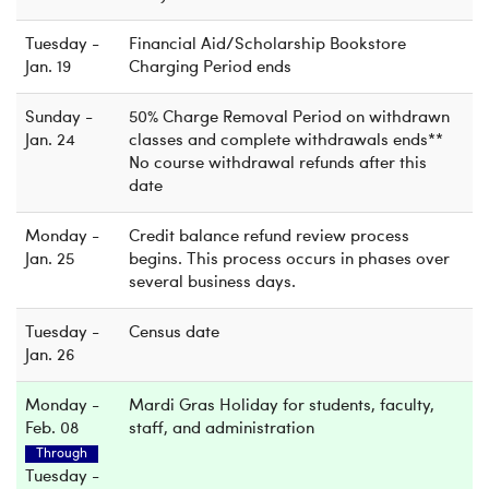
Tuesday -
Financial Aid/Scholarship Bookstore
Jan. 19
Charging Period ends
Sunday -
50% Charge Removal Period on withdrawn
Jan. 24
classes and complete withdrawals ends**
No course withdrawal refunds after this
date
Monday -
Credit balance refund review process
Jan. 25
begins. This process occurs in phases over
several business days.
Tuesday -
Census date
Jan. 26
Monday -
Mardi Gras Holiday for students, faculty,
Feb. 08
staff, and administration
Through
Tuesday -