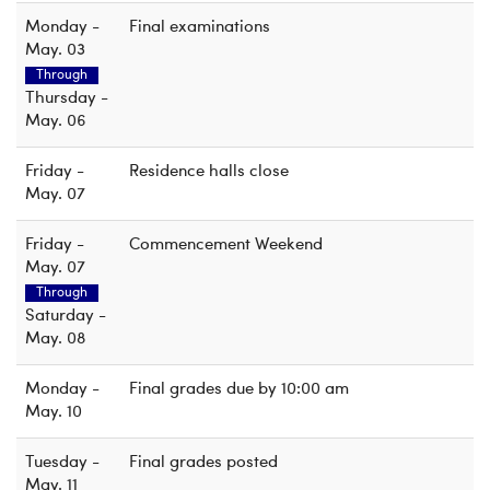
Monday -
Final examinations
May. 03
Through
Thursday -
May. 06
Friday -
Residence halls close
May. 07
Friday -
Commencement Weekend
May. 07
Through
Saturday -
May. 08
Monday -
Final grades due by 10:00 am
May. 10
Tuesday -
Final grades posted
May. 11