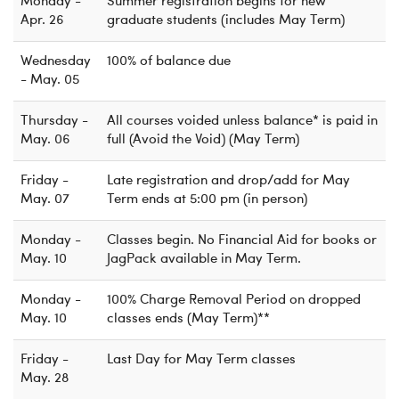
Monday -
Summer registration begins for new
Apr. 26
graduate students (includes May Term)
Wednesday
100% of balance due
- May. 05
Thursday -
All courses voided unless balance* is paid in
May. 06
full (Avoid the Void) (May Term)
Friday -
Late registration and drop/add for May
May. 07
Term ends at 5:00 pm (in person)
Monday -
Classes begin. No Financial Aid for books or
May. 10
JagPack available in May Term.
Monday -
100% Charge Removal Period on dropped
May. 10
classes ends (May Term)**
Friday -
Last Day for May Term classes
May. 28