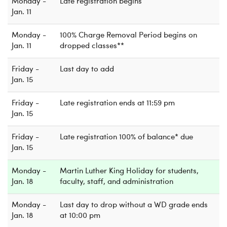
Monday -
Late registration begins
Jan. 11
Monday -
100% Charge Removal Period begins on
Jan. 11
dropped classes**
Friday -
Last day to add
Jan. 15
Friday -
Late registration ends at 11:59 pm
Jan. 15
Friday -
Late registration 100% of balance* due
Jan. 15
Monday -
Martin Luther King Holiday for students,
Jan. 18
faculty, staff, and administration
Monday -
Last day to drop without a WD grade ends
Jan. 18
at 10:00 pm