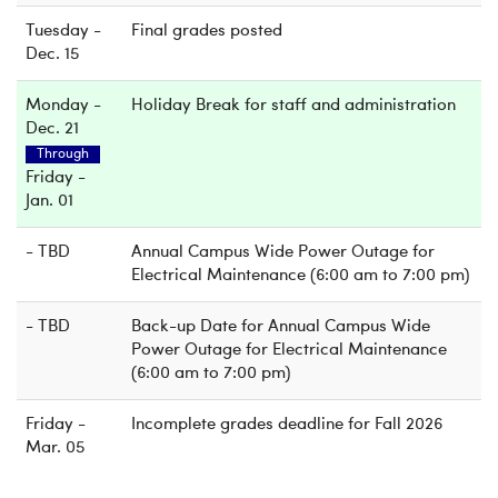
Tuesday -
Final grades posted
Dec. 15
Monday -
Holiday Break for staff and administration
Dec. 21
Through
Friday -
Jan. 01
- TBD
Annual Campus Wide Power Outage for
Electrical Maintenance (6:00 am to 7:00 pm)
- TBD
Back-up Date for Annual Campus Wide
Power Outage for Electrical Maintenance
(6:00 am to 7:00 pm)
Friday -
Incomplete grades deadline for Fall 2026
Mar. 05