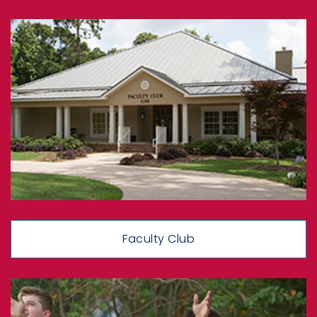
Faculty Club