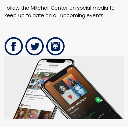
Follow the Mitchell Center on social media to
keep up to date on all upcoming events.