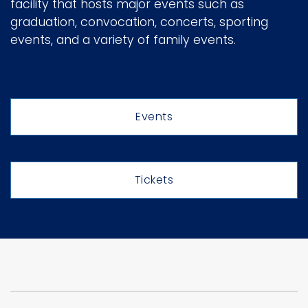
facility that hosts major events such as
e
graduation, convocation, concerts, sporting
r
Logins
events, and a variety of family events.
A-Z
Events
Tickets