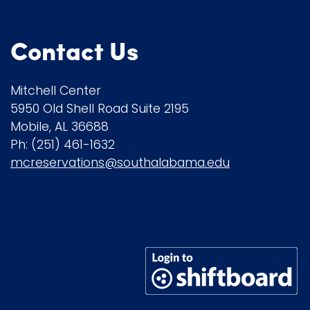
Contact Us
Mitchell Center
5950 Old Shell Road Suite 2195
Mobile, AL 36688
Ph: (251) 461-1632
mcreservations@southalabama.edu