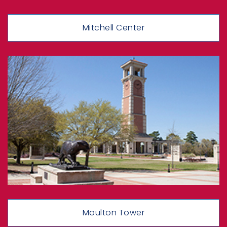
Mitchell Center
Moulton Tower