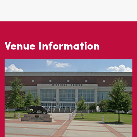
Venue Information