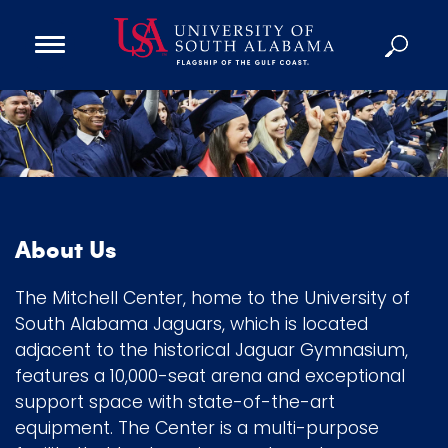
Open
Main
Navigation
Programs
M
Menu
Admission
i
Donate
t
c
Academics
h
About Us
e
Research
l
Admissions and Aid
The Mitchell Center, home to the University of
l
Campus Life
South Alabama Jaguars, which is located
C
adjacent to the historical Jaguar Gymnasium,
About
e
features a 10,000-seat arena and exceptional
Alumni
n
support space with state-of-the-art
Sports
equipment. The Center is a multi-purpose
t