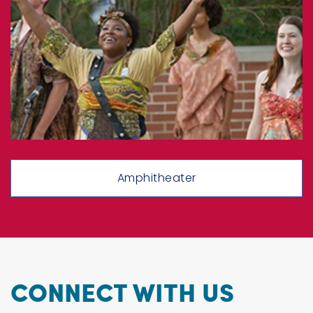
Amphitheater
CONNECT WITH US