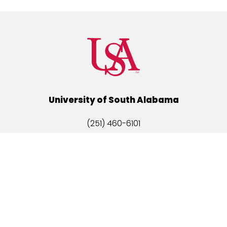
University of South Alabama
(251) 460-6101
Mobile, Alabama 36688
Quick Links