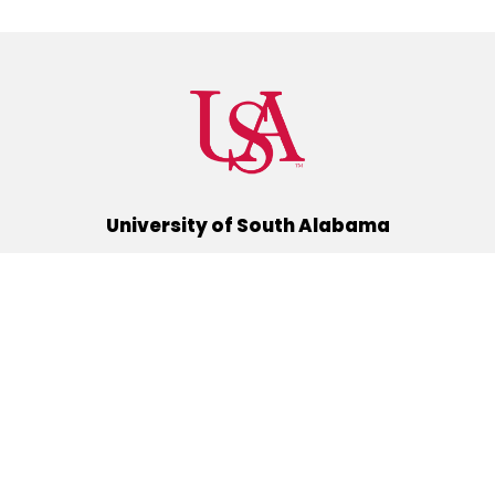
University of South Alabama
(251) 460-6101
Mobile, Alabama 36688
Quick Links