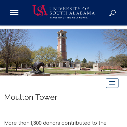
Open
Main
Navigation
Programs
Menu
Admission
Donate
Academics
Research
Admissions and Aid
T
Campus Life
o
Moulton Tower
g
About
g
Alumni
l
Sports
e
More than 1,300 donors contributed to the