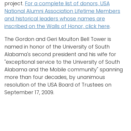
n
project.
For a complete list of donors, USA
a
National Alumni Association Lifetime Members
Logins
v
and historical leaders whose names are
A-Z
i
inscribed on the Walls of Honor, click here
.
g
The Gordon and Geri Moulton Bell Tower is
a
named in honor of the University of South
t
Alabama's second president and his wife for
i
"exceptional service to the University of South
o
Alabama and the Mobile community" spanning
n
more than four decades, by unanimous
resolution of the USA Board of Trustees on
September 17, 2009.