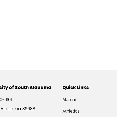
sity of South Alabama
Quick Links
0-6101
Alumni
, Alabama 36688
Athletics