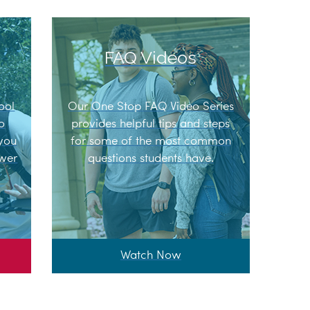
FAQ Videos
ool
Our One Stop FAQ Video Series
to
provides helpful tips and steps
 you
for some of the most common
swer
questions students have.
Watch Now