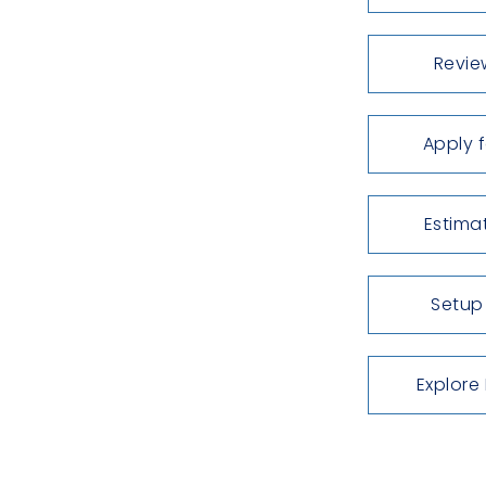
Revie
Apply 
Estima
Setup
Explore