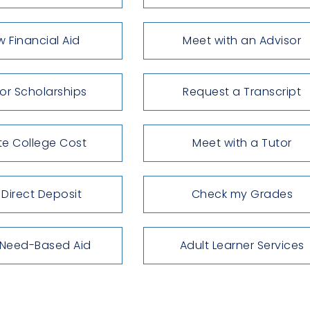
w Financial Aid
Meet with an Advisor
for Scholarships
Request a Transcript
te College Cost
Meet with a Tutor
 Direct Deposit
Check my Grades
 Need-Based Aid
Adult Learner Services