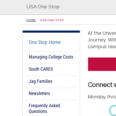
s
USA One Stop
HOME
USA ONE STOP
At the Unive
Journey. Wit
One Stop Home
campus reso
Managing College Costs
South CARES
Jag Families
Connect 
Newsletters
Monday throu
Frequently Asked
Questions