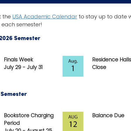
 the
USA Academic Calendar
to stay up to date 
 each semester!
2026 Semester
Finals Week
Residence Hall
July 29 - July 31
Close
6 Semester
Bookstore Charging
Balance Due
Period
July 20 - August 25