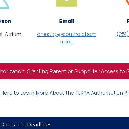
rson
Email
ll Atrium
onestop@southalabam
(251
a.edu
horization: Granting Parent or Supporter Access to
k Here to Learn More About the FERPA Authorization P
 Dates and Deadlines