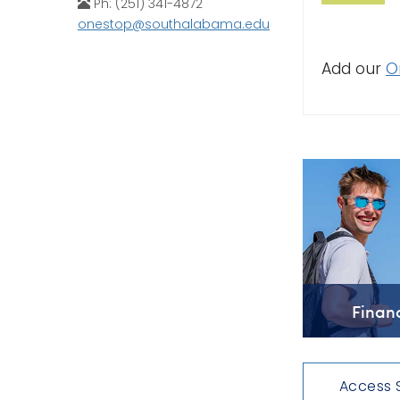
Ph: (251) 341-4872
onestop@southalabama.edu
Add our
O
Finan
Access 