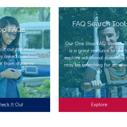
FAQ Search Tool
op FAQs
Our One Stop FAQ Search T
out our top most
is a great resource to use 
ly asked questions
explore additional questions
r from students!
may be searching for an an
to!
heck It Out
Explore