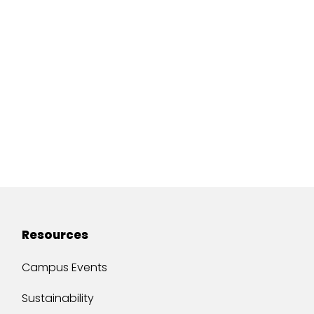
Resources
Campus Events
Sustainability