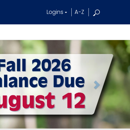
Logins
A-Z
N
e
x
t