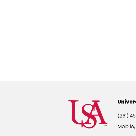
Univer
(251) 46
Mobile