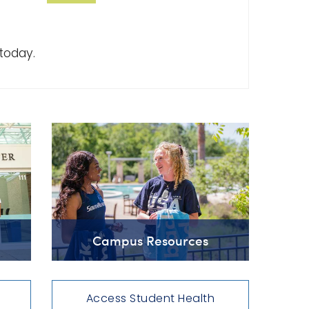
today.
Campus Resources
Access Student Health