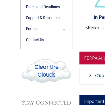
Dates and Deadlines
Support & Resources
In Pe
Meisler Ha
Forms
Contact Us
FERPA Aut
Clear the
Clouds
Clic
Important
Stay Connected