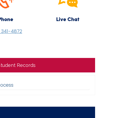
Phone
Live Chat
) 341-4872
 Student Records
rocess