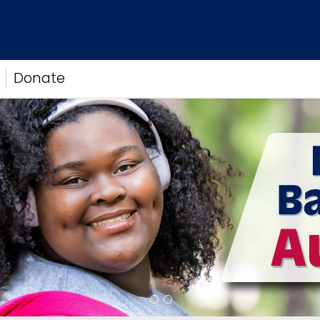
Donate