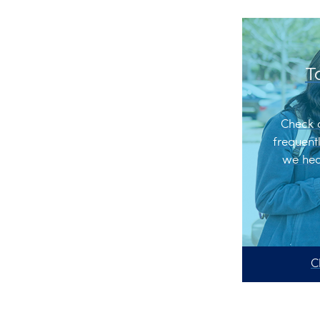
T
Check 
frequent
we hea
C