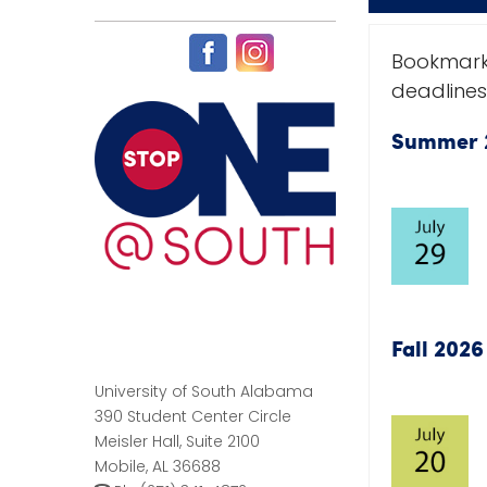
Bookmark
deadlines
Summer 
Fall 202
University of South Alabama
390 Student Center Circle
Meisler Hall, Suite 2100
Mobile, AL 36688