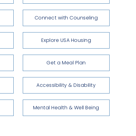
Connect with Counseling
Explore USA Housing
Get a Meal Plan
Accessibility & Disability
Mental Health & Well Being