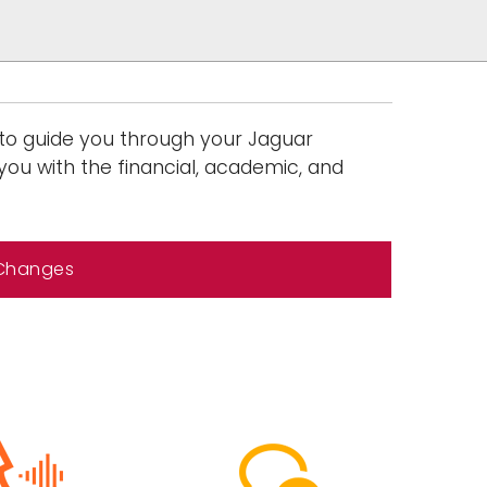
 to guide you through your Jaguar
you with the financial, academic, and
 Changes