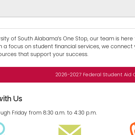
rsity of South Alabama’s One Stop, our team is here
h a focus on student financial services, we connect 
urces that support your success.
2026-2027 Federal Student Aid
with Us
gh Friday from 8:30 a.m. to 4:30 p.m.