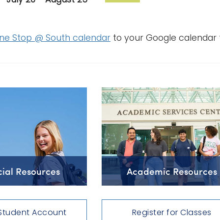
ne Stop @ South calendar
to your Google calendar 
cial Resources
Academic Resources
Student Account
Register for Classes