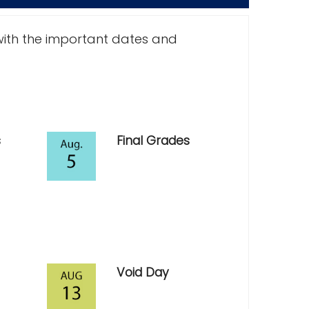
with the important dates and
s
Final Grades
Void Day