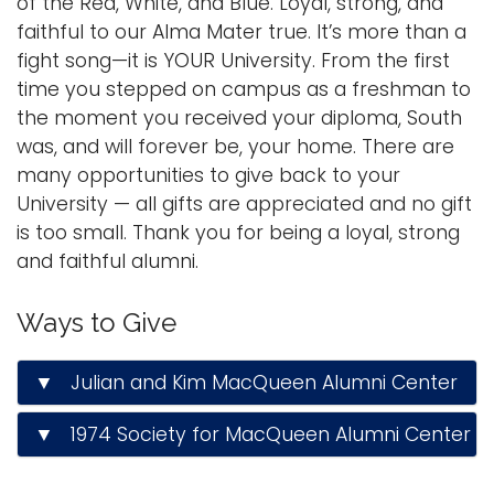
of the Red, White, and Blue. Loyal, strong, and
a
faithful to our Alma Mater true. It’s more than a
Logins
v
fight song—it is YOUR University. From the first
A-Z
i
time you stepped on campus as a freshman to
g
the moment you received your diploma, South
a
was, and will forever be, your home. There are
t
many opportunities to give back to your
i
University — all gifts are appreciated and no gift
o
is too small. Thank you for being a loyal, strong
n
and faithful alumni.
Ways to Give
▼ Julian and Kim MacQueen Alumni Center
▼ 1974 Society for MacQueen Alumni Center