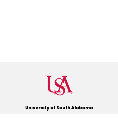
University of South Alabama