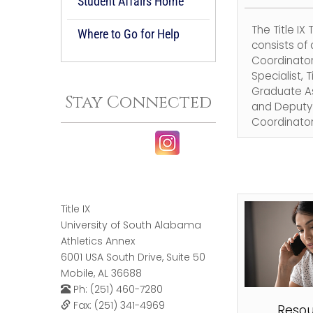
Student Affairs Home
The Title IX
Where to Go for Help
consists of a
Coordinator,
Specialist, Ti
Graduate As
Stay Connected
and Deputy T
Coordinator
Title IX
University of South Alabama
Athletics Annex
6001 USA South Drive, Suite 50
Mobile, AL 36688
Ph: (251) 460-7280
Fax: (251) 341-4969
Resou