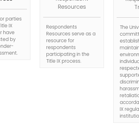
Resources
T
or parties
itle IX
Respondents
The Unive
r have
Resources serve as a
committ
ted by
resource for
establis
ender-
respondents
maintai
ssment.
participating in the
environ
Title IX process.
individua
respect
supporte
discrimi
harassm
retaliati
accordan
IX regul
instituti