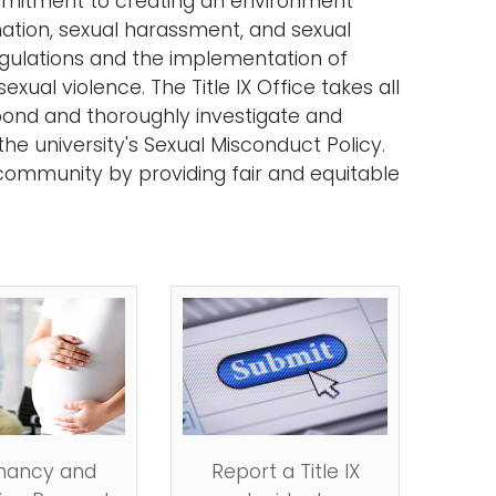
commitment to creating an environment
ination, sexual harassment, and sexual
regulations and the implementation of
ual violence. The Title IX Office takes all
spond and thoroughly investigate and
he university's Sexual Misconduct Policy.
community by providing fair and equitable
nancy and
Report a Title IX