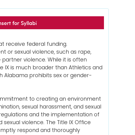
sert for Syllabi
hat receive federal funding.
nt or sexual violence, such as rape,
partner violence. While it is often
tle IX is much broader than Athletics and
uth Alabama prohibits sex or gender-
s commitment to creating an environment
imination, sexual harassment, and sexual
 regulations and the implementation of
exual violence. The Title IX Office
promptly respond and thoroughly