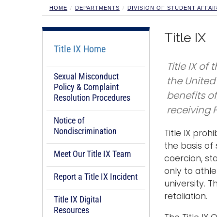
HOME
DEPARTMENTS
DIVISION OF STUDENT AFFAI
Title IX
Title IX Home
Title IX o
Sexual Misconduct
the United 
Policy & Complaint
benefits o
Resolution Procedures
receiving 
Notice of
Nondiscrimination
Title IX proh
the basis of
Meet Our Title IX Team
coercion, st
only to athl
Report a Title IX Incident
university. 
retaliation.
Title IX Digital
Resources