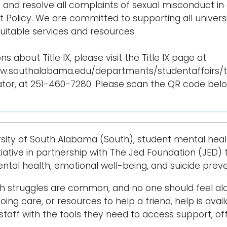
e and resolve all complaints of sexual misconduct in
 Policy. We are committed to supporting all unive
quitable services and resources.
ns about Title IX, please visit the Title IX page at
w.southalabama.edu/departments/studentaffairs/titl
tor, at 251-460-7280. Please scan the QR code below t
rsity of South Alabama (South), student mental healt
nitiative in partnership with The Jed Foundation (JED
mental health, emotional well-being, and suicide preve
th struggles are common, and no one should feel a
ing care, or resources to help a friend, help is avail
 staff with the tools they need to access support, 