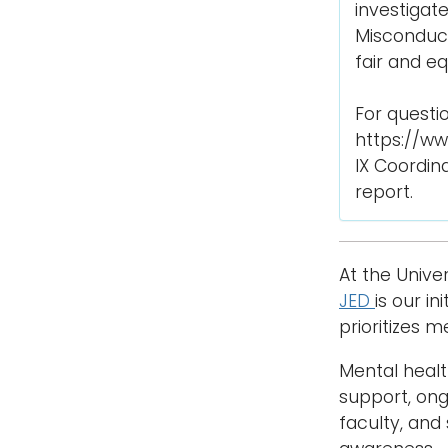
investigat
Misconduct
fair and e
For questio
https://ww
IX Coordina
report.
At the Unive
JED
is our i
prioritizes 
Mental heal
support, ongo
faculty, and