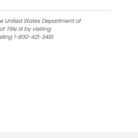
he United States Department of
 Title IX by visiting
lling 1-800-421-3481.