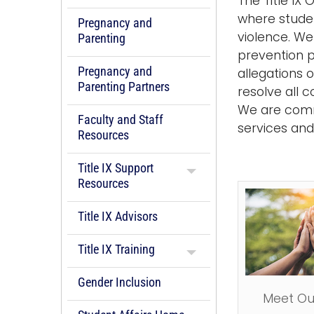
The Title IX
where studen
Pregnancy and
violence. We
Parenting
prevention p
Pregnancy and
allegations 
Parenting Partners
resolve all 
We are commi
Faculty and Staff
services an
Resources
Title IX Support
Resources
Title IX Advisors
Title IX Training
Gender Inclusion
Meet Ou