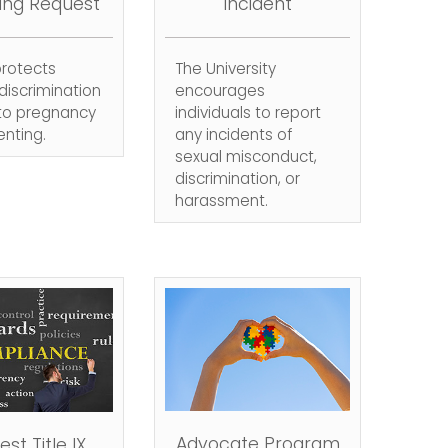
ing Request
Incident
 protects
The University
discrimination
encourages
 to pregnancy
individuals to report
nting.
any incidents of
sexual misconduct,
discrimination, or
harassment.
Advocate Program
st Title IX