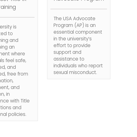
raining
The USA Advocate
Program (AP) is an
rsity is
essential component
ed to
in the university’s
hing and
effort to provide
ning an
support and
ment where
assistance to
ls feel safe,
individuals who report
ed, and
sexual misconduct.
d, free from
nation,
ent, and
on, in
ce with Title
ations and
onal policies.