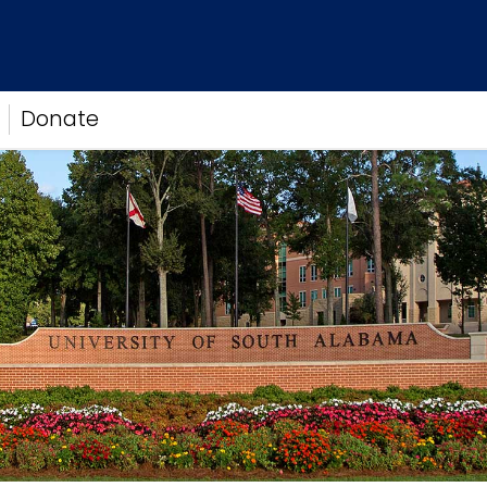
Donate