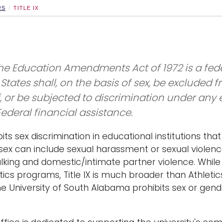
RS
TITLE IX
f the Education Amendments Act of 1972 is a fede
States shall, on the basis of sex, be excluded 
f, or be subjected to discrimination under any
Federal financial assistance.
ibits sex discrimination in educational institutions th
 sex can include sexual harassment or sexual violence
alking and domestic/intimate partner violence. While i
etics programs, Title IX is much broader than Athleti
The University of South Alabama prohibits sex or ge