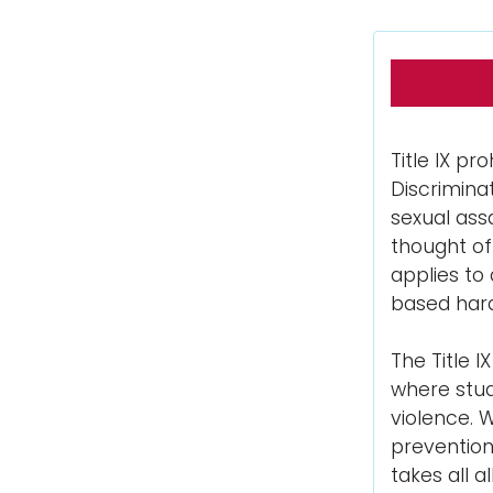
Title IX pr
Discrimina
sexual assa
thought of
applies to
based hara
The Title 
where stude
violence. 
prevention
takes all 