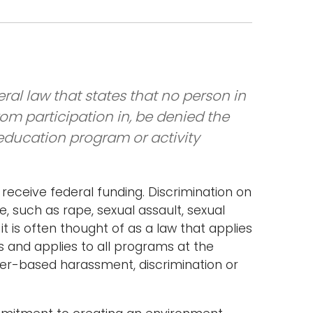
ral law that states that no person in
from participation in, be denied the
 education program or activity
at receive federal funding. Discrimination on
, such as rape, sexual assault, sexual
t is often thought of as a law that applies
cs and applies to all programs at the
nder-based harassment, discrimination or