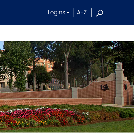
Logins
A-Z