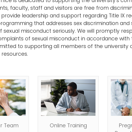
 Office is dedicated to supporting the university's 
ts, faculty, staff and visitors are free from discrim
 provide leadership and support regarding Title IX 
rogramming that addresses sex discrimination and sex
of sexual misconduct seriously. We will promptly re
complaints of sexual misconduct in accordance with t
tted to supporting all members of the university 
d resources.
r Team
Online Training
Preg