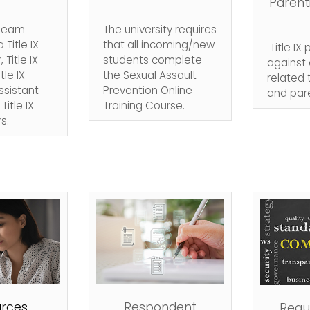
Parent
 Team
The university requires
 Title IX
that all incoming/new
Title IX
 Title IX
students complete
against 
tle IX
the Sexual Assault
related
sistant
Prevention Online
and pare
itle IX
Training Course.
s.
rces
Respondent
Reque