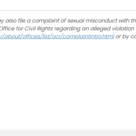
 also file a complaint of sexual misconduct with t
ffice for Civil Rights regarding an alleged violation of
about/offices/list/ocr/complaintintro.html
or by ca