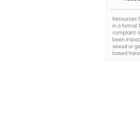
Resources f
in a formal T
complaint o
been impac
sexual or g
based hara