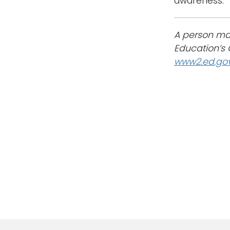
awareness.
A person may
Education’s O
www2.ed.gov/