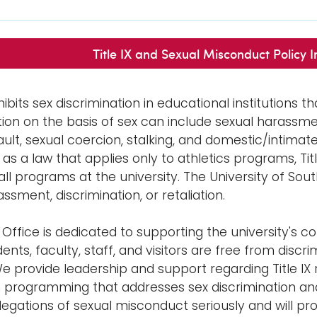
Title IX and Sexual Misconduct Policy In
ohibits sex discrimination in educational institutions t
tion on the basis of sex can include sexual harassme
ult, sexual coercion, stalking, and domestic/intimate 
 as a law that applies only to athletics programs, Ti
 all programs at the university. The University of So
ssment, discrimination, or retaliation.
IX Office is dedicated to supporting the university'
nts, faculty, staff, and visitors are free from discr
We provide leadership and support regarding Title IX
 programming that addresses sex discrimination and s
allegations of sexual misconduct seriously and will 