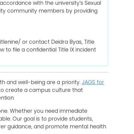
 accordance with the university’s Sexual
rsity community members by providing
enine/ or contact Deidra Byas, Title
o file a confidential Title IX incident
h and well-being are a priority.
JAGS for
) to create a campus culture that
ntion.
lone. Whether you need immediate
able. Our goal is to provide students,
offer guidance, and promote mental health