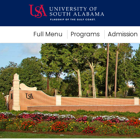
Academics
Full Menu
Programs
Admission
Research
Admissions and Aid
Campus Life
About
Alumni
Sports