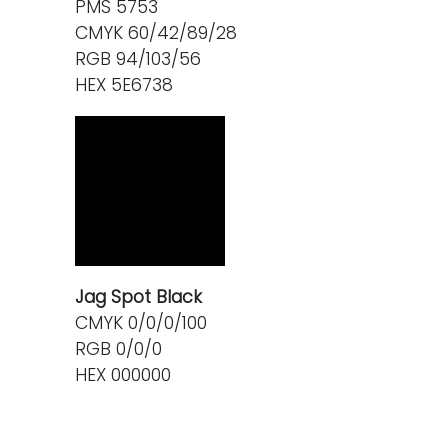
PMS 5753
CMYK 60/42/89/28
RGB 94/103/56
HEX 5E6738
Jag Spot Black
CMYK 0/0/0/100
RGB 0/0/0
HEX 000000