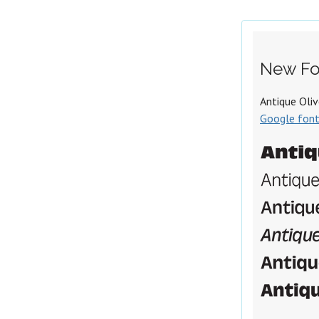
New Fo
Antique Oliv
Google fon