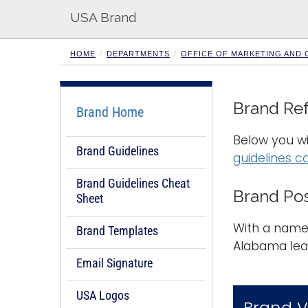
USA Brand
HOME
DEPARTMENTS
OFFICE OF MARKETING AND
Brand Re
Brand Home
Below you wi
Brand Guidelines
guidelines c
Brand Guidelines Cheat
Brand Pos
Sheet
With a name 
Brand Templates
Alabama lea
Email Signature
USA Logos
Brand V