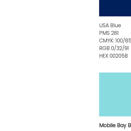
USA Blue
PMS 281
CMYK: 100/8
RGB 0/32/91
HEX 00205B
Mobile Bay B