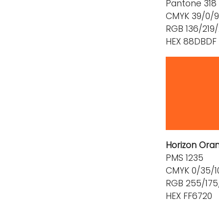
Pantone 318
CMYK 39/0/9
RGB 136/219
HEX 88DBDF
Horizon Ora
PMS 1235
CMYK 0/35/1
RGB 255/175
HEX FF6720