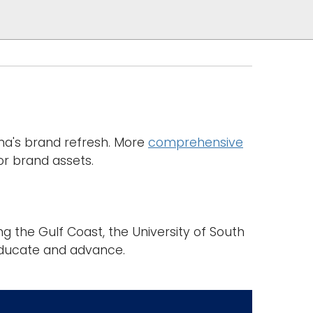
ama's brand refresh. More
comprehensive
or brand assets.
the Gulf Coast, the University of South
ducate and advance.