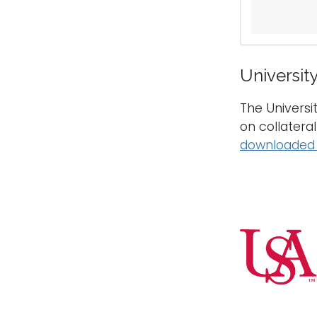
Universit
The Universi
on collatera
downloaded