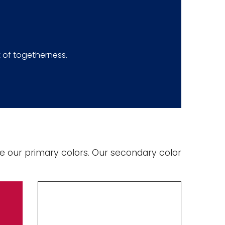
 of togetherness.
e our primary colors. Our secondary color