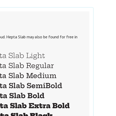
ud. Hepta Slab may also be found for free in