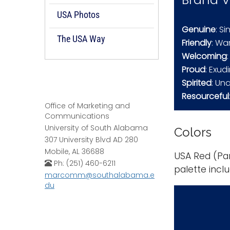
USA Photos
Genuine
: S
The USA Way
Friendly
: Wa
Welcoming
Proud
: Exu
Spirited
: Un
Resourceful
Office of Marketing and
Communications
University of South Alabama
Colors
307 University Blvd AD 280
Mobile, AL 36688
USA Red (Pan
Ph: (251) 460-6211
palette incl
marcomm@southalabama.e
du