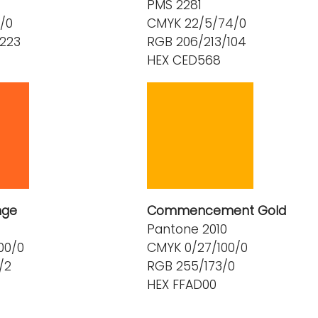
PMS 2281
/0
CMYK 22/5/74/0
/223
RGB 206/213/104
HEX CED568
nge
Commencement Gold
Pantone 2010
00/0
CMYK 0/27/100/0
/2
RGB 255/173/0
HEX FFAD00