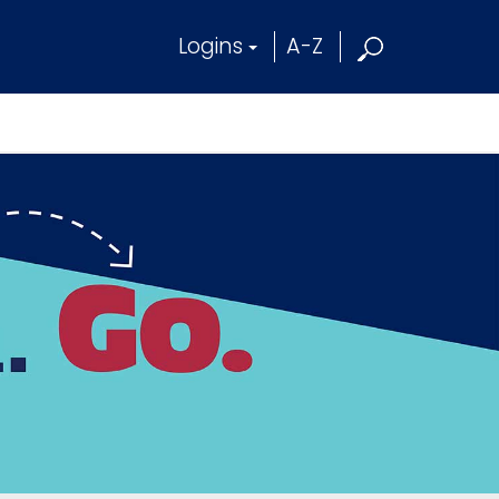
Logins
A-Z