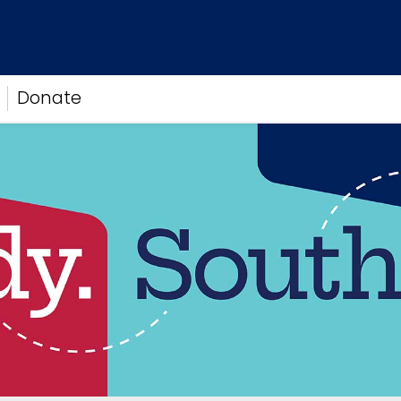
Donate