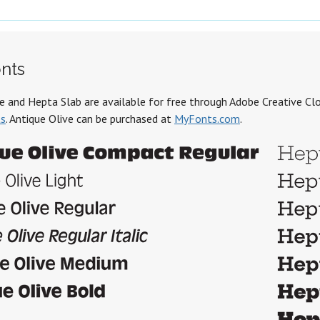
nts
e and Hepta Slab are available for free through Adobe Creative Clo
ts
. Antique Olive can be purchased at
MyFonts.com
.