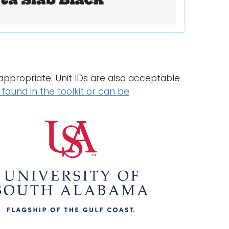
ppropriate. Unit IDs are also acceptable
found in the toolkit or can be