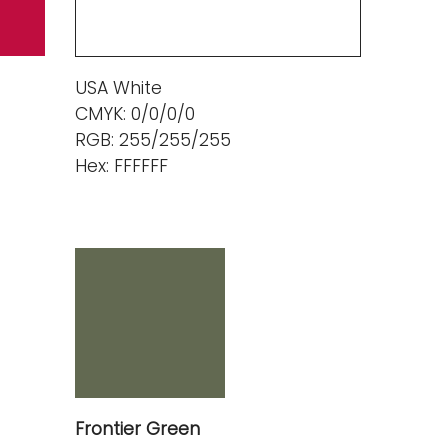
USA White
CMYK: 0/0/0/0
RGB: 255/255/255
Hex: FFFFFF
Frontier Green