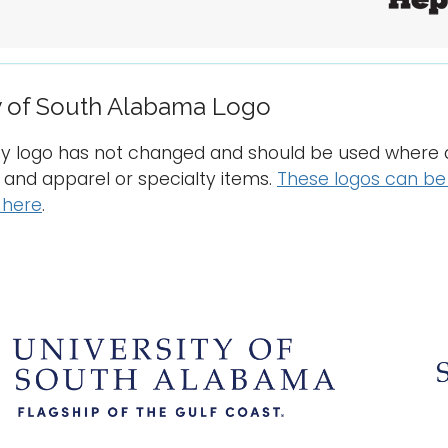
y of South Alabama Logo
ty logo has not changed and should be used where a
l and apparel or specialty items.
These logos can be 
 here
.