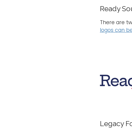
Ready So
There are tw
logos can be
Legacy F