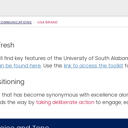
 COMMUNICATIONS
USA BRAND
fresh
ll find key features of the University of South Alab
an be found here
. Use this
link to access the toolkit
f
itioning
that has become synonymous with excellence along 
ds the way by
taking deliberate action
to engage, e
oice and Tone