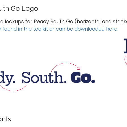
uth Go Logo
o lockups for Ready South Go (horizontal and stacke
 found in the toolkit or can be downloaded here
.
onts