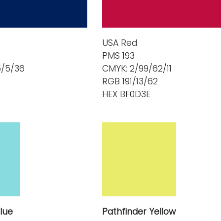
USA Red
PMS 193
5/5/36
CMYK: 2/99/62/11
RGB 191/13/62
HEX BF0D3E
lue
Pathfinder Yellow