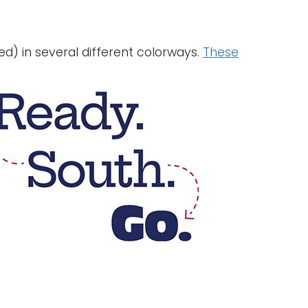
d) in several different colorways.
These