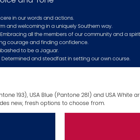
incere in our words and actions.
rm and welcoming in a uniquely Southern way.
: Embracing all the members of our community and a spirit
ding courage and finding confidence.
abashed to be a Jaguar.
: Determined and steadfast in setting our own course.
tone 193), USA Blue (Pantone 281) and USA White ar
udes new, fresh options to choose from.