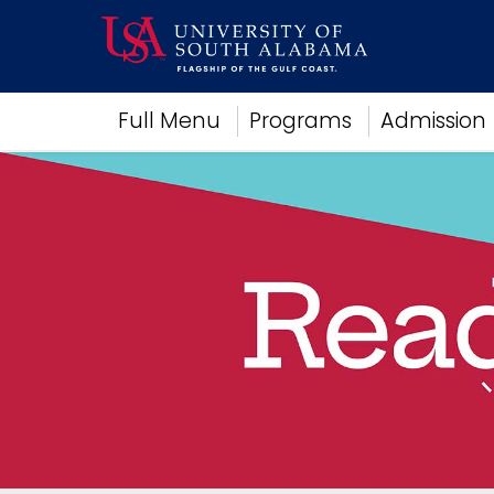
Academics
Full Menu
Programs
Admission
Research
Admissions and Aid
Campus Life
About
Alumni
Sports