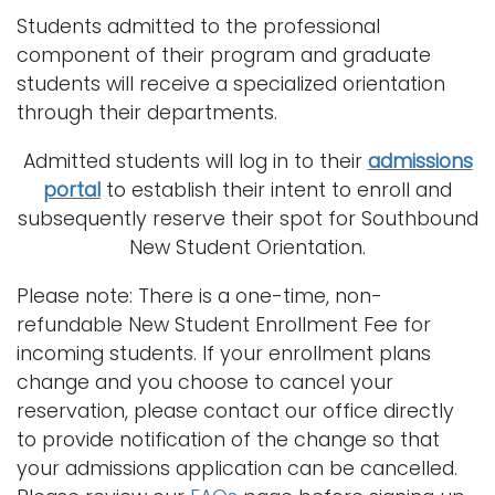
Students admitted to the professional
component of their program and graduate
students will receive a specialized orientation
through their departments.
Admitted students will log in to their
admissions
portal
to establish their intent to enroll and
subsequently reserve their spot for Southbound
New Student Orientation.
Please note: There is a one-time, non-
refundable New Student Enrollment Fee for
incoming students. If your enrollment plans
change and you choose to cancel your
reservation, please contact our office directly
to provide notification of the change so that
your admissions application can be cancelled.