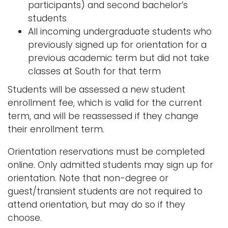
participants) and second bachelor’s
students
All incoming undergraduate students who
previously signed up for orientation for a
previous academic term but did not take
classes at South for that term
Students will be assessed a new student
enrollment fee, which is valid for the current
term, and will be reassessed if they change
their enrollment term.
Orientation reservations must be completed
online. Only admitted students may sign up for
orientation. Note that non-degree or
guest/transient students are not required to
attend orientation, but may do so if they
choose.