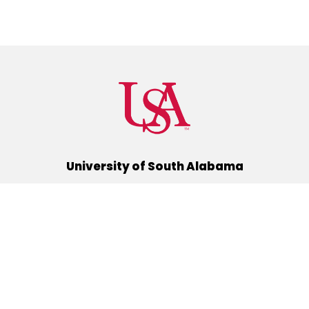
University of South Alabama
(251) 460-6101
Mobile, Alabama 36688