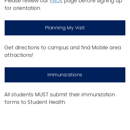
Please review our
FAQs
page before signing up
for orientation.
Planning My Visit
Get directions to campus and find Mobile area
attractions!
Immunizations
All students MUST submit their immunization
forms to Student Health.