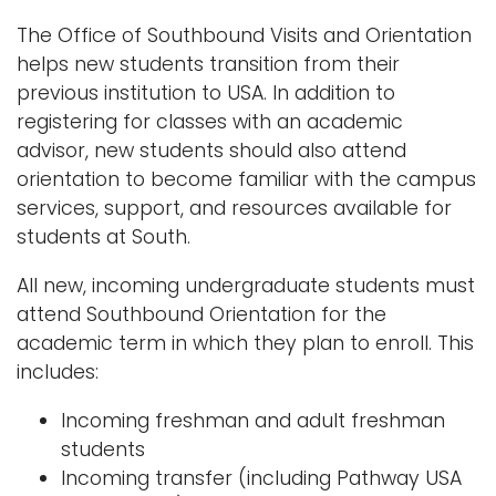
n
The Office of Southbound Visits and Orientation
Logins
a
helps new students transition from their
A-Z
v
previous institution to USA. In addition to
i
registering for classes with an academic
g
advisor, new students should also attend
a
orientation to become familiar with the campus
t
services, support, and resources available for
i
students at South.
o
n
All new, incoming undergraduate students must
attend Southbound Orientation for the
academic term in which they plan to enroll. This
includes:
Incoming freshman and adult freshman
students
Incoming transfer (including Pathway USA