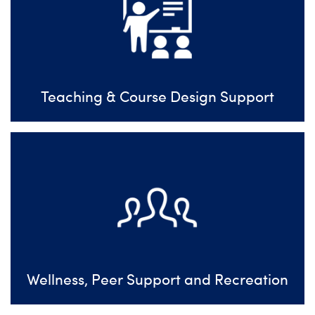
Teaching & Course Design Support
Wellness, Peer Support and Recreation