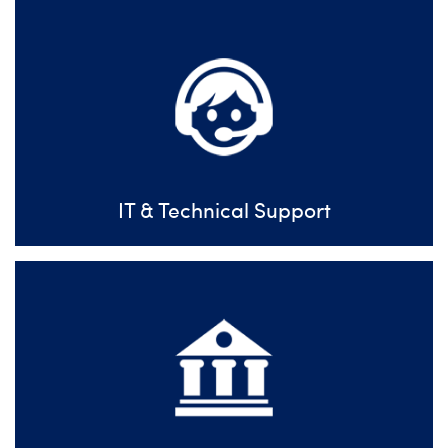
IT & Technical Support