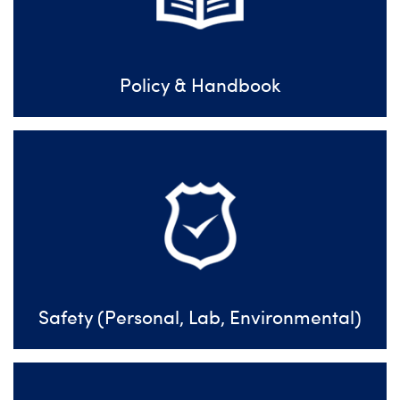
Policy & Handbook
Safety (Personal, Lab, Environmental)