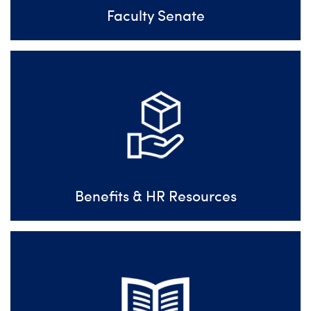
Faculty Senate
Benefits & HR Resources