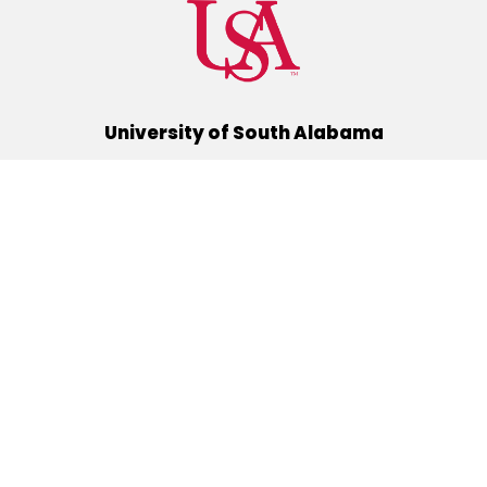
University of South Alabama
(251) 460-6101
Mobile, Alabama 36688
Quick Links
Alumni
Athletics