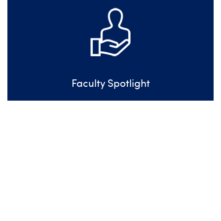
Faculty Spotlight