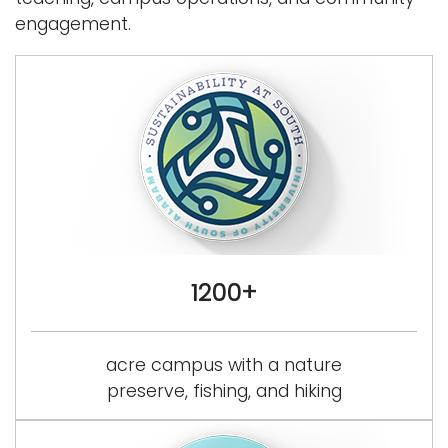
a
engagement.
Logins
v
i
A-Z
g
a
t
i
o
n
1200+
acre campus with a nature
preserve, fishing, and hiking