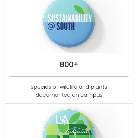
800+
species of wildlife and plants
documented on campus