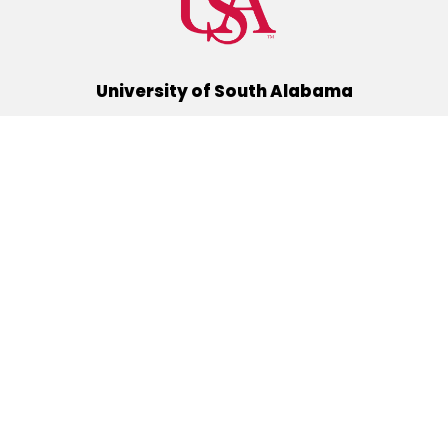
University of South Alabama
(251) 460-6101
Mobile, Alabama 36688
Quick Links
Alumni
Athletics