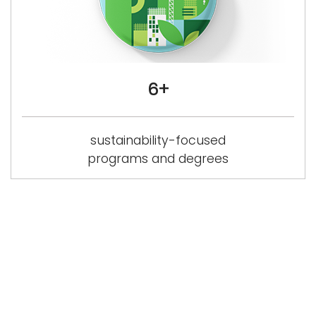
6+
sustainability-focused
programs and degrees