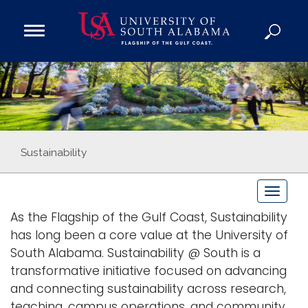
Open
Main
Navigation
Programs
Menu
Admission
Donate
Academics
Sustainability
Research
T
Admissions and Aid
o
As the Flagship of the Gulf Coast, Sustainability
Campus Life
g
has long been a core value at the University of
About
g
South Alabama. Sustainability @ South is a
Alumni
l
transformative initiative focused on advancing
e
Sports
and connecting sustainability across research,
n
teaching, campus operations, and community