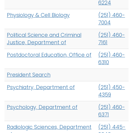
6224
Physiology & Cell Biology
(251) 460-
7004
Political Science and Criminal
(251) 460-
Justice, Department of
7161
Postdoctoral Education, Office of
(251) 460-
6310
President Search
Psychiatry, Department of
(251) 450-
4359
Psychology, Department of
(251) 460-
6371
Radiologic Sciences, Department
(251) 445-