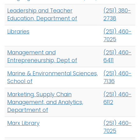
Leadership and Teacher
(251) 380-
Education, Department of
2738
Libraries
(251) 460-
7025
Management and
(251) 460-
Entrepreneurship, Dept of
6411
Marine & Environmental Sciences,
(251) 460-
School of
7136
Marketing, Supply Chain
(251) 460-
Management, and Analytics,
6112
Department of
Marx Library
(251) 460-
7025