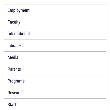
Employment
Faculty
International
Libraries
Media
Parents
Programs
Research
Staff