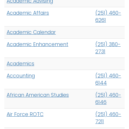
Academic Advising
h
A
Logins
Academic Affairs
(251) 460-
-
A-Z
6261
Z
Academic Calendar
I
n
Academic Enhancement
(251) 380-
d
2731
e
x
Academics
Accounting
(251) 460-
6144
African American Studies
(251) 460-
6146
Air Force ROTC
(251) 460-
7211