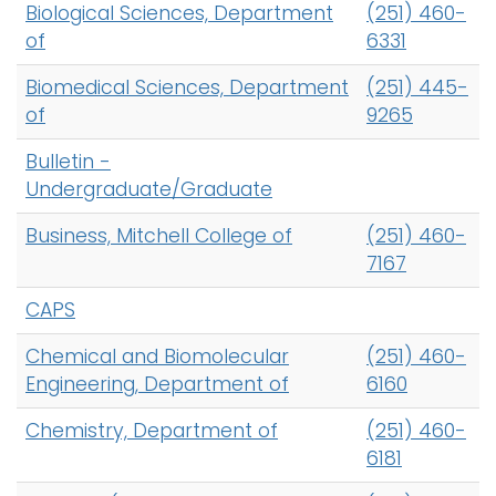
Biological Sciences, Department
(251) 460-
of
6331
Biomedical Sciences, Department
(251) 445-
of
9265
Bulletin -
Undergraduate/Graduate
Business, Mitchell College of
(251) 460-
7167
CAPS
Chemical and Biomolecular
(251) 460-
Engineering, Department of
6160
Chemistry, Department of
(251) 460-
6181