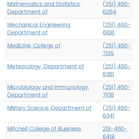
Mathematics and Statistics,
(251) 460-
Department of
6264
Mechanical Engineering,
(251) 460-
Department of
6168
Medicine, College of
(251) 460-
7195
Meteorology, Department of
(251) 460-
6381
Microbiology and Immunology,
(251) 460-
Department of
7108
Military Science, Department of
(251) 460-
6341
Mitchell College of Business
251-460-
6419