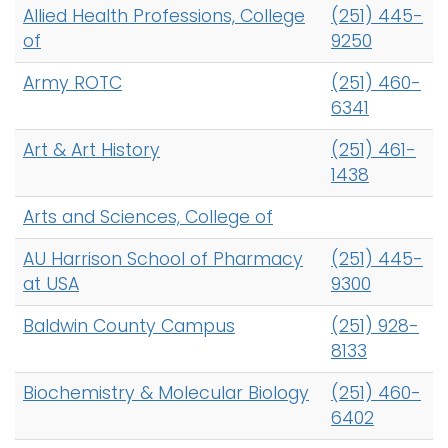
Allied Health Professions, College
(251) 445-
of
9250
Army ROTC
(251) 460-
6341
Art & Art History
(251) 461-
1438
Arts and Sciences, College of
AU Harrison School of Pharmacy
(251) 445-
at USA
9300
Baldwin County Campus
(251) 928-
8133
Biochemistry & Molecular Biology
(251) 460-
6402