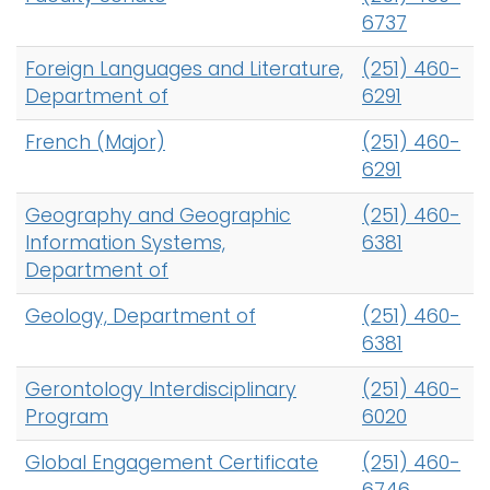
6737
Foreign Languages and Literature,
(251) 460-
Department of
6291
French (Major)
(251) 460-
6291
Geography and Geographic
(251) 460-
Information Systems,
6381
Department of
Geology, Department of
(251) 460-
6381
Gerontology Interdisciplinary
(251) 460-
Program
6020
Global Engagement Certificate
(251) 460-