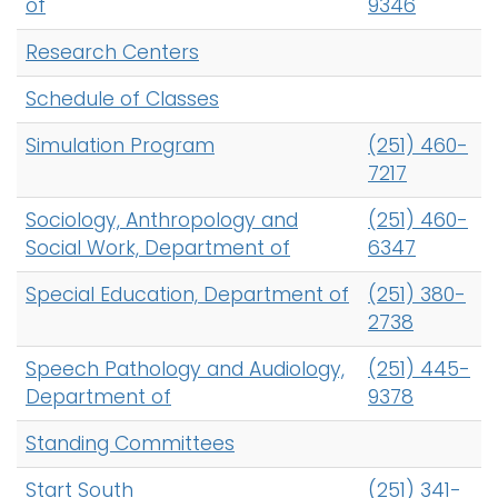
of
9346
Research Centers
Schedule of Classes
Simulation Program
(251) 460-
7217
Sociology, Anthropology and
(251) 460-
Social Work, Department of
6347
Special Education, Department of
(251) 380-
2738
Speech Pathology and Audiology,
(251) 445-
Department of
9378
Standing Committees
Start South
(251) 341-