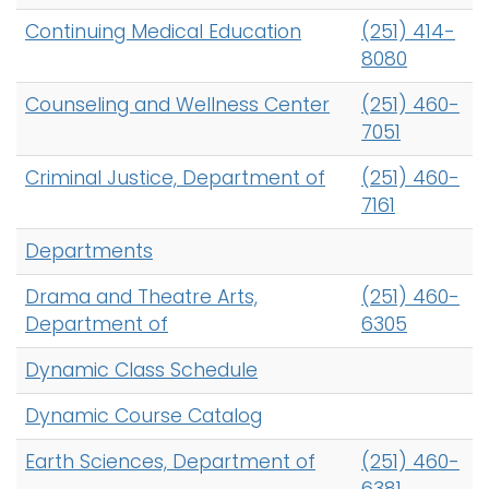
Continuing Medical Education
(251) 414-
8080
Counseling and Wellness Center
(251) 460-
7051
Criminal Justice, Department of
(251) 460-
7161
Departments
Drama and Theatre Arts,
(251) 460-
Department of
6305
Dynamic Class Schedule
Dynamic Course Catalog
Earth Sciences, Department of
(251) 460-