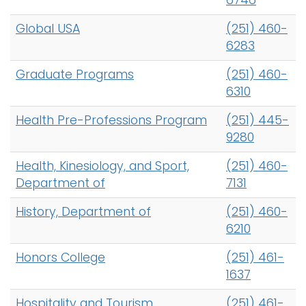
6746
Global USA
(251) 460-
6283
Graduate Programs
(251) 460-
6310
Health Pre-Professions Program
(251) 445-
9280
Health, Kinesiology, and Sport,
(251) 460-
Department of
7131
History, Department of
(251) 460-
6210
Honors College
(251) 461-
1637
Hospitality and Tourism
(251) 461-