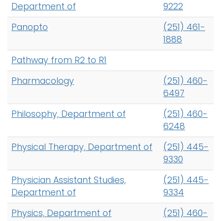
Department of
9222
Panopto
(251) 461-
1888
Pathway from R2 to R1
Pharmacology
(251) 460-
6497
Philosophy, Department of
(251) 460-
6248
Physical Therapy, Department of
(251) 445-
9330
Physician Assistant Studies,
(251) 445-
Department of
9334
Physics, Department of
(251) 460-