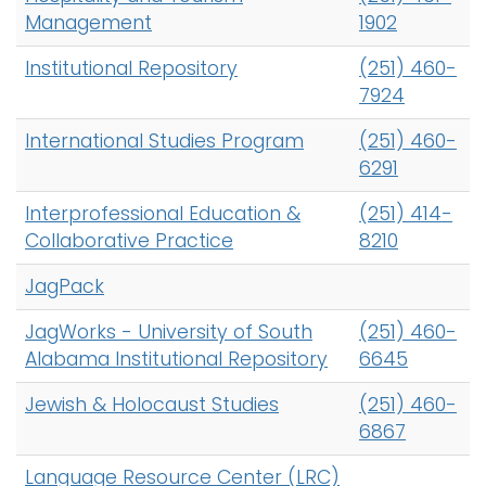
Management
1902
Institutional Repository
(251) 460-
7924
International Studies Program
(251) 460-
6291
Interprofessional Education &
(251) 414-
Collaborative Practice
8210
JagPack
JagWorks - University of South
(251) 460-
Alabama Institutional Repository
6645
Jewish & Holocaust Studies
(251) 460-
6867
Language Resource Center (LRC)