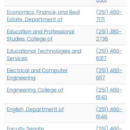
6381
Economics, Finance, and Real
(251) 460-
Estate, Department of
7171
Education and Professional
(251) 380-
Studies, College of
2738
Educational Technologies and
(251) 460-
Services
6317
Electrical and Computer
(251) 460-
Engineering
6117
Engineering, College of
(251) 460-
6140
English, Department of
(251) 460-
6146
Faculty Senate
(251) 460-