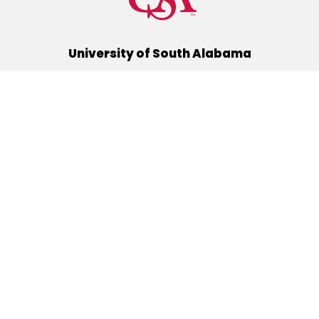
University of South Alabama
(251) 460-6101
Mobile, Alabama 36688
Quick Links
Alumni
Athletics
Libraries