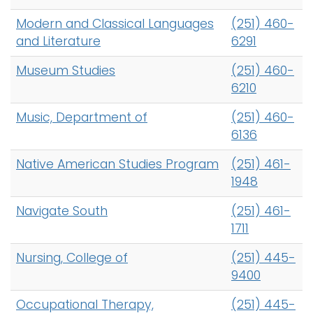
Modern and Classical Languages
(251) 460-
and Literature
6291
Museum Studies
(251) 460-
6210
Music, Department of
(251) 460-
6136
Native American Studies Program
(251) 461-
1948
Navigate South
(251) 461-
1711
Nursing, College of
(251) 445-
9400
Occupational Therapy,
(251) 445-