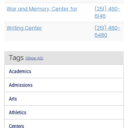
War and Memory, Center for
(251) 460-
6146
Writing Center
(251) 460-
6480
Tags
(Show All)
Academics
Admissions
Arts
Athletics
Centers