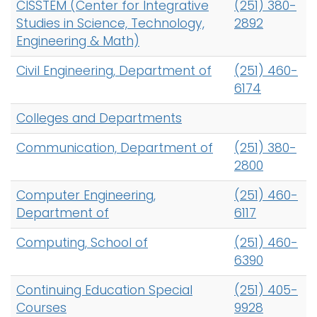
CISSTEM (Center for Integrative
(251) 380-
Studies in Science, Technology,
2892
Engineering & Math)
Civil Engineering, Department of
(251) 460-
6174
Colleges and Departments
Communication, Department of
(251) 380-
2800
Computer Engineering,
(251) 460-
Department of
6117
Computing, School of
(251) 460-
6390
Continuing Education Special
(251) 405-
Courses
9928