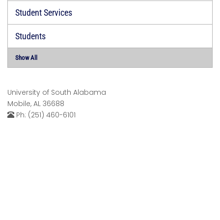
Student Services
Students
Show All
University of South Alabama
Mobile, AL 36688
Ph: (251) 460-6101