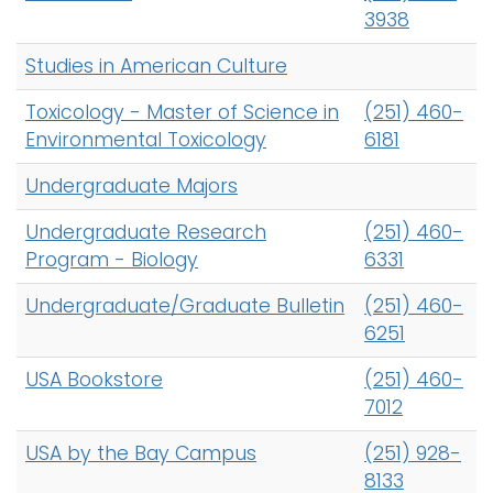
3938
Studies in American Culture
Toxicology - Master of Science in
(251) 460-
Environmental Toxicology
6181
Undergraduate Majors
Undergraduate Research
(251) 460-
Program - Biology
6331
Undergraduate/Graduate Bulletin
(251) 460-
6251
USA Bookstore
(251) 460-
7012
USA by the Bay Campus
(251) 928-
8133