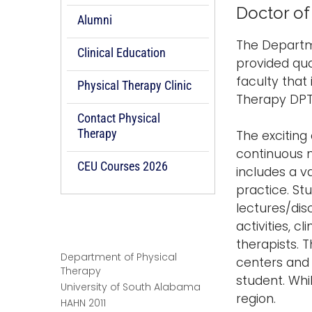
Doctor of
Alumni
The Departme
Clinical Education
provided qua
faculty that
Physical Therapy Clinic
Therapy DPT
Contact Physical
Therapy
The exciting
continuous 
CEU Courses 2026
includes a v
practice. St
lectures/disc
activities, c
therapists. T
Department of Physical
centers and 
Therapy
student. Whi
University of South Alabama
region.
HAHN 2011