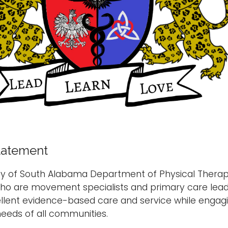
tatement
ity of South Alabama Department of Physical Thera
who are movement specialists and primary care lead
llent evidence-based care and service while engaging
eeds of all communities.