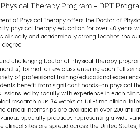
 Physical Therapy Program - DPT Progr
nt of Physical Therapy offers the Doctor of Physi
lity physical therapy education for over 40 years wi
 is clinically and academically strong teaches the cu
 degree.
 and challenging Doctor of Physical Therapy progra
months) format, a new class entering each Fall sem
ariety of professional training/educational experien
udents benefit from significant hands-on physical th
ussions led by faculty with experience in each clinic
linical research plus 34 weeks of full-time clinical i
he clinical internships are available in over 200 affili
various specialty practices representing a wide vari
le clinical sites are spread across the United States,