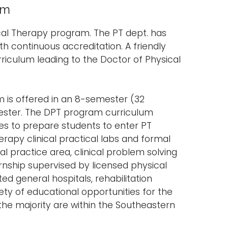
am
cal Therapy program. The PT dept. has
th continuous accreditation. A friendly
rriculum leading to the Doctor of Physical
m is offered in an 8-semester (32
ester. The DPT program curriculum
ces to prepare students to enter PT
erapy clinical practical labs and formal
al practice area, clinical problem solving
nternship supervised by licensed physical
ated general hospitals, rehabilitation
ety of educational opportunities for the
 the majority are within the Southeastern