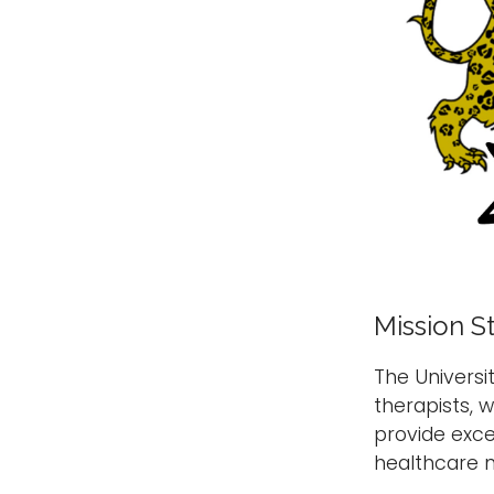
Mission S
The Univers
therapists, 
provide exce
healthcare n