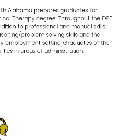
outh Alabama prepares graduates for
hysical Therapy degree. Throughout the DPT
ition to professional and manual skills
asoning/problem solving skills and the
any employment setting. Graduates of the
ties in areas of administration,