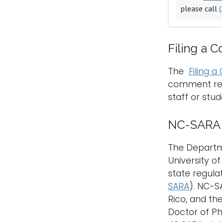
please call
Filing a 
The
Filing 
comment rega
staff or stud
NC-SARA S
The Departme
University o
state regula
SARA
). NC-S
Rico, and th
Doctor of Ph