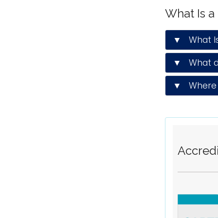
What Is a
▼ What Is 
▼ What do
▼ Where d
Accredi