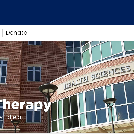
Donate
Therapy
 video