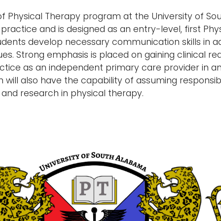
f Physical Therapy program at the University of S
 practice and is designed as an entry-level, first P
dents develop necessary communication skills in add
es. Strong emphasis is placed on gaining clinical re
ractice as an independent primary care provider in 
will also have the capability of assuming responsibili
 and research in physical therapy.