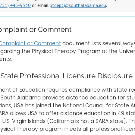
(251) 445-9330
or email
ptdept@southalabama.edu
.
Complaint or Comment
a Complaint or Comment
document lists several way
rding the Physical Therapy Program at the Univers
ents.
tate Professional Licensure Disclosure
nt of Education requires compliance with state reg
f South Alabama provides distance education for stud
tions, USA has joined the National Council for State 
ARA allows USA to offer distance education in 49 stat
e U.S. Virgin Islands (California is not a SARA state)
ysical Therapy program meets all professional licens