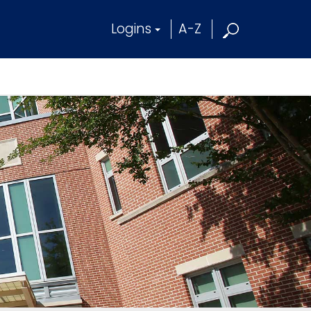
Logins
A-Z