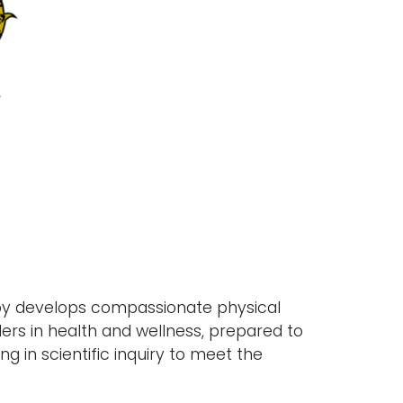
py develops compassionate physical
ers in health and wellness, prepared to
 in scientific inquiry to meet the