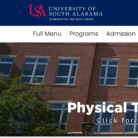
Academics
Full Menu
Programs
Admission
Research
Admissions and Aid
Campus Life
About
Alumni
Sports
Physical 
Click for