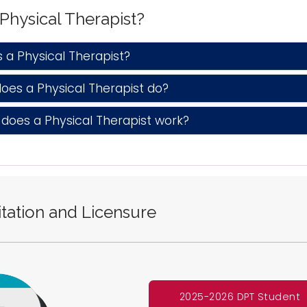
 Physical Therapist?
a Physical Therapist?
es a Physical Therapist do?
oes a Physical Therapist work?
tation and Licensure
2025-2026 DPT Student