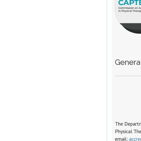
General
The Departme
Physical Th
email:
accre