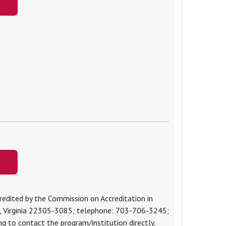
edited by the Commission on Accreditation in
a, Virginia 22305-3085; telephone: 703-706-3245;
ing to contact the program/institution directly,