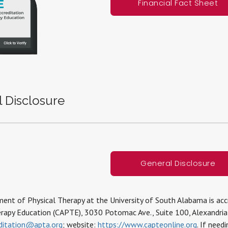
Financial Fact Sheet
 Disclosure
General Disclosure
nt of Physical Therapy at the University of South Alabama is accr
erapy Education (CAPTE), 3030 Potomac Ave., Suite 100, Alexandri
ditation@apta.org
; website:
https://www.capteonline.org
. If need