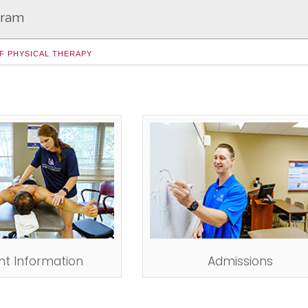
gram
F PHYSICAL THERAPY
nt Information
Admissions