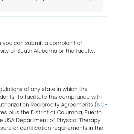
s you can submit a complaint or
ity of South Alabama or the faculty,
ulations of any state in which the
ents. To facilitate this compliance with
Authorization Reciprocity Agreements (
NC-
es plus the District of Columbia, Puerto
. The USA Department of Physical Therapy
ure or certification requirements in the