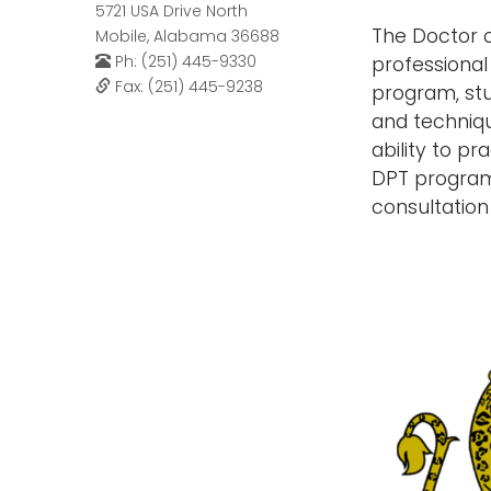
5721 USA Drive North
The Doctor o
Mobile, Alabama 36688
Ph: (251) 445-9330
professional
Fax: (251) 445-9238
program, stu
and techniqu
ability to p
DPT program 
consultation