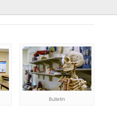
Bulletin