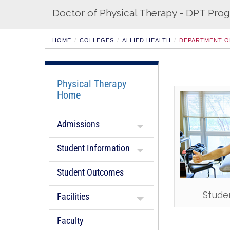
Doctor of Physical Therapy - DPT Pro
HOME
COLLEGES
ALLIED HEALTH
DEPARTMENT O
Physical Therapy
Home
Admissions
Student Information
Student Outcomes
Stude
Facilities
Faculty