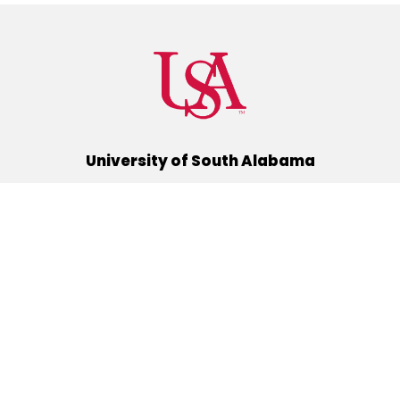
University of South Alabama
(251) 460-6101
Mobile, Alabama 36688
Quick Links