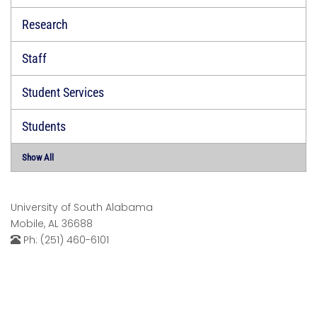
Research
Staff
Student Services
Students
Show All
University of South Alabama
Mobile, AL 36688
Ph: (251) 460-6101