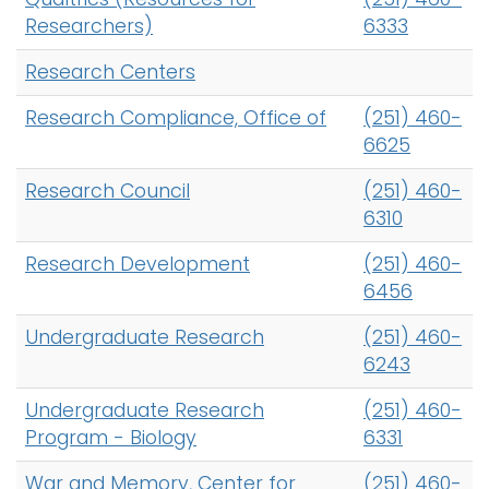
Researchers)
6333
Research Centers
Research Compliance, Office of
(251) 460-
6625
Research Council
(251) 460-
6310
Research Development
(251) 460-
6456
Undergraduate Research
(251) 460-
6243
Undergraduate Research
(251) 460-
Program - Biology
6331
War and Memory, Center for
(251) 460-