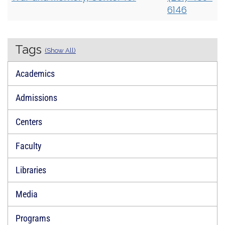
6146
Tags
(Show All)
Academics
Admissions
Centers
Faculty
Libraries
Media
Programs