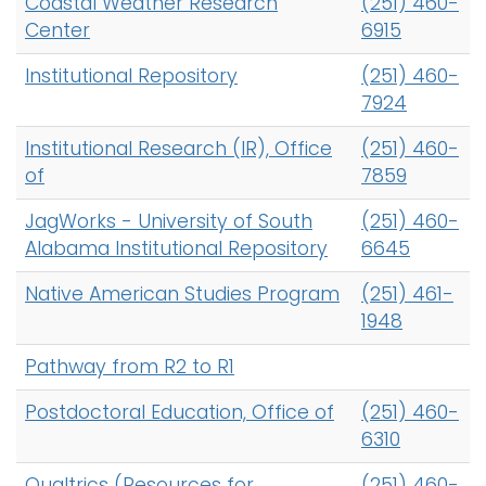
Coastal Weather Research
(251) 460-
h
Center
6915
A
Logins
-
Institutional Repository
A-Z
(251) 460-
Z
7924
I
Institutional Research (IR), Office
(251) 460-
n
of
7859
d
e
JagWorks - University of South
(251) 460-
x
Alabama Institutional Repository
6645
Native American Studies Program
(251) 461-
1948
Pathway from R2 to R1
Postdoctoral Education, Office of
(251) 460-
6310
Qualtrics (Resources for
(251) 460-