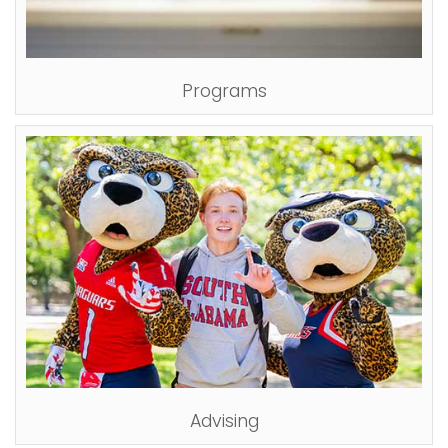
Programs
Advising