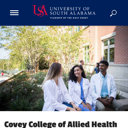
Open
Main
Navigation
Programs
Menu
Admission
Donate
Academics
Research
Admissions and Aid
Campus Life
About
Alumni
Sports
Covey College of Allied Health