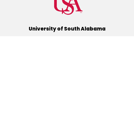
University of South Alabama
(251) 460-6101
Mobile, Alabama 36688
Quick Links
Alumni
Athletics