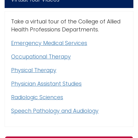
Take a virtual tour of the College of Allied
Health Professions Departments.
Emergency Medical Services
Occupational Therapy
Physical Therapy
Physician Assistant Studies
Radiologic Sciences
Speech Pathology and Audiology