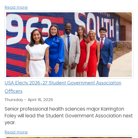
Read more
USA Elects 2026-27 Student Government Association
Officers
Thursday - April 16, 2026
Senior professional health sciences major Karrington
Foley will lead the Student Government Association next
year.
Read more