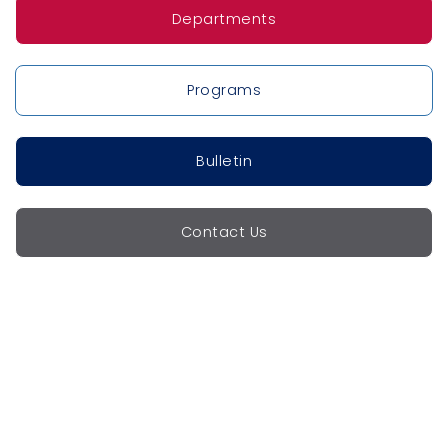
Departments
Programs
Bulletin
Contact Us