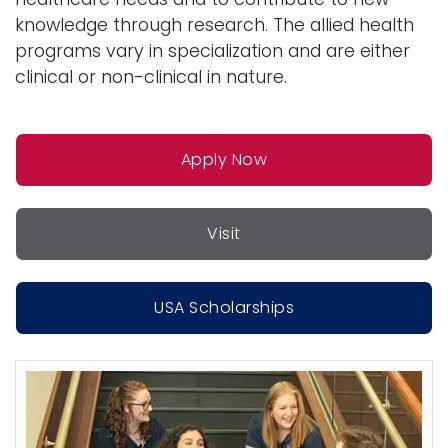
o
knowledge through research. The allied health
n
programs vary in specialization and are either
clinical or non-clinical in nature.
Apply Now
Visit
USA Scholarships