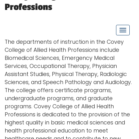
Professions
Logins
A-Z
T
o
The departments of instruction in the Covey
g
College of Allied Health Professions include
g
Biomedical Sciences, Emergency Medical
l
Services, Occupational Therapy, Physician
e
Assistant Studies, Physical Therapy, Radiologic
n
Sciences, and Speech Pathology and Audiology.
a
The college offers certificate programs,
v
undergraduate programs, and graduate
i
programs. Covey College of Allied Health
g
Professions is dedicated to the provision of the
a
highest quality in basic medical sciences and
t
health professional education to meet
i
healthcare needs and to contribute to new