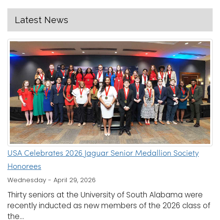
Latest News
USA Celebrates 2026 Jaguar Senior Medallion Society
Honorees
Wednesday - April 29, 2026
Thirty seniors at the University of South Alabama were
recently inducted as new members of the 2026 class of
the...