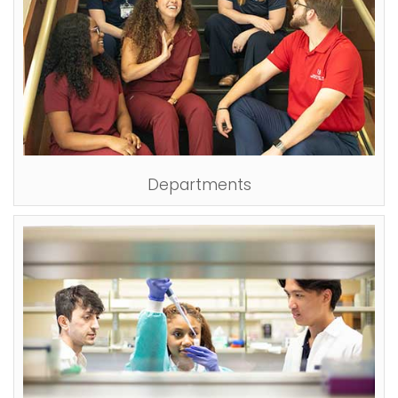
Departments