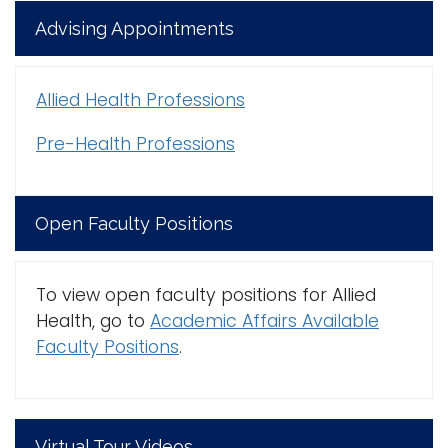
Advising Appointments
Allied Health Professions
Pre-Health Professions
Open Faculty Positions
To view open faculty positions for Allied
Health, go to
Academic Affairs Available
Faculty Positions
.
Virtual Tour Videos