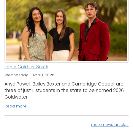
Triple Gold for South
Wednesday - April 1, 2026
Anya Powell, Bailey Baxter and Cambridge Cooper are
three of just 11 students in the state to be named 2026
Goldwater...
Read more
more news articles