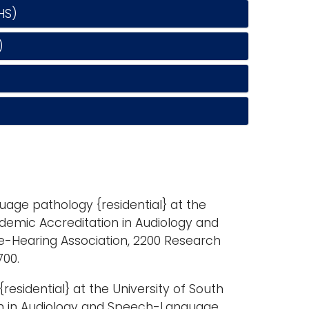
HS)
)
age pathology {residential} at the
demic Accreditation in Audiology and
Hearing Association, 2200 Research
700.
esidential} at the University of South
on in Audiology and Speech-Language