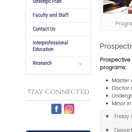
Strategic Plan
Faculty and Staff
Progr
Contact Us
Interprofessional
Prospecti
Education
Prospective 
Research
programs:
Master 
Doctor 
Stay Connected
Undergr
Minor i
▼ Friday 
▼ Depart