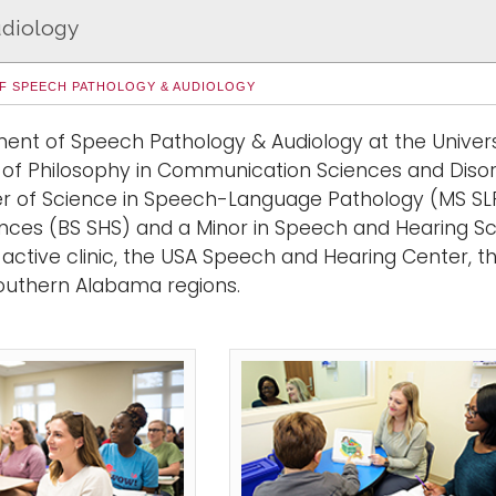
udiology
F SPEECH PATHOLOGY & AUDIOLOGY
ent of Speech Pathology & Audiology at the Univer
 of Philosophy in Communication Sciences and Diso
r of Science in Speech-Language Pathology (MS SLP
ences
(BS SHS)
and a
Minor in Speech and Hearing S
active clinic, the USA Speech and Hearing Center, tha
outhern Alabama regions.