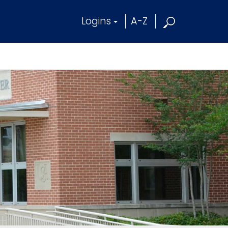
Logins
A-Z