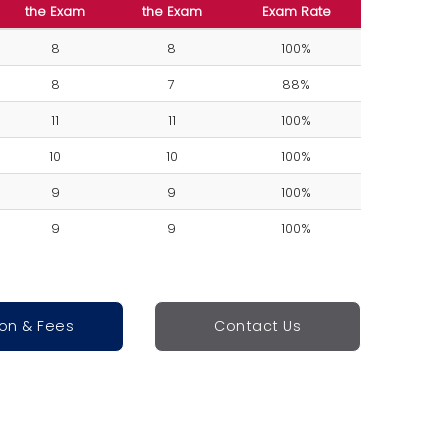
the Exam
the Exam
Exam Rate
8
8
100%
8
7
88%
11
11
100%
10
10
100%
9
9
100%
9
9
100%
ion & Fees
Contact Us