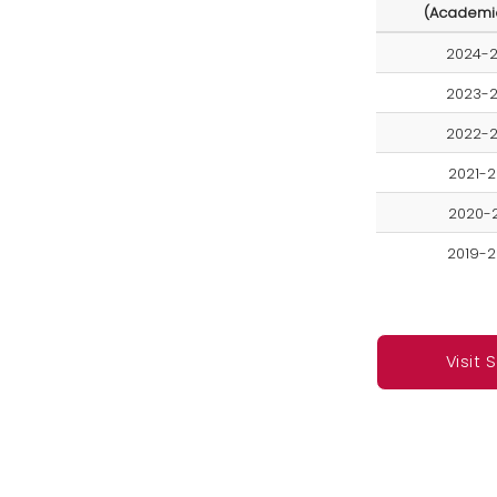
(Academi
2024-
2023-
2022-
2021-
2020-
2019-
Visit 