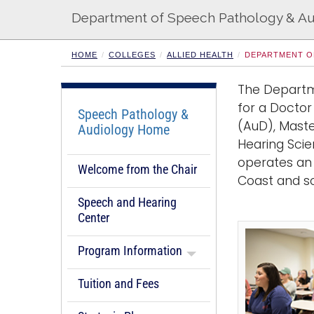
Department of Speech Pathology & A
HOME
COLLEGES
ALLIED HEALTH
DEPARTMENT O
The Departm
for a Doctor
Speech Pathology &
(AuD), Maste
Audiology Home
Hearing Sci
operates an 
Welcome from the Chair
Coast and s
Speech and Hearing
Center
Program Information
Tuition and Fees