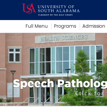
Academics
Full Menu
Programs
Admission
Research
Admissions and Aid
Campus Life
About
Alumni
Sports
Speech Patholog
Click for