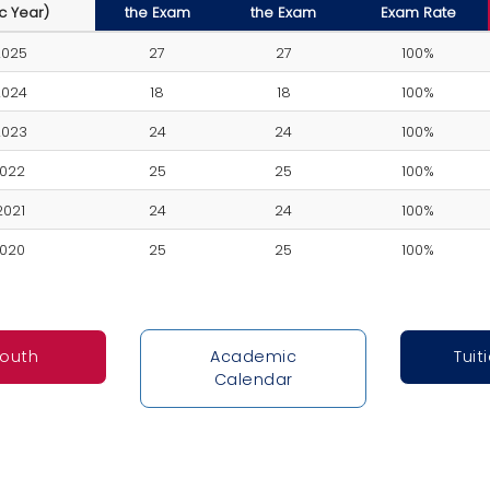
c Year)
the Exam
the Exam
Exam Rate
2025
27
27
100%
2024
18
18
100%
2023
24
24
100%
2022
25
25
100%
2021
24
24
100%
2020
25
25
100%
South
Academic
Tuit
Calendar