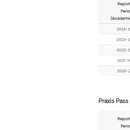
Report
Peri
(Academic
2024-
2023-
2022-
2021-2
2020-2
Praxis Pass
Report
Peri