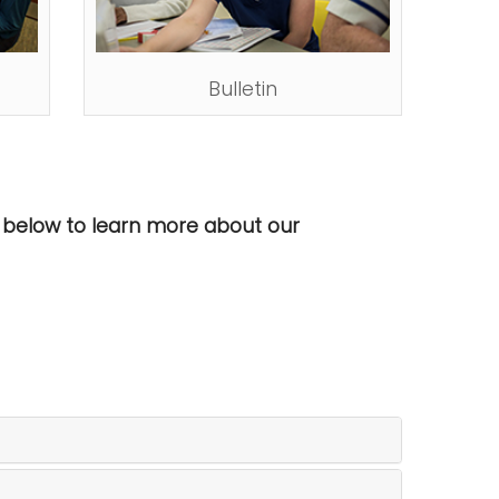
Bulletin
ed below to learn more about our