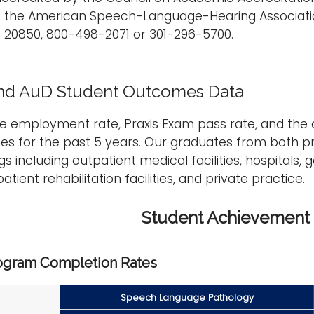
f the American Speech-Language-Hearing Associatio
D 20850, 800-498-2071 or 301-296-5700.
nd AuD Student Outcomes Data
he employment rate, Praxis Exam pass rate, and the
es for the past 5 years. Our graduates from both 
ngs including outpatient medical facilities, hospitals
atient rehabilitation facilities, and private practice.
Student Achievement
ogram Completion Rates
Speech Language Pathology