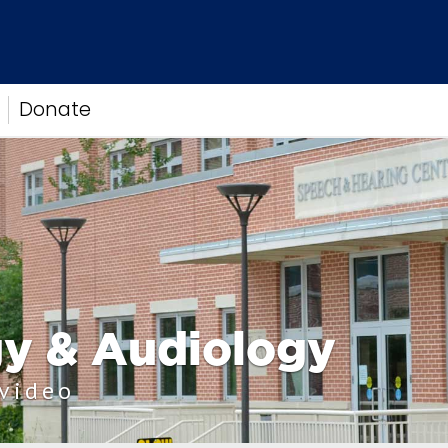
Donate
y & Audiology
 video