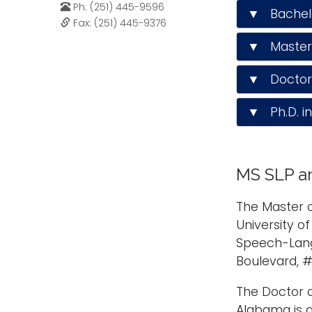
Ph: (251) 445-9596
▼ Bachelor
Fax: (251) 445-9376
▼ Master 
▼ Doctor 
▼ Ph.D. i
MS SLP an
The Master o
University o
Speech-Lang
Boulevard, #
The Doctor o
Alabama is 