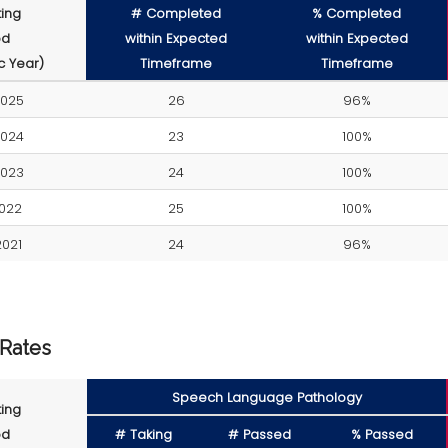
ing
# Completed
% Completed
od
within Expected
within Expected
 Year)
Timeframe
Timeframe
2025
26
96%
2024
23
100%
2023
24
100%
022
25
100%
021
24
96%
 Rates
Speech Language Pathology
ing
od
# Taking
# Passed
% Passed