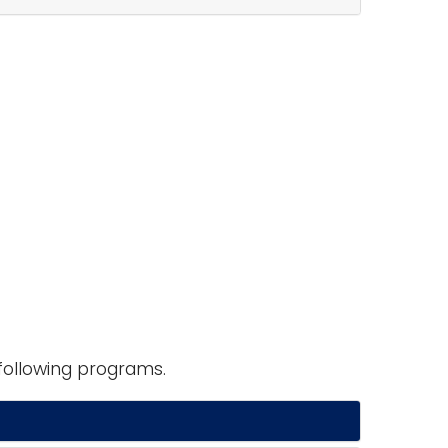
following programs.