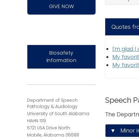
GIVE NOW
Quotes fr
I'm glad I
Biosafety
My favorit
Information
My favorit
Speech P
Department of Speech
Pathology & Audiology
University of South Alabama
The Departm
HAHN 1119
5721 USA Drive North
▼ Minor i
Mobile, Alabama 36688