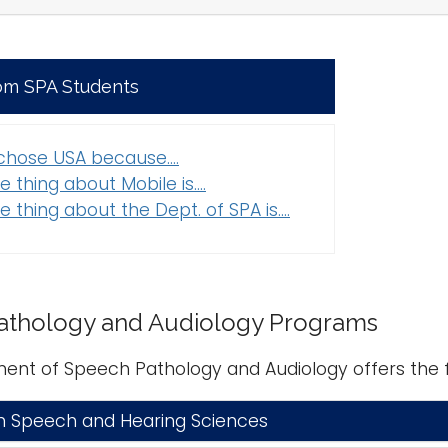
om SPA Students
 chose USA because....
e thing about Mobile is....
e thing about the Dept. of SPA is....
athology and Audiology Programs
ent of Speech Pathology and Audiology offers the 
n Speech and Hearing Sciences