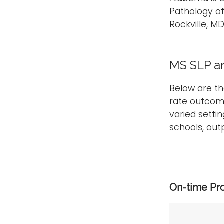
Pathology o
Rockville, M
MS SLP a
Below are t
rate outcom
varied setti
schools, outp
On-time Pr