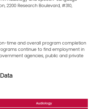
n, 2200 Research Boulevard, #310,
 on-time and overall program completion
programs continue to find employment in
, government agencies, public and private
 Data
Audiology