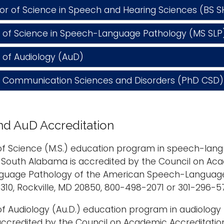
 of Science in Speech and Hearing Sciences (BS S
of Science in Speech-Language Pathology (MS SLP
of Audiology (AuD)
n Communication Sciences and Disorders (PhD CSD)
d AuD Accreditation
f Science (M.S.) education program in speech-langu
f South Alabama is accredited by the Council on Aca
uage Pathology of the American Speech-Language-
310, Rockville, MD 20850, 800-498-2071 or 301-296-5
f Audiology (Au.D.) education program in audiology {r
accredited by the Council on Academic Accreditati