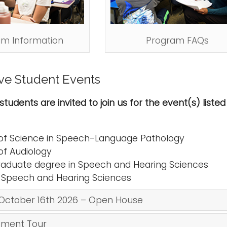
am Information
Program FAQs
ve Student Events
students are invited to join us for the event(s) list
of Science in Speech-Language Pathology
of Audiology
aduate degree in Speech and Hearing Sciences
n Speech and Hearing Sciences
October 16th 2026 – Open House
ment Tour