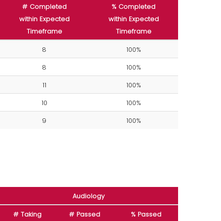
# Completed
% Completed
within Expected
within Expected
Timeframe
Timeframe
8
100%
8
100%
11
100%
10
100%
9
100%
Audiology
# Taking
# Passed
% Passed