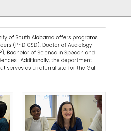
sity of South Alabama offers programs
rders (PhD CSD), Doctor of Audiology
), Bachelor of Science in Speech and
ciences
. Additionally, the department
t serves as a referral site for the Gulf