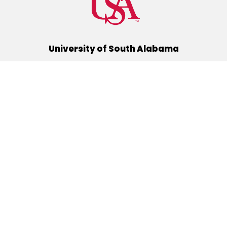
University of South Alabama
(251) 460-6101
Mobile, Alabama 36688
Quick Links
Alumni
Athletics