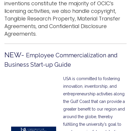
inventions constitute the majority of OCIC’s
i
licensing activities, we also handle copyright,
Logins
o
Tangible Research Property, Material Transfer
A-Z
n
Agreements, and Confidential Disclosure
Agreements.
N
EW-
Employee Commercialization and
Business Start-up Guide
USA is committed to fostering
innovation, inventorship, and
entrepreneurship activities along
the Gulf Coast that can provide a
greater benefit to our region and
around the globe, thereby
fulfilling the university’s goal to