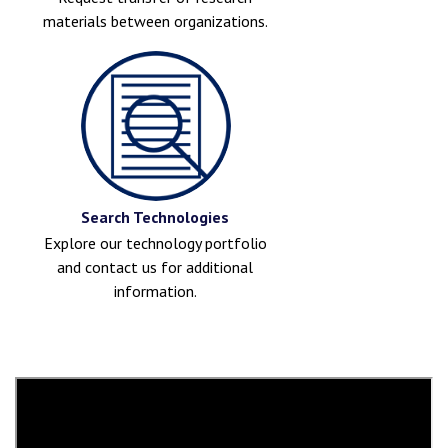
materials between organizations.
Search Technologies
Explore our technology portfolio
and contact us for additional
information.