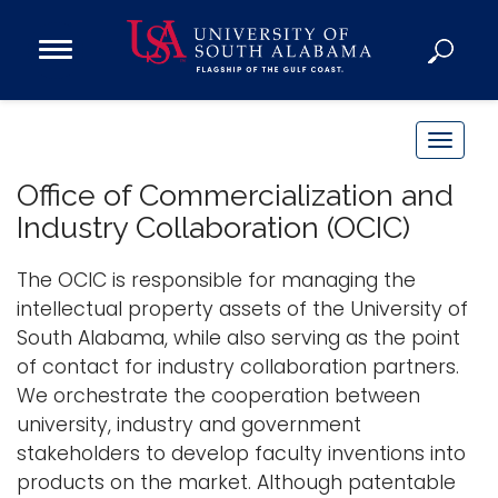
Open
Main
Navigation
Programs
Menu
Admission
T
Donate
o
Office of Commercialization and
g
Industry Collaboration (OCIC)
g
Academics
l
The OCIC is responsible for managing the
Research
e
intellectual property assets of the University of
n
Admissions and Aid
South Alabama, while also serving as the point
a
Campus Life
of contact for industry collaboration partners.
v
About
We orchestrate the cooperation between
i
university, industry and government
Alumni
g
stakeholders to develop faculty inventions into
Sports
a
products on the market. Although patentable
t