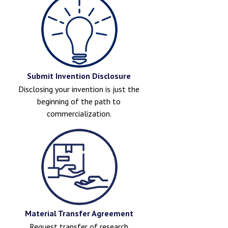
Submit Invention Disclosure
Disclosing your invention is just the
beginning of the path to
commercialization.
Material Transfer Agreement
Request transfer of research