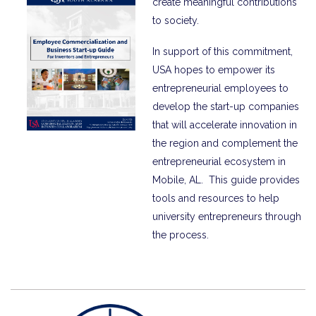
create meaningful contributions
to society.
In support of this commitment,
USA hopes to empower its
entrepreneurial employees to
develop the start-up companies
that will accelerate innovation in
the region and complement the
entrepreneurial ecosystem in
Mobile, AL. This guide provides
tools and resources to help
university entrepreneurs through
the process.