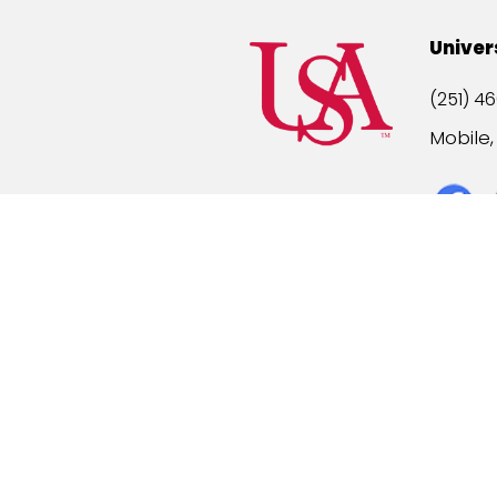
Univer
(251) 46
Mobile
Title IX
A