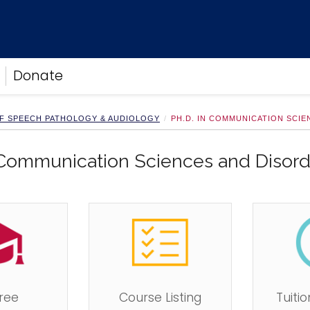
Donate
F SPEECH PATHOLOGY & AUDIOLOGY
PH.D. IN COMMUNICATION SCI
 Communication Sciences and Disord
ree
Course Listing
Tuiti