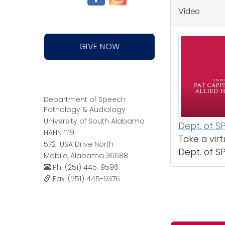
Video
GIVE NOW
Department of Speech
Pathology & Audiology
University of South Alabama
Dept. of S
HAHN 1119
Take a virt
5721 USA Drive North
Dept. of SP
Mobile, Alabama 36688
Ph: (251) 445-9596
Fax: (251) 445-9376