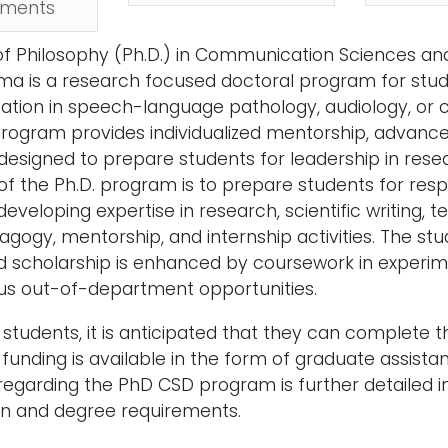
ements
f Philosophy (Ph.D.) in Communication Sciences and
a is a research focused doctoral program for stud
zation in speech-language pathology, audiology, or
program provides individualized mentorship, advanced
esigned to prepare students for leadership in resea
of the Ph.D. program is to prepare students for res
developing expertise in research, scientific writing,
gogy, mentorship, and internship activities. The stude
 scholarship is enhanced by coursework in experimen
ous out-of-department opportunities.
e students, it is anticipated that they can complete 
unding is available in the form of graduate assistant
regarding the PhD CSD program is further detailed i
on and degree requirements.