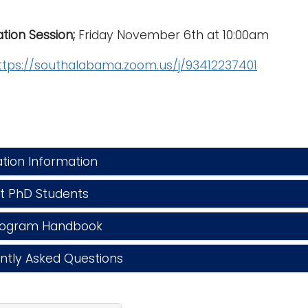
tion Session;
Friday November 6th at 10:00am
ttps://southalabama.zoom.us/j/93412237401
tion Information
 PhD Students
ogram Handbook
tly Asked Questions