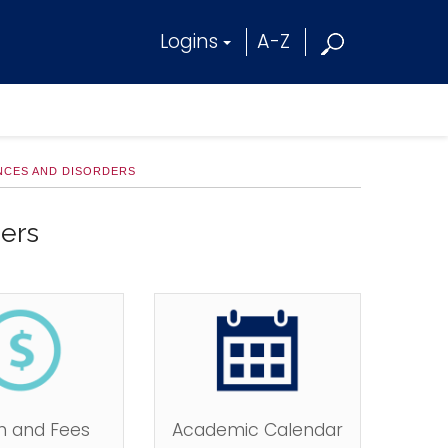
Logins
A-Z
ENCES AND DISORDERS
ers
on and Fees
Academic Calendar