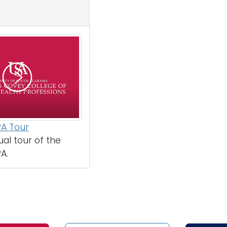
PA Tour
ual tour of the
A.