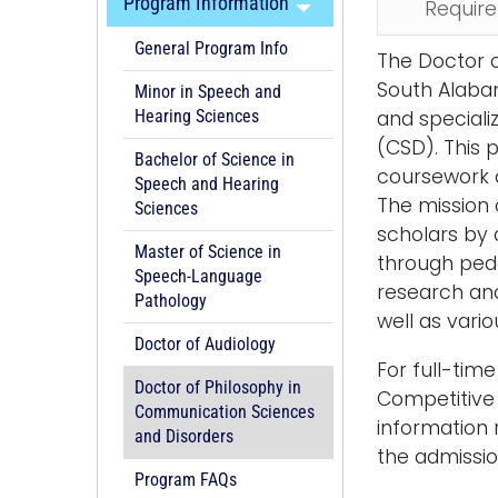
Program Information
Requir
General Program Info
The Doctor o
South Alabam
Minor in Speech and
and speciali
Hearing Sciences
(CSD). This 
Bachelor of Science in
coursework d
Speech and Hearing
The mission 
Sciences
scholars by 
Master of Science in
through peda
Speech-Language
research and
Pathology
well as vari
Doctor of Audiology
For full-tim
Doctor of Philosophy in
Competitive f
Communication Sciences
information 
and Disorders
the admissi
Program FAQs