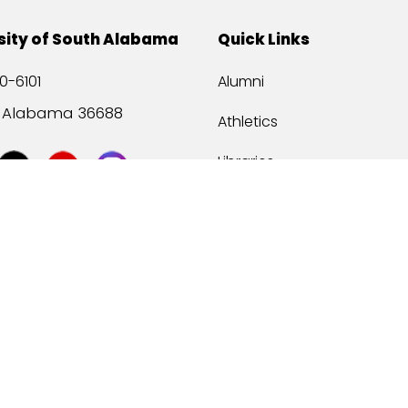
sity of South Alabama
Quick Links
0-6101
Alumni
, Alabama 36688
Athletics
Libraries
USA Health
Mitchell Center
USA Bookstore
ccessibility
Privacy Statement
©
2026 Universit