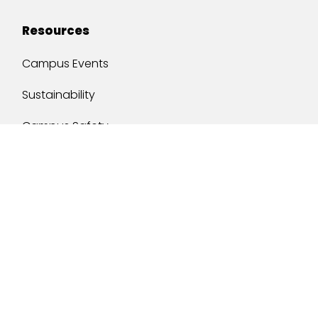
Resources
Campus Events
Sustainability
Campus Safety
Job Opportunities
Military Services
One Stop
y of South Alabama