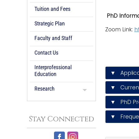
Tuition and Fees
PhD Informa
Strategic Plan
Zoom Link:
h
Faculty and Staff
Contact Us
Interprofessional
▼ Applica
Education
▼ Current
Research
▼ PhD Pr
▼ Frequen
Stay Connected