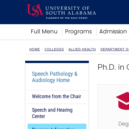
Academics
Full Menu
Programs
Admission
Research
Admissions and Aid
Campus Life
HOME
COLLEGES
ALLIED HEALTH
DEPARTMENT O
About
Alumni
Ph.D. in
Sports
Speech Pathology &
Audiology Home
Welcome from the Chair
Speech and Hearing
Center
Deg