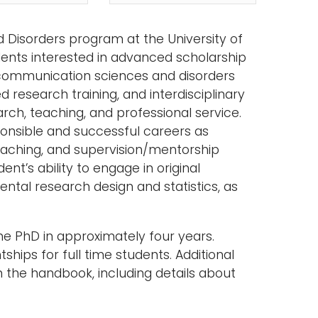
 Disorders program at the University of
ents interested in advanced scholarship
 communication sciences and disorders
 research training, and interdisciplinary
rch, teaching, and professional service.
ponsible and successful careers as
 teaching, and supervision/mentorship
nt’s ability to engage in original
tal research design and statistics, as
the PhD in approximately four years.
ships for full time students. Additional
n the handbook, including details about