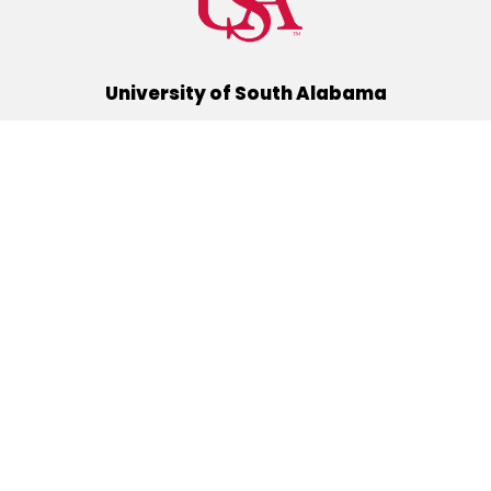
University of South Alabama
(251) 460-6101
Mobile, Alabama 36688
Quick Links
Alumni
Athletics
Libraries