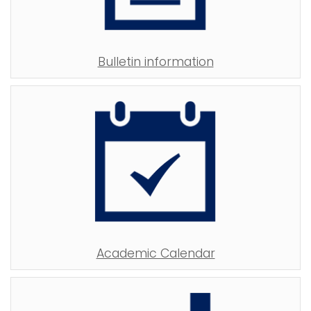
Bulletin information
Academic Calendar