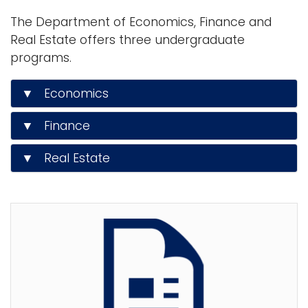
n
The Department of Economics, Finance and
Logins
a
Real Estate offers three undergraduate
A-Z
v
programs.
i
g
▼ Economics
a
t
▼ Finance
i
▼ Real Estate
o
n