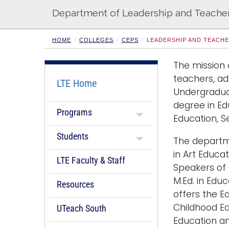
s
Department of Leadership and Teache
HOME
COLLEGES
CEPS
LEADERSHIP AND TEACH
The mission 
teachers, ad
LTE Home
Undergraduat
degree in Ed
Programs
Education, S
Students
The departme
in Art Educat
LTE Faculty & Staff
Speakers of 
M.Ed. in Edu
Resources
offers the Ed
Childhood Ed
UTeach South
Education an