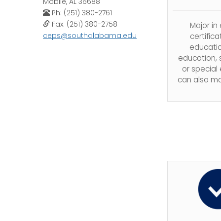
Mobile, AL 36688
Ph: (251) 380-2761
Fax: (251) 380-2758
Major in
ceps@southalabama.edu
certifica
educatio
education,
or special
can also ma