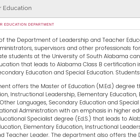
r Education
ER EDUCATION DEPARTMENT
of the Department of Leadership and Teacher Educati
ministrators, supervisors and other professionals fo
e students at the University of South Alabama can 
ucation that leads to Alabama Class B certification 
econdary Education and Special Education. Students 
nt offers the Master of Education (M.Ed.) degree th
ion, Instructional Leadership, Elementary Education, 
Other Languages, Secondary Education and Special 
cational Administration with an emphasis in higher e
ucational Specialist degree (Ed.S.) that leads to Ala
ucation, Elementary Education, Instructional Leader
d Teacher Leader. The department also offers the D