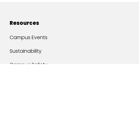
Resources
Campus Events
Sustainability
Campus Safety
Job Opportunities
Military Services
One Stop
y of South Alabama