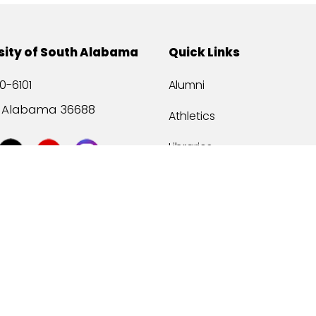
sity of South Alabama
Quick Links
0-6101
Alumni
, Alabama 36688
Athletics
Libraries
USA Health
Mitchell Center
USA Bookstore
ccessibility
Privacy Statement
©
2026 Universit