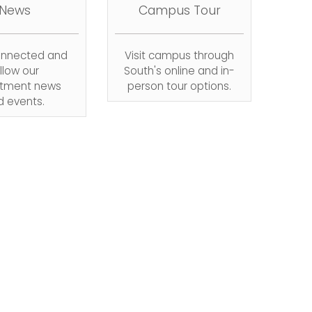
News
Campus Tour
onnected and
Visit campus through
llow our
South's online and in-
tment news
person tour options.
d events.