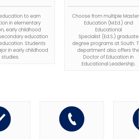
 education to earn
Choose from multiple Master
tion in
elementary
Education
(M.Ed.)
and
n, early childhood
Educational
 secondary education
Specialist
(Ed.S.)
graduate
 education. Students
degree programs at South. 
jor in early childhood
department also offers
th
studies.
Doctor of Education in
Educational Leadership.