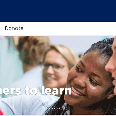
Donate
ers to learn