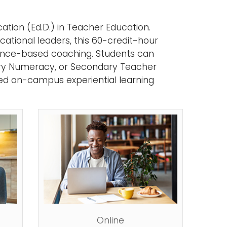
ation (Ed.D.) in Teacher Education.
ational leaders, this 60-credit-hour
nce-based coaching. Students can
ary Numeracy, or Secondary Teacher
ted on-campus experiential learning
Online