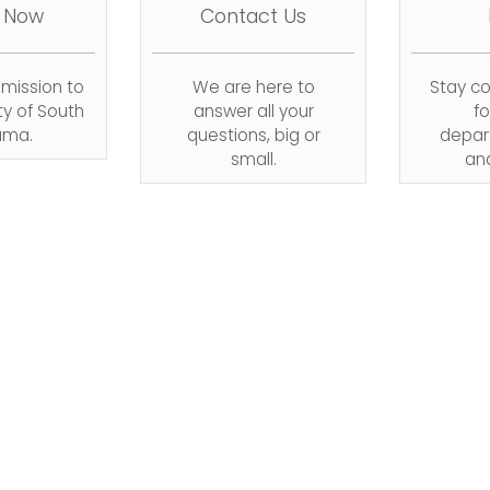
 Now
Contact Us
dmission to
We are here to
Stay c
ty of South
answer all your
fo
ama.
questions, big or
depar
small.
an