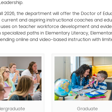
Leadership.
ll 2026, the department will offer the Doctor of Educ
 current and aspiring instructional coaches and educ
uses on teacher workforce development and evide
 specialized paths in Elementary Literacy, Element
lending online and video-based instruction with limi
ergraduate
Graduate