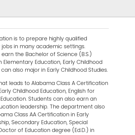
on is to prepare highly qualified
r jobs in many academic settings.
earn the Bachelor of Science (B.S.)
in Elementary Education, Early Childhood
can also major in Early Childhood Studies.
at leads to Alabama Class A Certification
Early Childhood Education, English for
Education. Students can also earn an
ducation leadership. The department also
bama Class AA Certification in Early
ship, Secondary Education, Special
octor of Education degree (Ed.D.) in