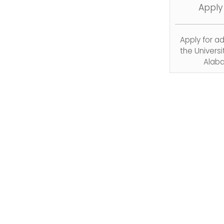
Apply
Apply for a
the Universi
Alab