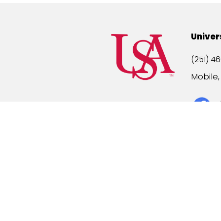
Univer
(251) 46
Mobile
Title IX
A