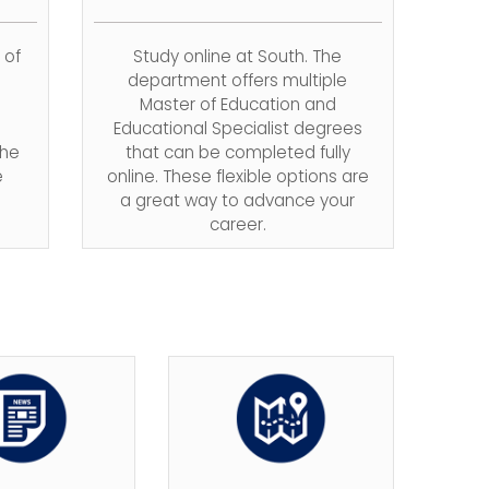
 of
Study online at South. The
department offers multiple
Master of Education and
Educational Specialist degrees
The
that can be completed fully
e
online.
These flexible options are
a great way to advance your
career.