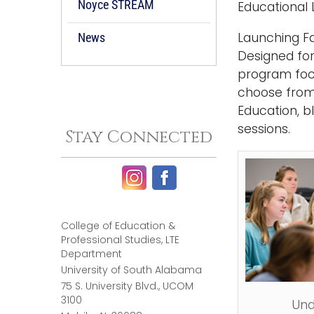
Noyce STREAM
Educational 
Launching Fa
News
Designed for
program foc
choose from
Education, b
sessions.
Stay Connected
College of Education &
Professional Studies, LTE
Department
University of South Alabama
75 S. University Blvd., UCOM
3100
Und