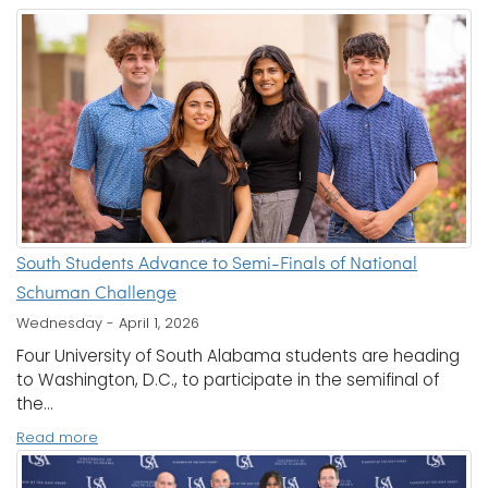
South Students Advance to Semi-Finals of National
Schuman Challenge
Wednesday - April 1, 2026
Four University of South Alabama students are heading
to Washington, D.C., to participate in the semifinal of
the...
Read more