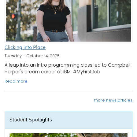
Clicking into Place
Tuesday - October 14, 2025
A leap into an intro programming class led to Campbell
Harper's dream career at IBM. #MyFirstJob
Read more
more news articles
Student Spotlights