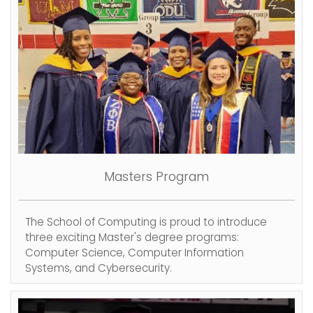
Masters Program
The School of Computing is proud to introduce
three exciting Master's degree programs:
Computer Science, Computer Information
Systems, and Cybersecurity.