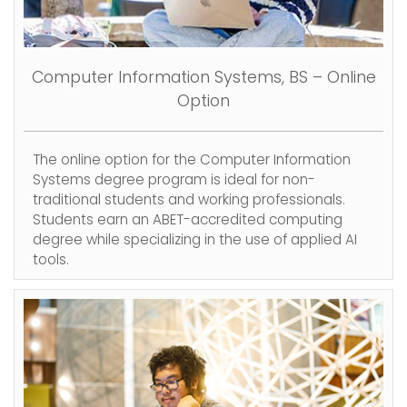
Computer Information Systems, BS – Online
Option
The online option for the Computer Information
Systems degree program is ideal for non-
traditional students and working professionals.
Students earn an ABET-accredited computing
degree while specializing in the use of applied AI
tools.