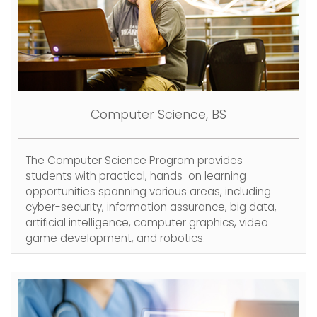
Computer Science, BS
The Computer Science Program provides
students with practical, hands-on learning
opportunities spanning various areas, including
cyber-security, information assurance, big data,
artificial intelligence, computer graphics, video
game development, and robotics.