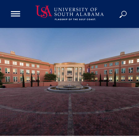
Open
Main
Navigation
Programs
Menu
Admission
Donate
Academics
Research
Admissions and Aid
Campus Life
About
Alumni
Sports