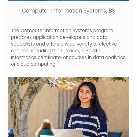
Computer Information Systems, BS
The Computer Information Systems program
prepares application developers and data
specialists and offers a wide variety of elective
choices, including the IT tracks, a Health
Informatics certificate, or courses in data analytics
or cloud computing.