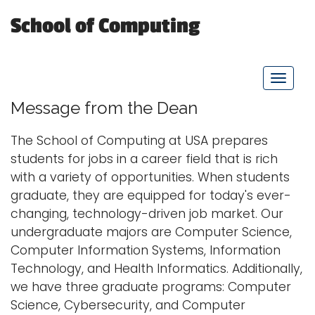
School of Computing
Logins
A-Z
T
o
Message from the Dean
g
g
The School of Computing at USA prepares
l
students for jobs in a career field that is rich
e
with a variety of opportunities. When students
n
graduate, they are equipped for today's ever-
a
changing, technology-driven job market. Our
v
undergraduate majors are Computer Science,
i
Computer Information Systems, Information
g
Technology, and Health Informatics. Additionally,
a
we have three graduate programs: Computer
t
Science, Cybersecurity, and Computer