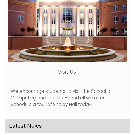
Visit Us
We encourage students to visit the School of
Computing and see first-hand all we offer.
Schedule a tour of Shelby Hall today!
Latest News