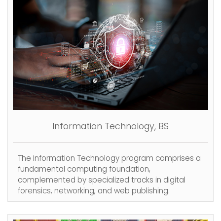
Information Technology, BS
The Information Technology program comprises a
fundamental computing foundation,
complemented by specialized tracks in digital
forensics, networking, and web publishing.