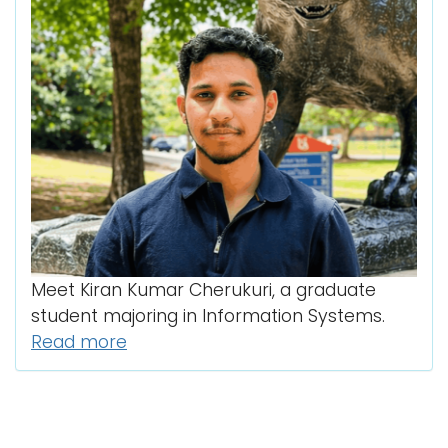
Meet Kiran Kumar Cherukuri, a graduate
student majoring in Information Systems.
Read more