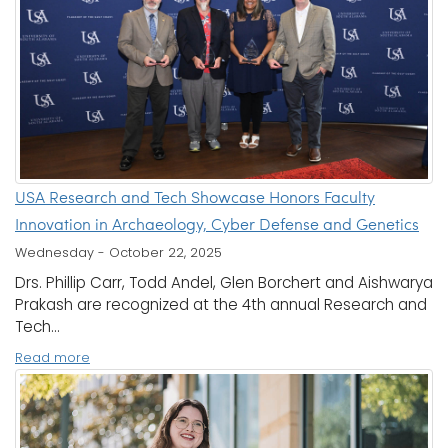
USA Research and Tech Showcase Honors Faculty
Innovation in Archaeology, Cyber Defense and Genetics
Wednesday - October 22, 2025
Drs. Phillip Carr, Todd Andel, Glen Borchert and Aishwarya
Prakash are recognized at the 4th annual Research and
Tech...
Read more