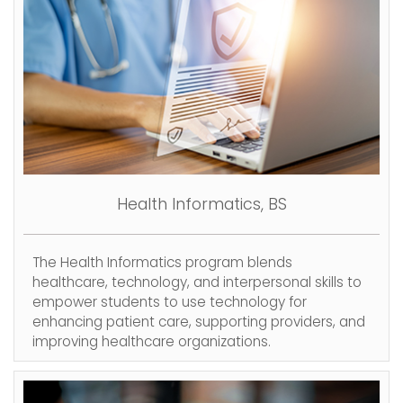
Health Informatics, BS
The Health Informatics program blends
healthcare, technology, and interpersonal skills to
empower students to use technology for
enhancing patient care, supporting providers, and
improving healthcare organizations.