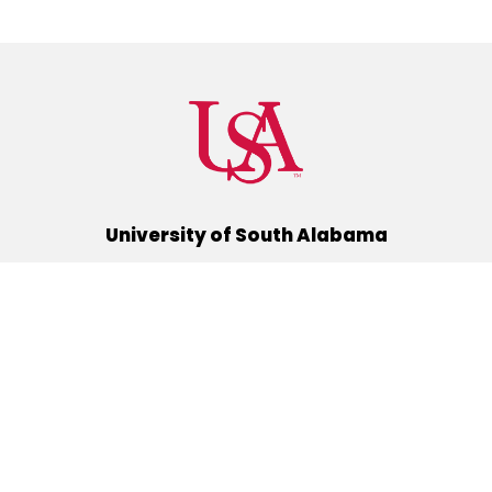
University of South Alabama
(251) 460-6101
Mobile, Alabama 36688
Quick Links