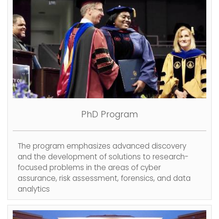
PhD Program
The program emphasizes advanced discovery
and the development of solutions to research-
focused problems in the areas of cyber
assurance, risk assessment, forensics, and data
analytics