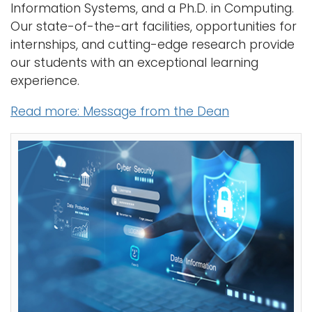
i
Information Systems, and a Ph.D. in Computing.
o
Our state-of-the-art facilities, opportunities for
n
internships, and cutting-edge research provide
our students with an exceptional learning
experience.
Read more: Message from the Dean