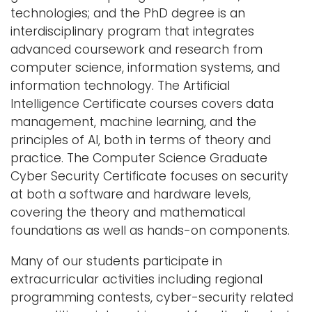
technologies; and the PhD degree is an
interdisciplinary program that integrates
advanced coursework and research from
computer science, information systems, and
information technology. The Artificial
Intelligence Certificate courses covers data
management, machine learning, and the
principles of AI, both in terms of theory and
practice. The Computer Science Graduate
Cyber Security Certificate focuses on security
at both a software and hardware levels,
covering the theory and mathematical
foundations as well as hands-on components.
Many of our students participate in
extracurricular activities including regional
programming contests, cyber-security related