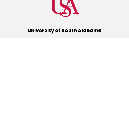
University of South Alabama
(251) 460-6101
Mobile, Alabama 36688
Quick Links
Alumni
Athletics