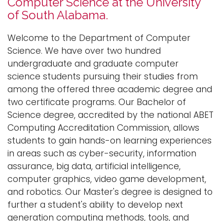
Computer Science at the University
n
of South Alabama.
Logins
a
A-Z
v
Welcome to the Department of Computer
i
Science. We have over two hundred
g
undergraduate and graduate computer
a
science students pursuing their studies from
t
among the offered three academic degree and
i
two certificate programs. Our Bachelor of
o
Science degree, accredited by the national ABET
n
Computing Accreditation Commission, allows
students to gain hands-on learning experiences
in areas such as cyber-security, information
assurance, big data, artificial intelligence,
computer graphics, video game development,
and robotics. Our Master's degree is designed to
further a student's ability to develop next
generation computing methods, tools, and