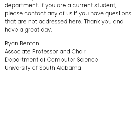
department. If you are a current student,
please contact any of us if you have questions
that are not addressed here. Thank you and
have a great day.
Ryan Benton
Associate Professor and Chair
Department of Computer Science
University of South Alabama