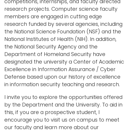
competitions, internships, and faculty directed
research projects. Computer science faculty
members are engaged in cutting edge
research funded by several agencies, including
the National Science Foundation (NSF) and the
National Institutes of Health (NIH). In addition,
the National Security Agency and the
Department of Homeland Security have
designated the university a Center of Academic
Excellence in Information Assurance / Cyber
Defense based upon our history of excellence
in information security teaching and research.
I invite you to explore the opportunities offered
by the Department and the University. To aid in
this, if you are a prospective student, I
encourage you to visit us on campus to meet
our faculty and learn more about our