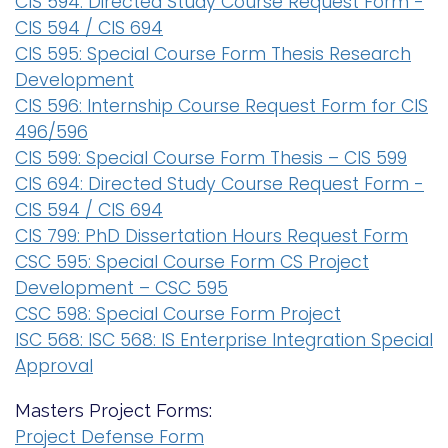
CIS 594: Directed Study Course Request Form -
CIS 594 / CIS 694
CIS 595: Special Course Form Thesis Research
Development
CIS 596: Internship Course Request Form for CIS
496/596
CIS 599: Special Course Form Thesis – CIS 599
CIS 694: Directed Study Course Request Form -
CIS 594 / CIS 694
CIS 799: PhD Dissertation Hours Request Form
CSC 595: Special Course Form CS Project
Development – CSC 595
CSC 598: Special Course Form Project
ISC 568: ISC 568: IS Enterprise Integration Special
Approval
Masters Project Forms:
Project Defense Form