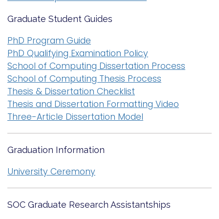
Graduate Student Guides
PhD Program Guide
PhD Qualifying Examination Policy
School of Computing Dissertation Process
School of Computing Thesis Process
Thesis & Dissertation Checklist
Thesis and Dissertation Formatting Video
Three-Article Dissertation Model
Graduation Information
University Ceremony
SOC Graduate Research Assistantships