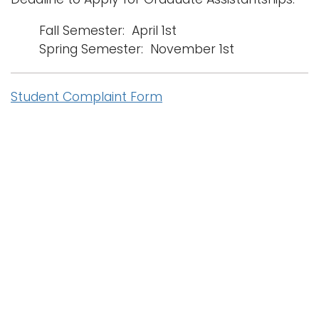
Fall Semester: April 1st
Spring Semester: November 1st
Student Complaint Form