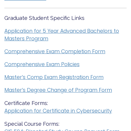
Graduate Student Specific Links
Application for 5 Year Advanced Bachelors to
Masters Program
Comprehensive Exam Completion Form
Comprehensive Exam Policies
Master’s Comp Exam Registration Form
Master’s Degree Change of Program Form
Certificate Forms:
Application for Certificate in Cybersecurity
Special Course Forms: