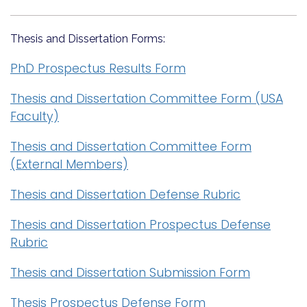
Thesis and Dissertation Forms:
PhD Prospectus Results Form
Thesis and Dissertation Committee Form (USA
Faculty)
Thesis and Dissertation Committee Form
(External Members)
Thesis and Dissertation Defense Rubric
Thesis and Dissertation Prospectus Defense
Rubric
Thesis and Dissertation Submission Form
Thesis Prospectus Defense Form