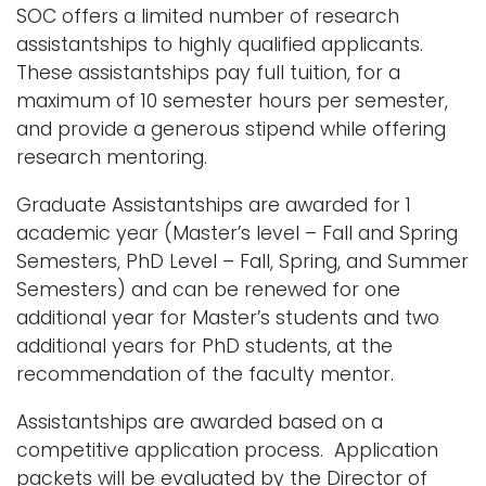
SOC offers a limited number of research
assistantships to highly qualified applicants.
These assistantships pay full tuition, for a
maximum of 10 semester hours per semester,
and provide a generous stipend while offering
research mentoring.
Graduate Assistantships are awarded for 1
academic year (Master’s level – Fall and Spring
Semesters, PhD Level – Fall, Spring, and Summer
Semesters) and can be renewed for one
additional year for Master’s students and two
additional years for PhD students, at the
recommendation of the faculty mentor.
Assistantships are awarded based on a
competitive application process. Application
packets will be evaluated by the Director of