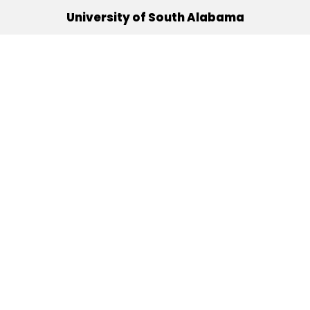
University of South Alabama
(251) 460-6101
Mobile, Alabama 36688
Quick Links
Alumni
Athletics
Libraries
USA Health