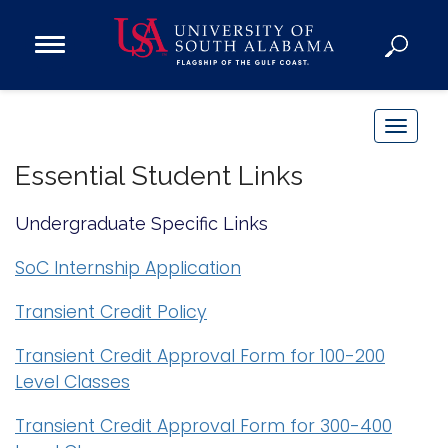
Open
Main
Navigation
Programs
Menu
Admission
T
Donate
o
Essential Student Links
g
g
Academics
Undergraduate Specific Links
l
Research
e
SoC Internship Application
n
Admissions and Aid
Transient Credit Policy
a
Campus Life
v
About
Transient Credit Approval Form for 100-200
i
Level Classes
Alumni
g
Sports
a
Transient Credit Approval Form for 300-400
t