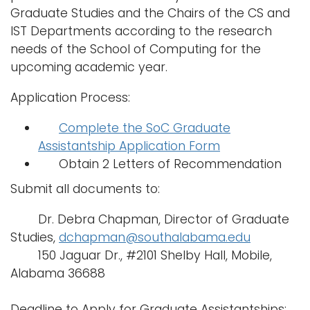
Graduate Studies and the Chairs of the CS and
IST Departments according to the research
needs of the School of Computing for the
upcoming academic year.
Application Process:
Complete the SoC Graduate
Assistantship Application Form
Obtain 2 Letters of Recommendation
Submit all documents to:
Dr. Debra Chapman, Director of Graduate
Studies,
dchapman@southalabama.edu
150 Jaguar Dr., #2101 Shelby Hall, Mobile,
Alabama 36688
Deadline to Apply for Graduate Assistantships: