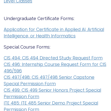
Level Classes
i
Logins
o
A-Z
n
Undergraduate Certificate Forms:
Application for Certificate in Applied AI, Artificial
Intelligence, or Health Informatics
Special Course Forms:
CIS 494: CIS 494 Directed Study Request Form
CIS 496: Internship Course Request Form for CIS
496/596
CIS 497/498: CIS 497/498 Senior Capstone
Special Permission Form
CIS 499: CIS 499 Senior Honors Project Special
Permission Form
ITE 485: ITE 485 Senior Demo Project Special
Permission Form