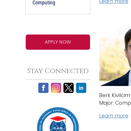
Learn more
Computing
APPLY NOW
Stay Connected
Berk Kivilcim
Major: Comp
Learn more