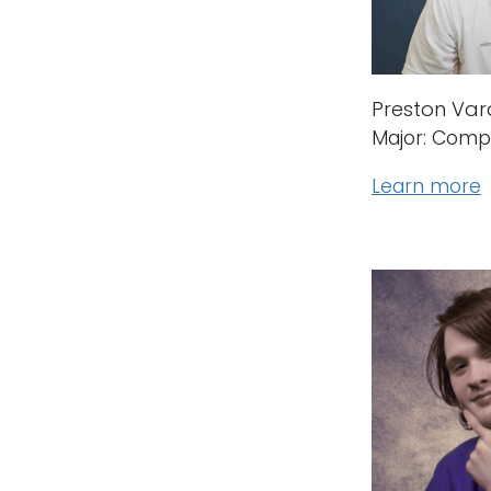
Preston Va
Major: Comp
Learn more