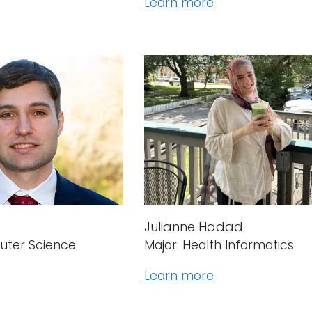
Learn more
Julianne Hadad
uter Science
Major: Health Informatics
Learn more