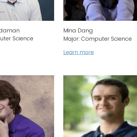
rdaman
Mina Dang
uter Science
Major: Computer Science
Learn more