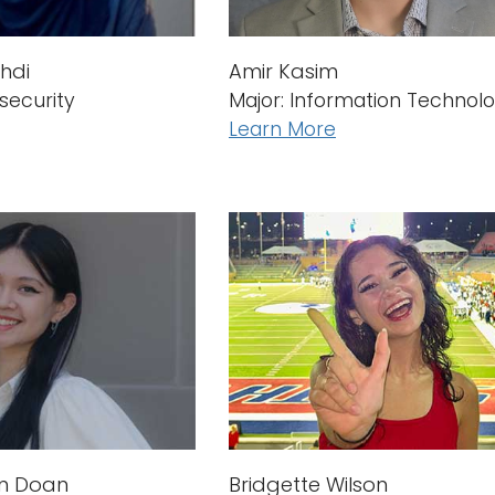
Amir Kasim
hdi
Major: Information Technol
security
Learn More
hn Doan
Bridgette Wilson