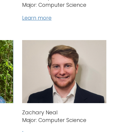
Major: Computer Science
Learn more
Zachary Neal
Major: Computer Science