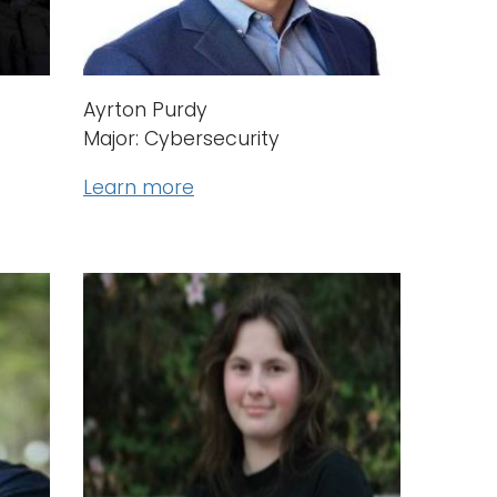
Ayrton Purdy
Major: Cybersecurity
Learn more