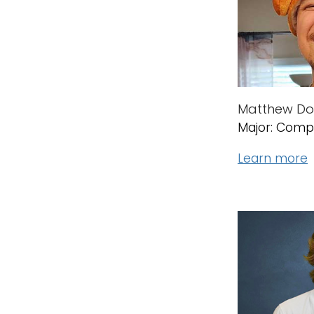
Matthew Dor
Major: Comp
Learn more