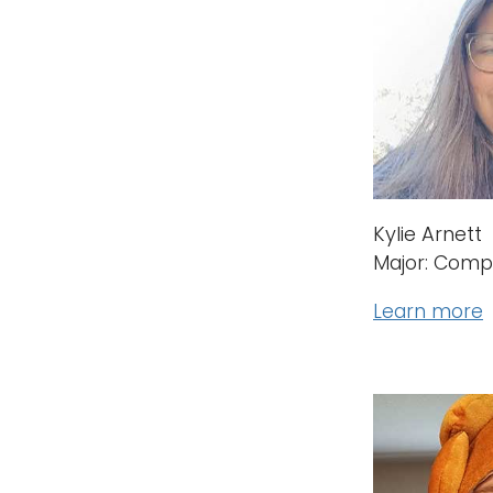
Kylie Arnett
Major: Comp
Learn more