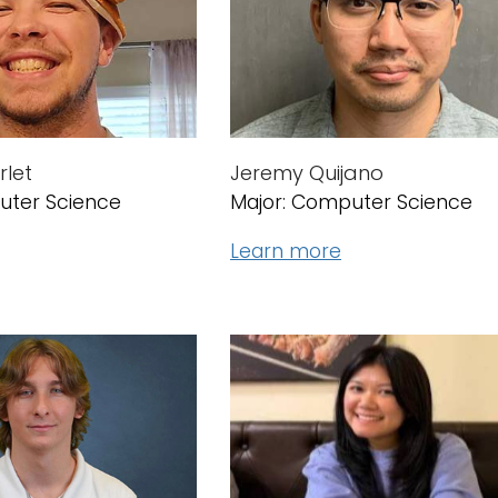
let
Jeremy Quijano
uter Science
Major: Computer Science
Learn more