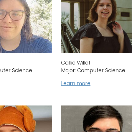
Callie Willet
uter Science
Major: Computer Science
Learn more