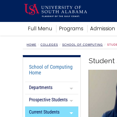
Academics
Full Menu
Programs
Admission
Research
Admissions and Aid
Campus Life
HOME
COLLEGES
SCHOOL OF COMPUTING
STUD
About
Alumni
Student 
Sports
School of Computing
Home
Departments
Prospective Students
Current Students