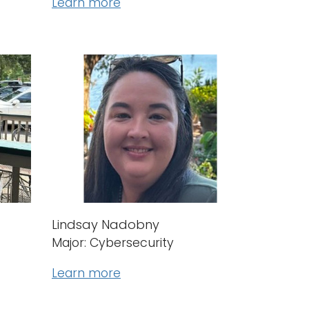
Learn more
Lindsay Nadobny
Major: Cybersecurity
Learn more