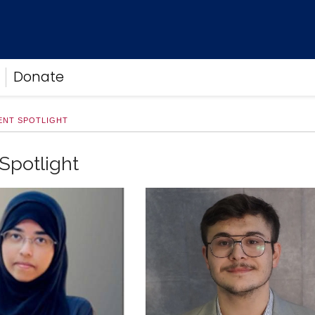
Donate
ENT SPOTLIGHT
Spotlight