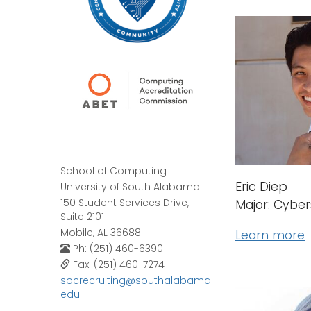
School of Computing
Eric Diep
University of South Alabama
150 Student Services Drive,
Major: Cyber
Suite 2101
Mobile, AL 36688
Learn more
Ph: (251) 460-6390
Fax: (251) 460-7274
socrecruiting@southalabama.
edu