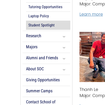
Major: Comp
Tutoring Opportunities
Learn more
Laptop Policy
Student Spotlight
Research
Majors
Alumni and Friends
About SOC
Giving Opportunities
Thanh Le
Summer Camps
Major: Comp
Contact School of