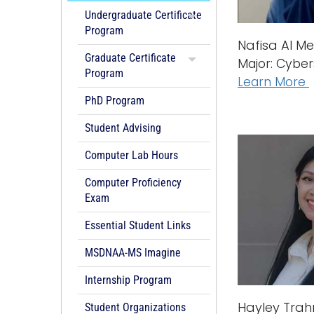
Undergraduate Certificate
Program
Nafisa Al Me
Graduate Certificate
Major: Cyber
Program
Learn More
PhD Program
Student Advising
Computer Lab Hours
Computer Proficiency
Exam
Essential Student Links
MSDNAA-MS Imagine
Internship Program
Hayley Tra
Student Organizations