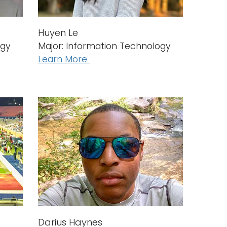
Huyen Le
ogy
Major: Information Technology
Learn More
Darius Haynes