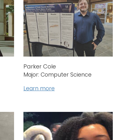
Parker Cole
Major: Computer Science
Learn more