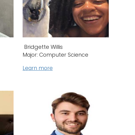
Bridgette Willis
Major: Computer Science
Learn more