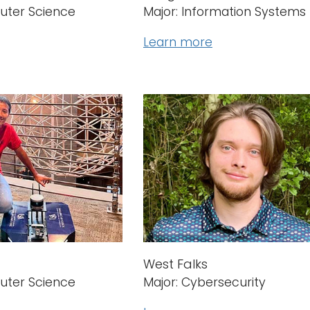
uter Science
Major: Information Systems
Learn more
West Falks
uter Science
Major: Cybersecurity