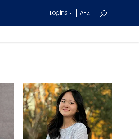
Logins
A-Z