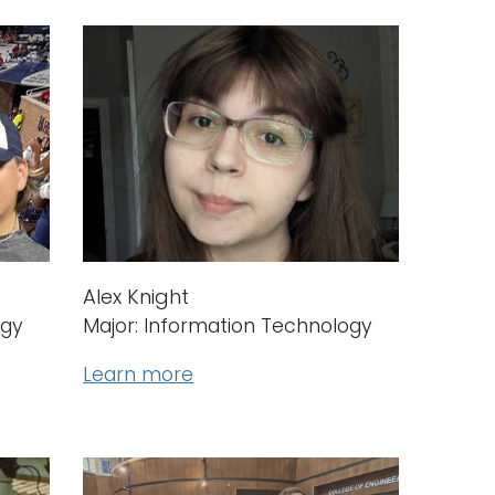
Alex Knight
ogy
Major: Information Technology
Learn more