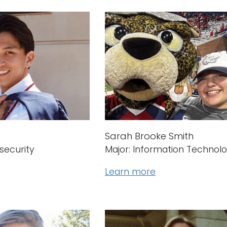
Sarah Brooke Smith
security
Major: Information Technol
Learn more