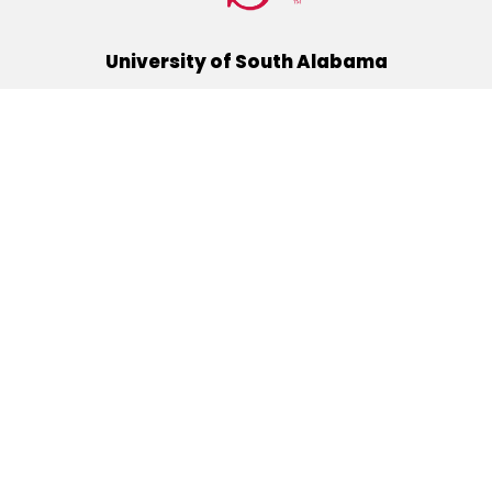
University of South Alabama
(251) 460-6101
Mobile, Alabama 36688
Quick Links
Alumni
Athletics
Libraries