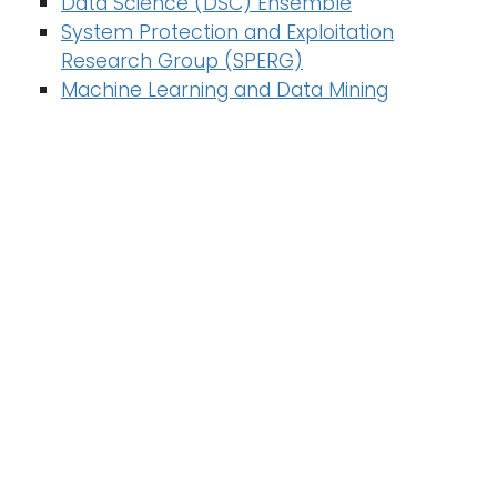
Data Science (DSC) Ensemble
n
System Protection and Exploitation
Logins
a
Research Group (SPERG)
A-Z
v
Machine Learning and Data Mining
i
g
a
t
i
o
n