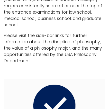
majors consistently score at or near the top of
the entrance examinations for law school,
medical school, business school, and graduate
school.
Please visit the side-bar links for further
information about the discipline of philosophy,
the value of a philosophy major, and the many
opportunities offered by the USA Philosophy
Department.