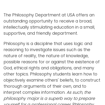
a
Logins
v
The Philosophy Department at USA offers an
i
A-Z
outstanding opportunity to receive a broad,
g
intellectually stimulating education in a small,
a
supportive, and friendly department.
t
i
Philosophy is a discipline that uses logic and
o
reasoning to investigate issues such as the
n
nature of reality, the nature of knowledge,
possible reasons for or against the existence of
God, ethical rights and obligations, and many
other topics. Philosophy students learn how to
objectively examine others' beliefs, to construct
thorough arguments of their own, and to
interpret complex information.
As such, the
philosophy major is a superb way to prepare
yourself for a professional career.
Philosophy