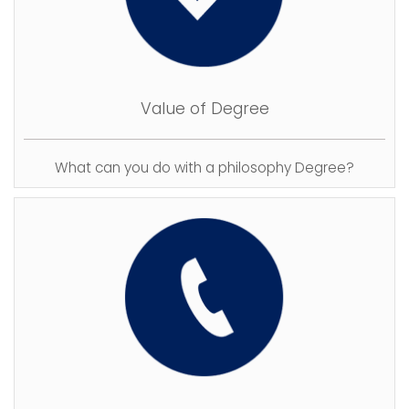
Value of Degree
What can you do with a philosophy Degree?