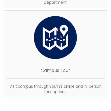
Department.
Campus Tour
Visit campus through South's online and in-person
tour options.