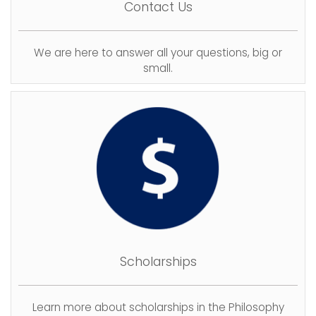
Contact Us
We are here to answer all your questions, big or
small.
Scholarships
Learn more about scholarships in the Philosophy