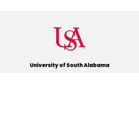
University of South Alabama
(251) 460-6101
Mobile, Alabama 36688
Quick Links