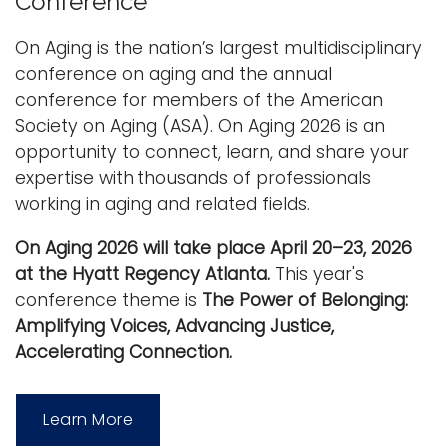
Conference
i
Logins
o
On Aging is the nation’s largest multidisciplinary
A-Z
n
conference on aging and the annual
conference for members of the American
Society on Aging (ASA). On Aging 2026 is an
opportunity to connect, learn, and share your
expertise with thousands of professionals
working in aging and related fields.
On Aging 2026 will take place April 20–23, 2026
at the Hyatt Regency Atlanta.
This year's
conference theme is
The Power of Belonging:
Amplifying Voices, Advancing Justice,
Accelerating Connection.
Learn More