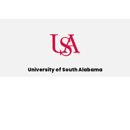
University of South Alabama
(251) 460-6101
Mobile, Alabama 36688