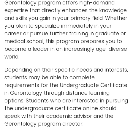
Gerontology program offers high-demand
expertise that directly enhances the knowledge
and skills you gain in your primary field. Whether
you plan to specialize immediately in your
career or pursue further training in graduate or
medical school, this program prepares you to
become a leader in an increasingly age-diverse
world.
Depending on their specific needs and interests,
students may be able to complete
requirements for the Undergraduate Certificate
in Gerontology through distance learning
options. Students who are interested in pursuing
the undergraduate certificate online should
speak with their academic advisor and the
Gerontology program director.