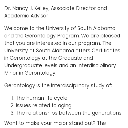
Dr. Nancy J. Kelley, Associate Director and
Academic Advisor
Welcome to the University of South Alabama
and the Gerontology Program. We are pleased
that you are interested in our program. The
University of South Alabama offers Certificates
in Gerontology at the Graduate and
Undergraduate levels and an Interdisciplinary
Minor in Gerontology.
Gerontology is the interdisciplinary study of:
The human life cycle
Issues related to aging
The relationships between the generations
Want to make your major stand out? The