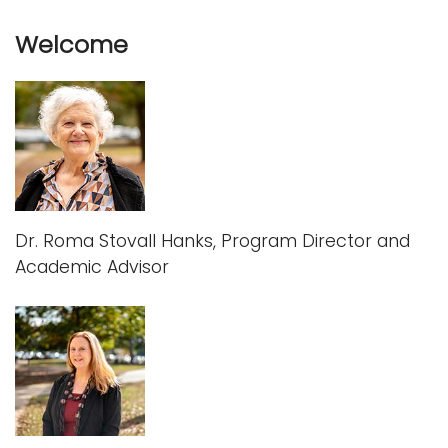
Welcome
Dr. Roma Stovall Hanks, Program Director and
Academic Advisor