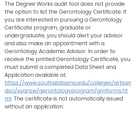
The Degree Works audit tool does not provide
the option to list the Gerontology Certificate. If
you are interested in pursuing a Gerontology
Certificate program, graduate or
undergraduate, you should alert your advisor
and also make an appointment with a
Gerontology Academic Advisor. In order to
receive the printed Gerontology Certificate, you
must submit a completed Data Sheet and
Application available at:
https://www.southalabama.edu/colleges/artsan
dsci/syansw/gerontologyprogram/grnforms.ht
ml
. The certificate is not automatically issued
without an application.