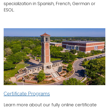
specialization in Spanish, French, German or
ESOL.
Certificate Programs
Learn more about our fully online certificate