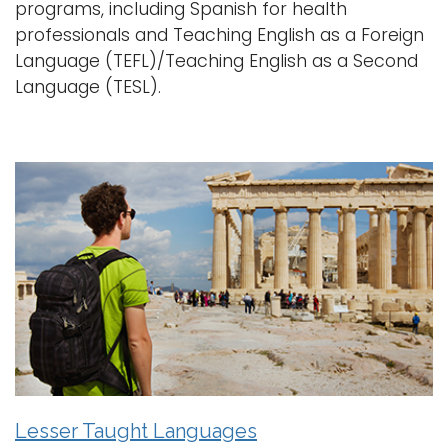
programs, including Spanish for health
professionals and Teaching English as a Foreign
Language (TEFL)/Teaching English as a Second
Language (TESL).
Lesser Taught Languages