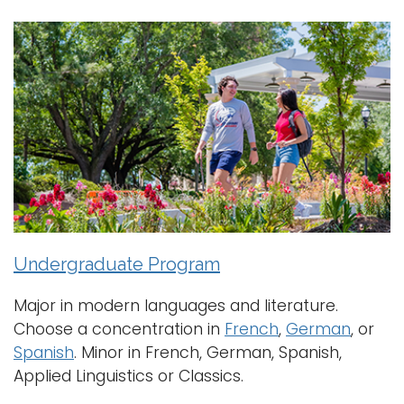
a
Logins
v
i
A-Z
g
a
t
i
o
n
Undergraduate Program
Major in modern languages and literature.
Choose a concentration in
French
,
German
, or
Spanish
. Minor in French, German, Spanish,
Applied Linguistics or Classics.