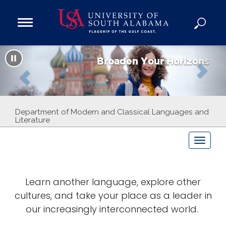
Open
Main
Navigation
P
N
Programs
Menu
Broaden Your Horizons
Admission
r
e
Donate
e
x
Academics
Department of Modern and Classical Languages and
v
t
Literature
Research
i
T
Admissions and Aid
o
Campus Life
o
g
About
Learn another language, explore other
g
u
Alumni
cultures, and take your place as a leader in
l
e
our increasingly interconnected world.
s
Sports
n