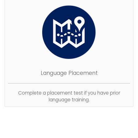
Language Placement
Complete a placement test if you have prior
language training.