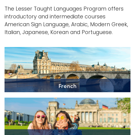
The Lesser Taught Languages Program offers
introductory and intermediate courses
American Sign Language, Arabic, Modern Greek,
Italian, Japanese, Korean and Portuguese.
French