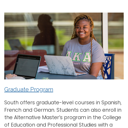
Graduate Program
South offers graduate-level courses in Spanish,
French and German. Students can also enroll in
the Alternative Master’s program in the College
of Education and Professional Studies with a