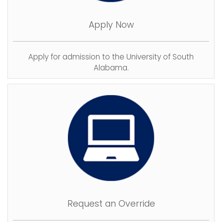
Apply Now
Apply for admission to the University of South
Alabama.
Request an Override