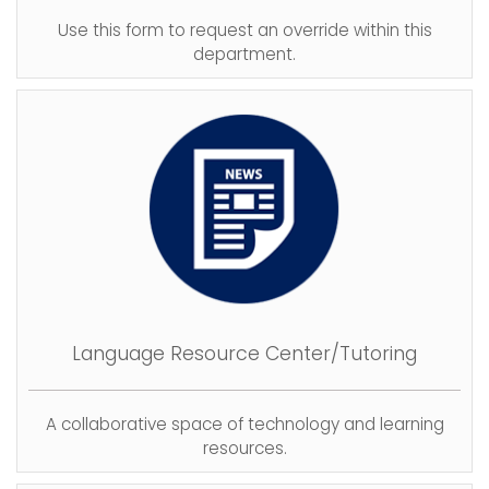
Use this form to request an override within this
department.
Language Resource Center/Tutoring
A collaborative space of technology and learning
resources.