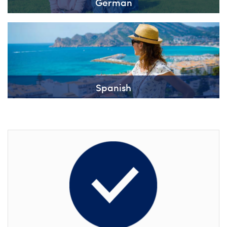
German
Spanish