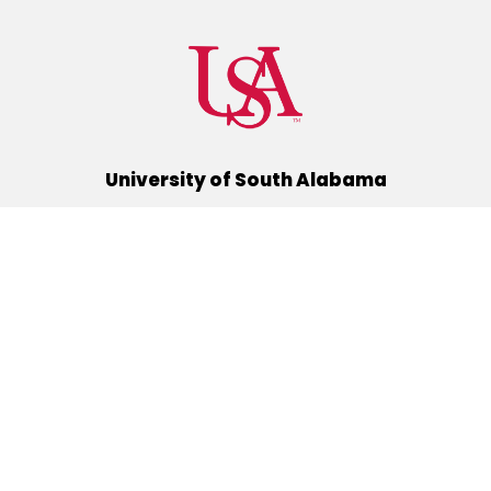
University of South Alabama
(251) 460-6101
Mobile, Alabama 36688
Quick Links
Alumni