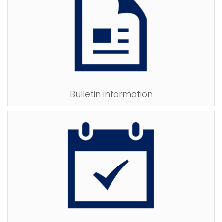
Bulletin information