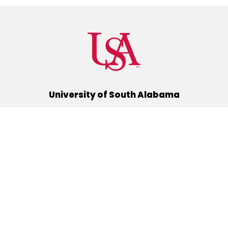
University of South Alabama
(251) 460-6101
Mobile, Alabama 36688
Quick Links