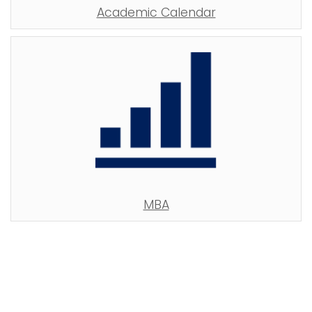
Academic Calendar
MBA