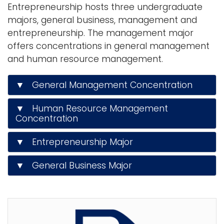
Entrepreneurship hosts three undergraduate
n
majors, general business, management and
Logins
a
entrepreneurship. The management major
A-Z
v
offers concentrations in general management
i
and human resource management.
g
a
▼ General Management Concentration
t
i
▼ Human Resource Management
o
Concentration
n
▼ Entrepreneurship Major
▼ General Business Major