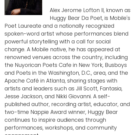
Alex Jerome Lofton II, known as
Huggy Bear Da Poet, is Mobile's
Poet Laureate and a nationally recognized
spoken-word artist whose performances blend
powerful storytelling with a call for social
change. A Mobile native, he has appeared at
renowned venues across the country, including
the Nuyorican Poets Cafe in New York, Busboys
and Poets in the Washington, D.C., area, and the
Apache Café in Atlanta, sharing stages with
artists and leaders such as Jill Scott, Fantasia,
Jesse Jackson, and Nikki Giovanni. A self-
published author, recording artist, educator, and
two-time Nappie Award winner, Huggy Bear
continues to inspire audiences through
performances, workshops, and community