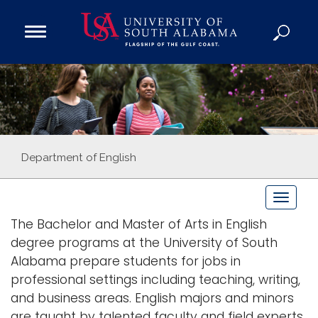
Open
Main
Navigation
Programs
Menu
Admission
Donate
Academics
Department of English
Research
T
Admissions and Aid
o
The Bachelor and Master of Arts in English
Campus Life
g
degree programs at the University of South
About
g
Alabama prepare students for jobs in
Alumni
l
professional settings including teaching, writing,
e
Sports
and business areas. English majors and minors
n
are taught by talented faculty and field experts