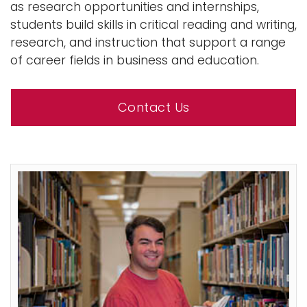
as research opportunities and internships,
students build skills in critical reading and writing,
research, and instruction that support a range
of career fields in business and education.
Contact Us