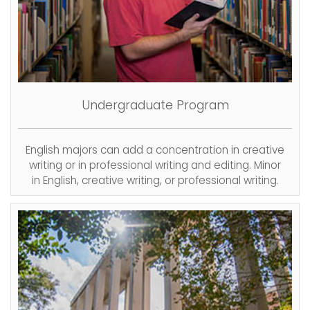
Undergraduate
Program
English majors can add a concentration in creative
writing or in professional writing and editing. Minor
in English, creative writing, or professional writing.