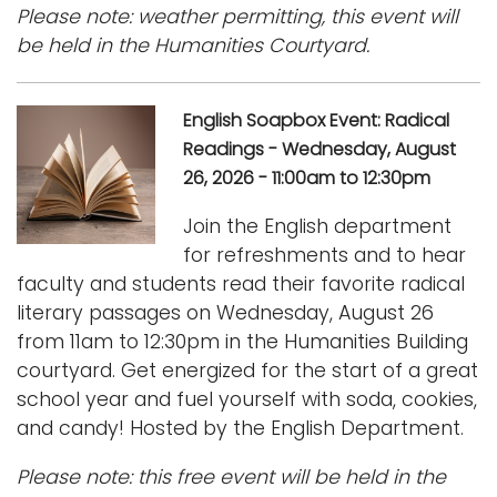
Please note: weather permitting, this event will
be held in the Humanities Courtyard.
English Soapbox Event: Radical
Readings - Wednesday, August
26, 2026 - 11:00am to 12:30pm
Join the English department
for refreshments and to hear
faculty and students read their favorite radical
literary passages on Wednesday, August 26
from 11am to 12:30pm in the Humanities Building
courtyard. Get energized for the start of a great
school year and fuel yourself with soda, cookies,
and candy! Hosted by the English Department.
Please note: this free event will be held in the