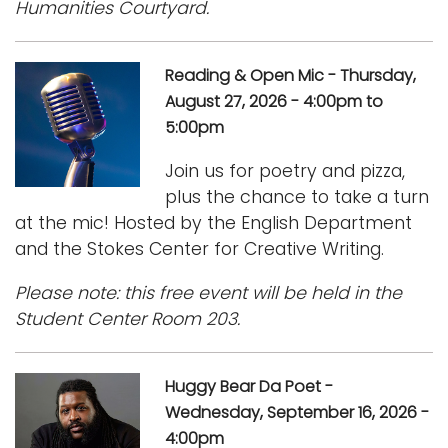
Humanities Courtyard.
Reading & Open Mic - Thursday,
August 27, 2026 - 4:00pm to
5:00pm
Join us for poetry and pizza,
plus the chance to take a turn
at the mic! Hosted by the English Department
and the Stokes Center for Creative Writing.
Please note: this free event will be held in the
Student Center Room 203.
Huggy Bear Da Poet -
Wednesday, September 16, 2026 -
4:00pm