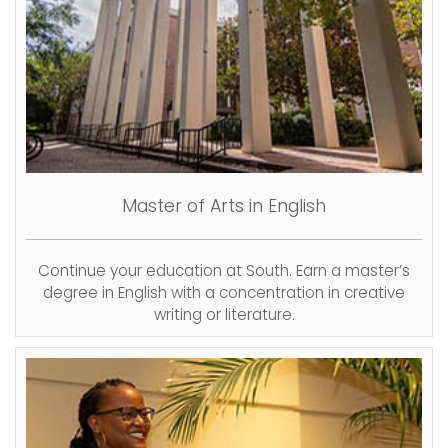
Master of Arts in English
Continue your education at South. Earn a master’s
degree in English with a concentration in creative
writing or literature.