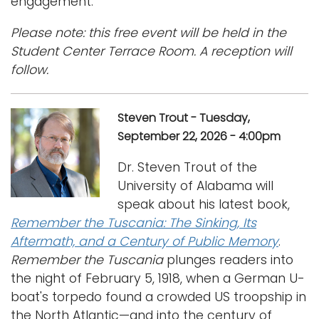
engagement.
Please note: this free event will be held in the
Student Center Terrace Room. A reception will
follow.
Steven Trout - Tuesday,
September 22, 2026 - 4:00pm
Dr. Steven Trout of the
University of Alabama will
speak about his latest book,
Remember the Tuscania: The Sinking, Its
Aftermath, and a Century of Public Memory
.
Remember the Tuscania
plunges readers into
the night of February 5, 1918, when a German U-
boat's torpedo found a crowded US troopship in
the North Atlantic—and into the century of