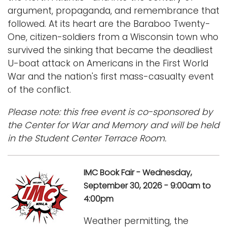
argument, propaganda, and remembrance that
followed. At its heart are the Baraboo Twenty-
One, citizen-soldiers from a Wisconsin town who
survived the sinking that became the deadliest
U-boat attack on Americans in the First World
War and the nation's first mass-casualty event
of the conflict.
Please note: this free event is co-sponsored by
the Center for War and Memory and will be held
in the Student Center Terrace Room.
IMC Book Fair - Wednesday,
September 30, 2026 - 9:00am to
4:00pm
Weather permitting, the