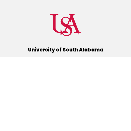
University of South Alabama
(251) 460-6101
Mobile, Alabama 36688
Quick Links
Alumni