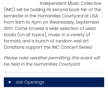
Independent Music Collective
(IMC) will be holding its second book fair of the
semester in the Humanities Courtyard at USA
from 9am to 4pm on Wednesday, September
30th. Come browse a wide selection of used
books (on all topics), music in a variety of
formats, and a bunch of random wall art.
Donations support the IMC Concert Series!
Please note: weather permitting, this event will
be held in the Humanities Courtyard.
▼ Job Openings