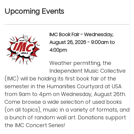
Upcoming Events
IMC Book Fair - Wednesday,
August 26, 2026 - 9:00am to
4:00pm
Weather permitting, the
Independent Music Collective
(IMC) will be holding its first book fair of the
semester in the Humanities Courtyard at USA
from 9am to 4pm on Wednesday, August 26th.
Come browse a wide selection of used books
(on all topics), music in a variety of formats, and
a bunch of random wall art. Donations support
the IMC Concert Series!