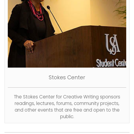
Stokes Center
The Stokes Center for Creative Writing sponsors
readings, lectures, forums, community projects,
and other events that are free and open to the
public.