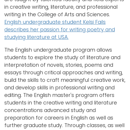
a
in creative writing, literature, and professional
Logins
v
writing in the College of Arts and Sciences.
i
A-Z
English undergraduate student Kelsi Fails
g
describes her passion for writing poetry and
a
studying literature at USA.
t
The English undergraduate program allows
i
students to explore the study of literature and
o
interpretation of novels, stories, poems and
n
essays through critical approaches and writing,
build the skills to craft meaningful creative work,
and develop skills in professional writing and
editing. The English master's program offers
students in the creative writing and literature
concentrations advanced study and
preparation for careers in English as well as
further graduate study. Through classes, as well