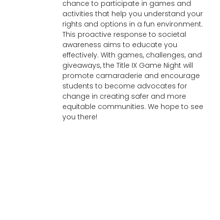
chance to participate in games and
activities that help you understand your
rights and options in a fun environment.
This proactive response to societal
awareness aims to educate you
effectively. With games, challenges, and
giveaways, the Title IX Game Night will
promote camaraderie and encourage
students to become advocates for
change in creating safer and more
equitable communities. We hope to see
you there!