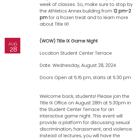
week of classes. So, make sure to stop by
i
the Athletics Annex building from
12 pm-2
Logins
o
pm
for a frozen treat and to learn more
A-Z
n
about Title IX!
(WOW) Title IX Game Night
AUG
28
Location Student Center Terrace
Date: Wednesday, August 28, 2024
Doors Open at 5:15 pm, starts at 5:30 pm
Welcome back, students! Please join the
Title IX Office on August 28th at 5:30pm in
the Student Center Terrace for an
interactive game night. This event will
provide a platform for discussing sexual
discrimination, harassment, and violence.
Instead of lectures, you will have the