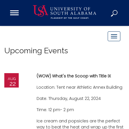
Open
Main
Navigation
Programs
Menu
Admission
T
Donate
o
Upcoming Events
g
g
Academics
l
Research
e
(WOW) What's the Scoop with Title IX
AUG
n
Admissions and Aid
22
Location: Tent near Athletic Annex Building
a
Campus Life
v
Date: Thursday, August 22, 2024
About
i
Time: 12 pm- 2 pm
Alumni
g
Sports
a
Ice cream and popsicles are the perfect
way to beat the heat and wrap up the first
t