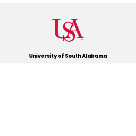
University of South Alabama
(251) 460-6101
Mobile, Alabama 36688
Quick Links