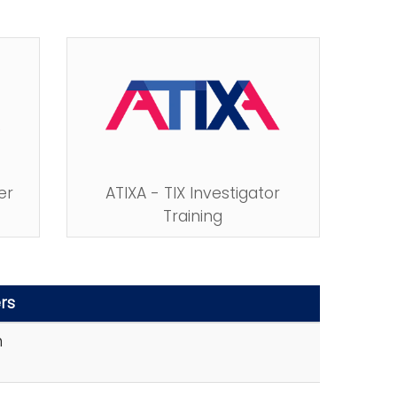
er
ATIXA - TIX Investigator
Training
rs
n