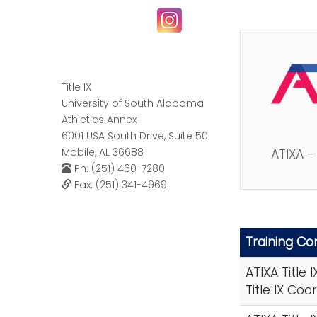
Title IX
University of South Alabama
Athletics Annex
6001 USA South Drive, Suite 50
Mobile, AL 36688
ATIXA -
Ph: (251) 460-7280
Fax: (251) 341-4969
Training C
ATIXA Title 
Title IX Coo