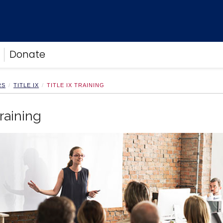
Donate
RS
TITLE IX
TITLE IX TRAINING
Training