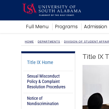
Academics
Full Menu
Programs
Admission
Research
Admissions and Aid
Campus Life
HOME
DEPARTMENTS
DIVISION OF STUDENT AFFAI
About
Alumni
Title IX 
Sports
Title IX Home
Sexual Misconduct
Policy & Complaint
Resolution Procedures
Notice of
Nondiscrimination