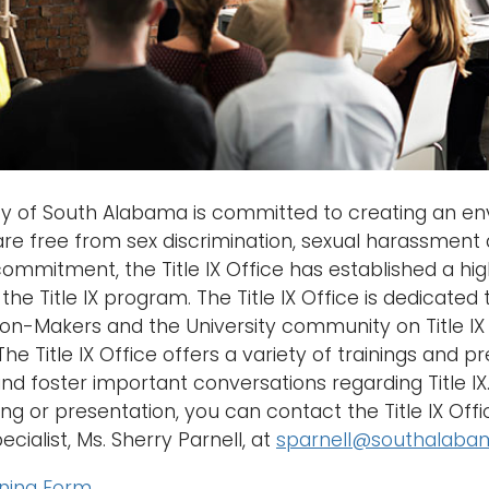
ty of South Alabama is committed to creating an env
 are free from sex discrimination, sexual harassment 
commitment, the Title IX Office has established a high
the Title IX program. The Title IX Office is dedicated
on-Makers and the University community on Title IX 
The Title IX Office offers a variety of trainings and 
 foster important conversations regarding Title IX. I
ing or presentation, you can contact the Title IX Offi
cialist, Ms. Sherry Parnell, at
sparnell@southalaba
ining Form