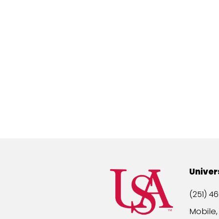
Univer
(251) 46
Mobile