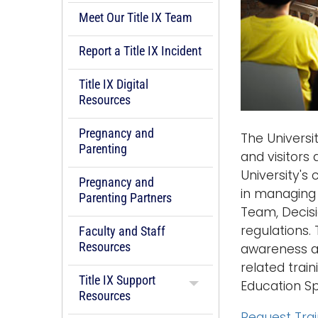
Meet Our Title IX Team
Report a Title IX Incident
Title IX Digital
Resources
Pregnancy and
The Universi
Parenting
and visitors
University's 
Pregnancy and
in managing 
Parenting Partners
Team, Decisi
regulations. 
Faculty and Staff
Resources
awareness and
related train
Title IX Support
Education Spe
Resources
Request Tra