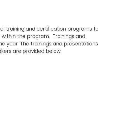
l training and certification programs to
es within the program. Trainings and
he year. The trainings and presentations
akers are provided below.