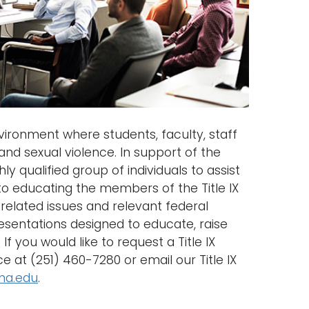
ironment where students, faculty, staff
and sexual violence. In support of the
ly qualified group of individuals to assist
 to educating the members of the Title IX
related issues and relevant federal
presentations designed to educate, raise
f you would like to request a Title IX
ce at (251) 460-7280 or email our Title IX
ma.edu
.