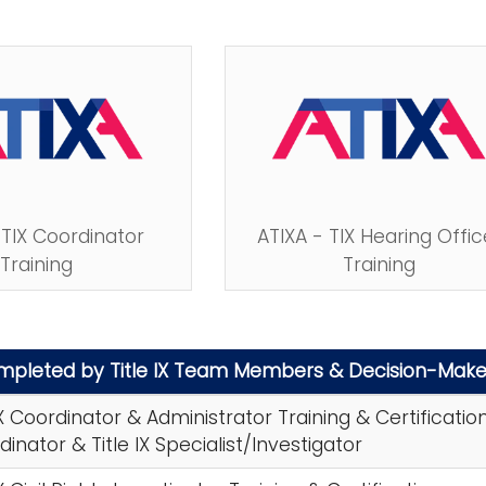
 TIX Coordinator
ATIXA - TIX Hearing Offic
Training
Training
ompleted by Title IX Team Members & Decision-Make
IX Coordinator & Administrator Training & Certificatio
rdinator & Title IX Specialist/Investigator