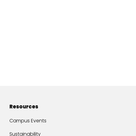
Resources
Campus Events
Sustainability