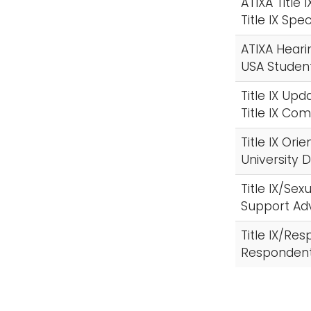
ATIXA Title 
Title IX Spe
ATIXA Heari
USA Studen
Title IX Upd
Title IX C
Title IX Ori
University
Title IX/Se
Support Ad
Title IX/Re
Respondent