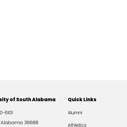
sity of South Alabama
Quick Links
0-6101
Alumni
, Alabama 36688
Athletics