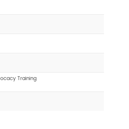
ocacy Training