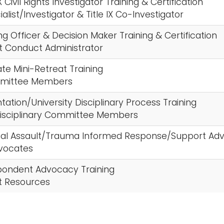
IX Civil Rights Investigator Training & Certification
cialist/Investigator & Title IX Co-Investigator
ng Officer & Decision Maker Training & Certification
t Conduct Administrator
ate Mini-Retreat Training
ommittee Members
entation/University Disciplinary Process Training
 Disciplinary Committee Members
xual Assault/Trauma Informed Response/Support Adv
vocates
spondent Advocacy Training
 Resources