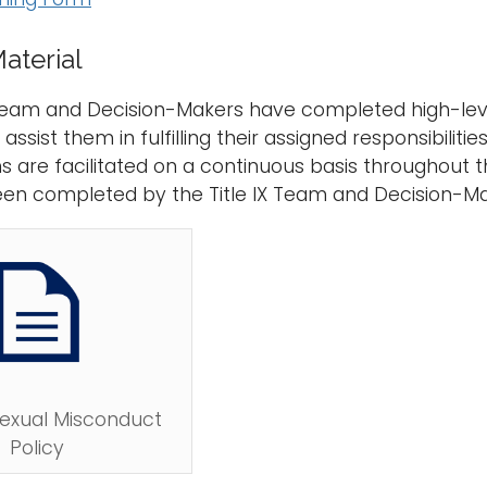
aterial
 Team and Decision-Makers have completed high-leve
ssist them in fulfilling their assigned responsibiliti
s are facilitated on a continuous basis throughout t
een completed by the Title IX Team and Decision-M
Sexual Misconduct
Policy