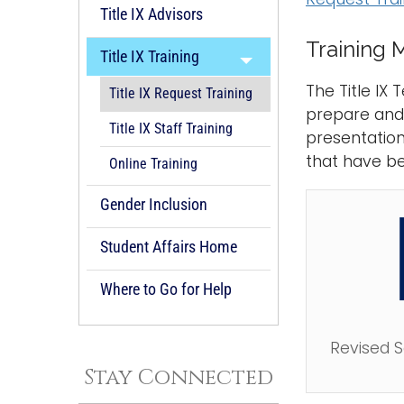
Title IX Advisors
Training M
Title IX Training
The Title IX
Title IX Request Training
prepare and a
Title IX Staff Training
presentation
that have b
Online Training
Gender Inclusion
Student Affairs Home
Where to Go for Help
Revised 
Stay Connected