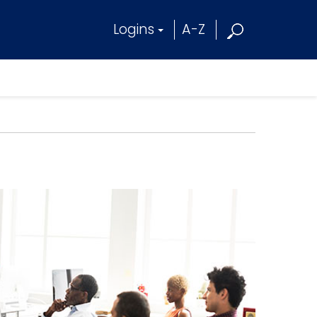
Logins
A-Z