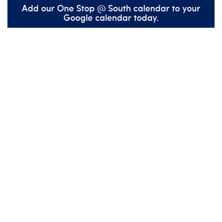
Add our One Stop @ South calendar to your
Google calendar today.