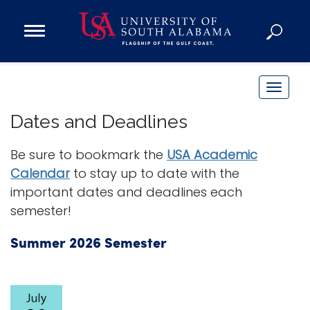
Open
Main
Navigation
Programs
Menu
Admission
T
Donate
o
Dates and Deadlines
g
g
Be sure to bookmark the
USA Academic
Academics
l
Calendar
to stay up to date with the
Research
e
important dates and deadlines each
n
Admissions and Aid
semester!
a
Campus Life
v
About
Summer 2026 Semester
i
Alumni
g
Sports
a
t