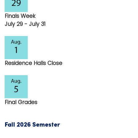
i
Logins
o
Finals Week
A-Z
n
July 29 - July 31
Residence Halls Close
Final Grades
Fall 2026 Semester