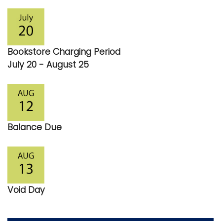
Bookstore Charging Period
July 20 - August 25
Balance Due
Void Day