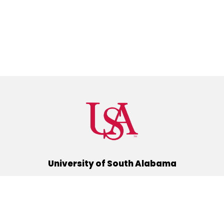
University of South Alabama
(251) 460-6101
Mobile, Alabama 36688