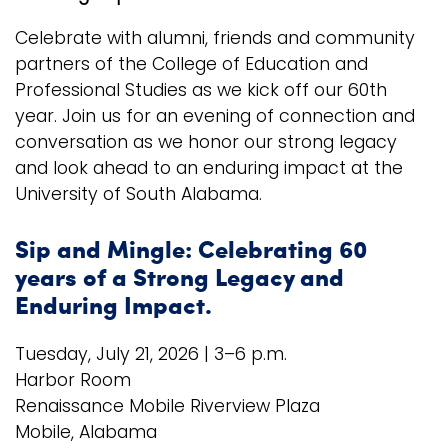
Celebrate with alumni, friends and community
Logins
partners of the College of Education and
A-Z
Professional Studies as we kick off our 60th
year. Join us for an evening of connection and
conversation as we honor our strong legacy
and look ahead to an enduring impact at the
University of South Alabama.
Sip and Mingle: Celebrating 60
years of a Strong Legacy and
Enduring Impact.
Tuesday, July 21, 2026 | 3–6 p.m.
Harbor Room
Renaissance Mobile Riverview Plaza
Mobile, Alabama