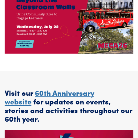
Visit our
60th Anniversary
website
for updates on events,
stories and activities throughout our
60th year.