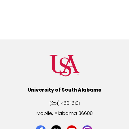
University of South Alabama
(251) 460-6101
Mobile, Alabama 36688