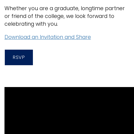
Whether you are a graduate, longtime partner
or friend of the college, we look forward to
celebrating with you.
Download an Invitation and Share
RSVP