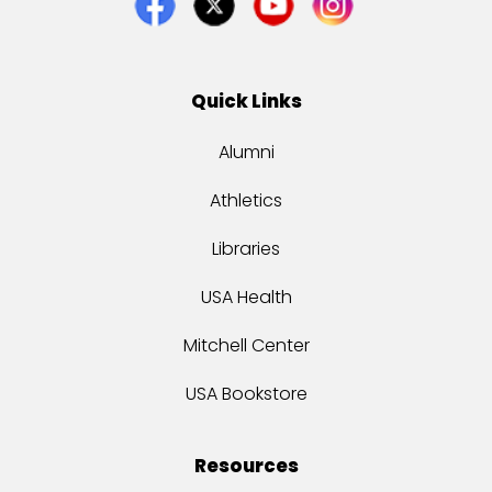
Quick Links
Alumni
Athletics
Libraries
USA Health
Mitchell Center
USA Bookstore
Resources