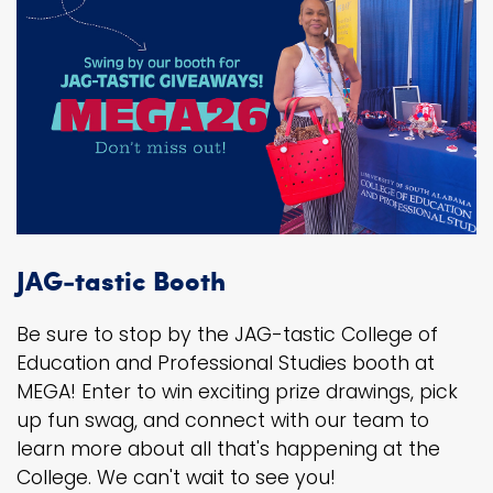
JAG-tastic Booth
Be sure to stop by the JAG-tastic College of
Education and Professional Studies booth at
MEGA! Enter to win exciting prize drawings, pick
up fun swag, and connect with our team to
learn more about all that's happening at the
College. We can't wait to see you!