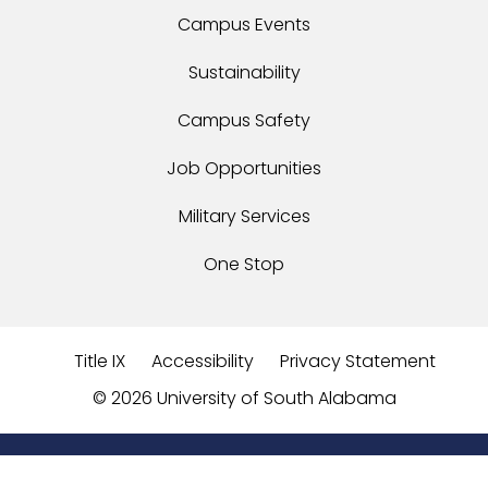
Campus Events
Sustainability
Campus Safety
Job Opportunities
Military Services
One Stop
Title IX
Accessibility
Privacy Statement
©
2026 University of South Alabama