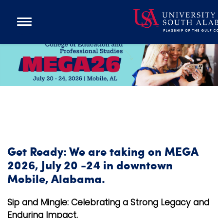
Open
Main
Navigation
Programs
M
Menu
Admission
E
Donate
G
A
Academics
Research
Admissions and Aid
Get Ready: We are taking on MEGA
Campus Life
2026, July 20 -24 in downtown
About
Mobile, Alabama.
Alumni
Sip and Mingle: Celebrating a Strong Legacy and
Sports
Enduring Impact.