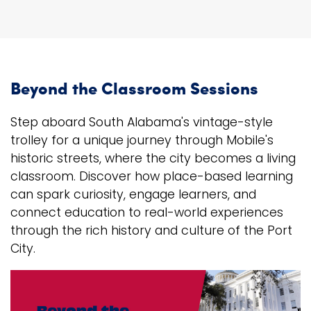
Beyond the Classroom Sessions
Step aboard South Alabama's vintage-style
trolley for a unique journey through Mobile's
historic streets, where the city becomes a living
classroom. Discover how place-based learning
can spark curiosity, engage learners, and
connect education to real-world experiences
through the rich history and culture of the Port
City.