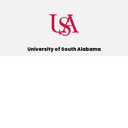
University of South Alabama
(251) 460-6101
Mobile, Alabama 36688
Quick Links
Alumni