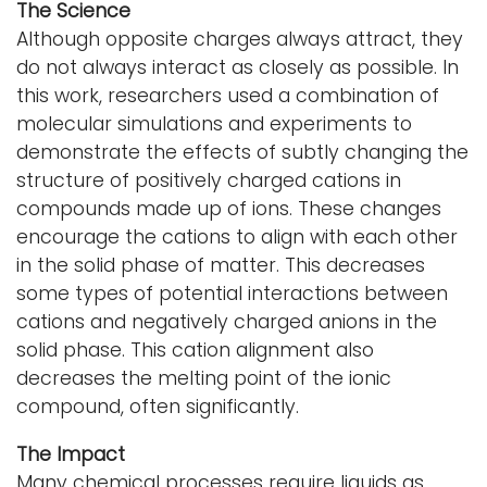
The Science
Although opposite charges always attract, they
do not always interact as closely as possible. In
this work, researchers used a combination of
molecular simulations and experiments to
demonstrate the effects of subtly changing the
structure of positively charged cations in
compounds made up of ions. These changes
encourage the cations to align with each other
in the solid phase of matter. This decreases
some types of potential interactions between
cations and negatively charged anions in the
solid phase. This cation alignment also
decreases the melting point of the ionic
compound, often significantly.
The Impact
Many chemical processes require liquids as