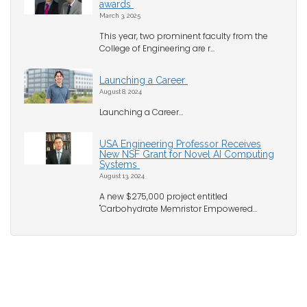
awards
March 3, 2025
This year, two prominent faculty from the
College of Engineering are r...
Launching a Career
August 8, 2024
Launching a Career...
USA Engineering Professor Receives
New NSF Grant for Novel AI Computing
Systems
August 13, 2024
A new $275,000 project entitled
"Carbohydrate Memristor Empowered...