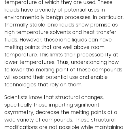
temperature at which they are used. These
liquids have a variety of potential uses in
environmentally benign processes. In particular,
thermally stable ionic liquids show promise as
high temperature solvents and heat transfer
fluids. However, these ionic liquids can have
melting points that are well above room
temperature. This limits their processability at
lower temperatures. Thus, understanding how
to lower the melting point of these compounds
will expand their potential use and enable
technologies that rely on them.
Scientists know that structural changes,
specifically those imparting significant
asymmetry, decrease the melting points of a
wide variety of compounds. These structural
modifications are not possible while maintaining