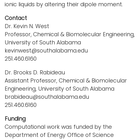
ionic liquids by altering their dipole moment.
Contact
Dr. Kevin N. West
Professor, Chemical & Biomolecular Engineering,
University of South Alabama
kevinwest@southalabama.edu
251.460.6160
Dr. Brooks D. Rabideau
Assistant Professor, Chemical & Biomolecular
Engineering, University of South Alabama
brabideau@southalabama.edu
251.460.6160
Funding
Computational work was funded by the
Department of Energy Office of Science