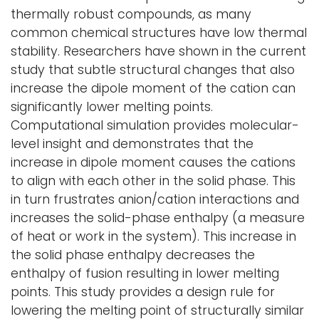
thermally robust compounds, as many
common chemical structures have low thermal
stability. Researchers have shown in the current
study that subtle structural changes that also
increase the dipole moment of the cation can
significantly lower melting points.
Computational simulation provides molecular-
level insight and demonstrates that the
increase in dipole moment causes the cations
to align with each other in the solid phase. This
in turn frustrates anion/cation interactions and
increases the solid-phase enthalpy (a measure
of heat or work in the system). This increase in
the solid phase enthalpy decreases the
enthalpy of fusion resulting in lower melting
points. This study provides a design rule for
lowering the melting point of structurally similar