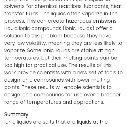
solvents for chemical reactions, lubricants, heat
transfer fluids. The liquids often vaporize in the
process. This can create hazardous emissions.
Liquid ionic compounds (ionic liquids) offer a
solution to this problem because they have
very low volatility, meaning they are less likely to
vaporize. Some ionic liquids are stable at high
temperatures, but their melting points can be
too high for practical use. The results of this
work provide scientists with a new set of tools to
design ionic compounds with lower melting
points. These results will enable scientists to
design ionic compounds for use over a broader
range of temperatures and applications.
Summary
Ionic liquids are salts that are liquids at the