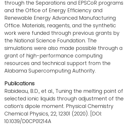
through the Separations and EPSCoR programs
and the Office of Energy Efficiency and
Renewable Energy Advanced Manufacturing
Office. Materials, reagents, and the synthetic
work were funded through previous grants by
the National Science Foundation. The
simulations were also made possible through a
grant of high-performance computing
resources and technical support from the
Alabama Supercomputing Authority.
Publications
Rabideau, B.D., et al., Tuning the melting point of
selected ionic liquids through adjustment of the
cation’s dipole moment. Physical Chemistry
Chemical Physics, 22, 12301 (2020). [DOI:
10.1039/D0CP01214A