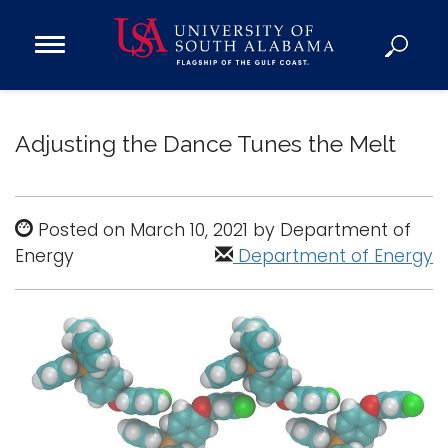
Open
Main
Navigation
Programs
Menu
Admission
Adjusting the Dance Tunes the Melt
Donate
Academics
Posted on March 10, 2021 by Department of
Energy
Research
Department of Energy
Admissions and Aid
Campus Life
About
Alumni
Sports