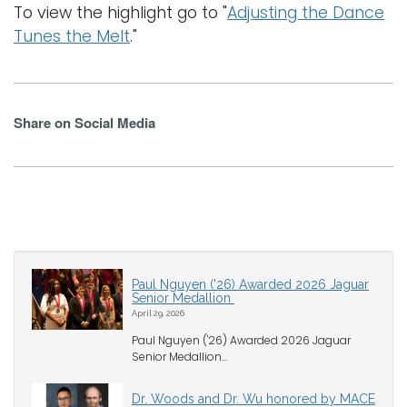
To view the highlight go to "
Adjusting the Dance
Tunes the Melt
."
Share on Social Media
Paul Nguyen ('26) Awarded 2026 Jaguar
Senior Medallion
April 29, 2026
Paul Nguyen ('26) Awarded 2026 Jaguar
Senior Medallion...
Dr. Woods and Dr. Wu honored by MACE