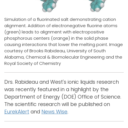
Logins
Simulation of a fluorinated salt demonstrating cation
A-Z
alignment. Addition of electronegative fluorine atoms
(green) leads to alignment with electropositive
phosphorous centers (orange) in the solid phase
causing interactions that lower the melting point. Image
courtesy of Brooks Rabideau, University of South
Alabama, Chemical & Biomolecular Engineering and the
Royal Society of Chemistry
Drs. Rabideau and West's ionic liquids research
was recently featured in a highlight by the
Department of Energy (DOE) Office of Science.
The scientific research will be published on
EurekAlert
and
News Wise
.