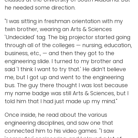
he needed some direction.
"I was sitting in freshman orientation with my
twin brother, wearing an Arts & Sciences
'Undecided' tag. The big projector started going
through all of the colleges — nursing, education,
business, etc., — and then they got to the
engineering slide. I turned to my brother and
said 'I think I want to try that.' He didn’t believe
me, but I got up and went to the engineering
bus. The guy there thought I was lost because
my name badge was still Arts & Sciences, but I
told him that I had just made up my mind."
Once inside, he read about the various
engineering disciplines, and saw one that
connected him to his video games. "I saw