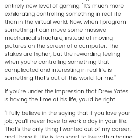
entirely new level of gaming. "It’s much more
exhilarating controlling something in real life
than in the virtual world. Now, when I program
something it can move some massive
mechanical structure, instead of moving
pictures on the screen of a computer. The
stakes are higher, but the rewarding feeling
when you’re controlling something that
complicated and interesting in real life is
something that’s out of this world for me."
If you're under the impression that Drew Yates
is having the time of his life, you'd be right.
"I fully believe in the saying that if you love your
job, you’ll never have to work a day in your life.
That’s the only thing I wanted out of my career,
and I have it. Life is too short to live with a boring