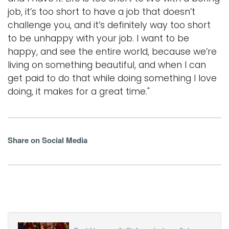
job, it’s too short to have a job that doesn’t
challenge you, and it’s definitely way too short
to be unhappy with your job. I want to be
happy, and see the entire world, because we’re
living on something beautiful, and when I can
get paid to do that while doing something I love
doing, it makes for a great time."
Share on Social Media