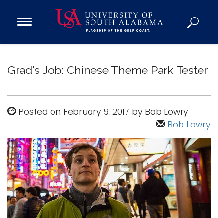
Open
Main
Navigation
Programs
Menu
Admission
Grad's Job: Chinese Theme Park Tester
Donate
Academics
Posted on February 9, 2017 by Bob Lowry
Research
Bob Lowry
Admissions and Aid
Campus Life
About
Alumni
Sports