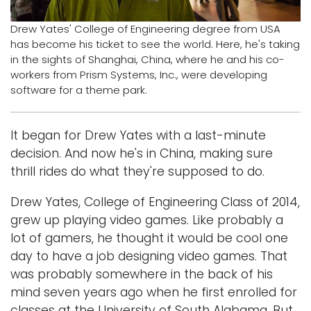
Logins
Drew Yates' College of Engineering degree from USA
has become his ticket to see the world. Here, he's taking
A-Z
in the sights of Shanghai, China, where he and his co-
workers from Prism Systems, Inc., were developing
software for a theme park.
It began for Drew Yates with a last-minute
decision. And now he's in China, making sure
thrill rides do what they're supposed to do.
Drew Yates, College of Engineering Class of 2014,
grew up playing video games. Like probably a
lot of gamers, he thought it would be cool one
day to have a job designing video games. That
was probably somewhere in the back of his
mind seven years ago when he first enrolled for
classes at the University of South Alabama. But