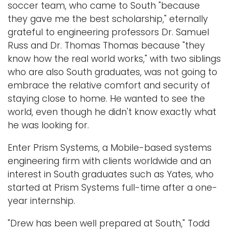
soccer team, who came to South "because
they gave me the best scholarship," eternally
grateful to engineering professors Dr. Samuel
Russ and Dr. Thomas Thomas because "they
know how the real world works," with two siblings
who are also South graduates, was not going to
embrace the relative comfort and security of
staying close to home. He wanted to see the
world, even though he didn't know exactly what
he was looking for.
Enter Prism Systems, a Mobile-based systems
engineering firm with clients worldwide and an
interest in South graduates such as Yates, who
started at Prism Systems full-time after a one-
year internship.
"Drew has been well prepared at South," Todd