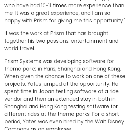
who have had 10-11 times more experience than
me. It was a great experience, and I am so
happy with Prism for giving me this opportunity."
It was the work at Prism that has brought
together his two passions: entertainment and
world travel.
Prism Systems was developing software for
theme parks in Paris, Shanghai and Hong Kong.
When given the chance to work on one of these
projects, Yates jumped at the opportunity. He
spent time in Japan testing software at a ride
vendor and then an extended stay in both in
Shanghai and Hong Kong testing software for
different rides at the theme parks. For a short
period, Yates was even hired by the Walt Disney
Company as an employee.