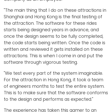
"The main thing that I do on these attractions in
Shanghai and Hong Kong is the final testing of
the attraction. The software for these rides
starts being designed years in advance, and
once the design seems to be fully completed,
the code starts being written. Once the code is
written and reviewed it gets installed on these
attractions. This is when I come in and put the
software through vigorous testing.
"We test every part of the system imaginable.
For the attraction in Hong Kong, it took a team
of engineers months to test the entire system.
This is to make sure that the software conforms
to the design and performs as expected."
The experience has taken this gamer to an