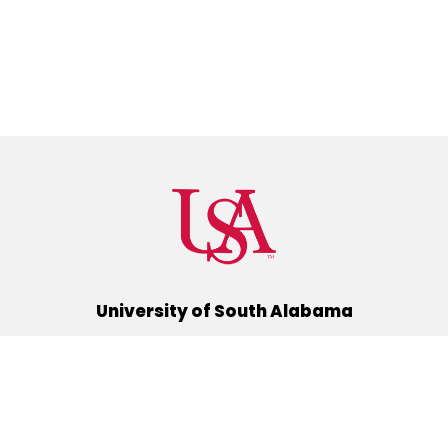
University of South Alabama
(251) 460-6101
Mobile, Alabama 36688