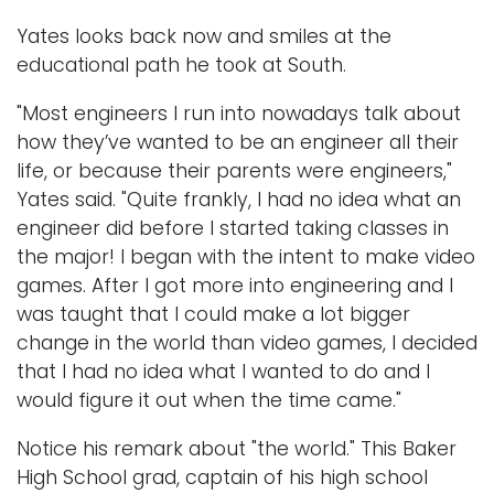
Yates looks back now and smiles at the
educational path he took at South.
"Most engineers I run into nowadays talk about
how they’ve wanted to be an engineer all their
life, or because their parents were engineers,"
Yates said. "Quite frankly, I had no idea what an
engineer did before I started taking classes in
the major! I began with the intent to make video
games. After I got more into engineering and I
was taught that I could make a lot bigger
change in the world than video games, I decided
that I had no idea what I wanted to do and I
would figure it out when the time came."
Notice his remark about "the world." This Baker
High School grad, captain of his high school