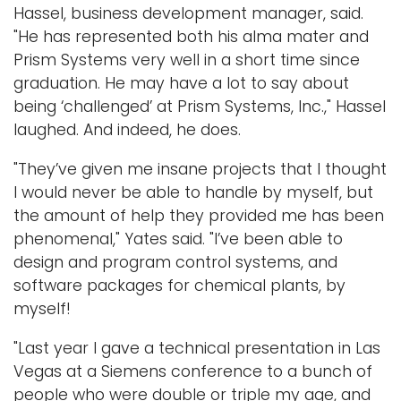
Hassel, business development manager, said.
"He has represented both his alma mater and
Prism Systems very well in a short time since
graduation. He may have a lot to say about
being ‘challenged’ at Prism Systems, Inc.," Hassel
laughed. And indeed, he does.
"They’ve given me insane projects that I thought
I would never be able to handle by myself, but
the amount of help they provided me has been
phenomenal," Yates said. "I’ve been able to
design and program control systems, and
software packages for chemical plants, by
myself!
"Last year I gave a technical presentation in Las
Vegas at a Siemens conference to a bunch of
people who were double or triple my age, and