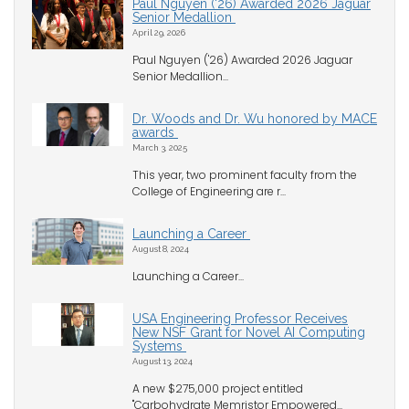
Paul Nguyen ('26) Awarded 2026 Jaguar
Senior Medallion
April 29, 2026
Paul Nguyen ('26) Awarded 2026 Jaguar
Senior Medallion...
Dr. Woods and Dr. Wu honored by MACE
awards
March 3, 2025
This year, two prominent faculty from the
College of Engineering are r...
Launching a Career
August 8, 2024
Launching a Career...
USA Engineering Professor Receives
New NSF Grant for Novel AI Computing
Systems
August 13, 2024
A new $275,000 project entitled
"Carbohydrate Memristor Empowered...