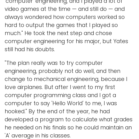
'computer' engineering, and I played a lot of
video games at the time — and still do — and
always wondered how computers worked so
hard to output the games that I played so
much." He took the next step and chose
computer engineering for his major, but Yates
still had his doubts.
"The plan really was to try computer
engineering, probably not do well, and then
change to mechanical engineering, because I
love airplanes. But after I went to my first
computer programming class and I got a
computer to say 'Hello World' to me, I was
hooked." By the end of the year, he had
developed a program to calculate what grades
he needed on his finals so he could maintain an
'A' average in his classes.