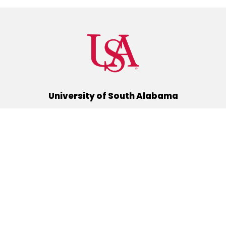
University of South Alabama
(251) 460-6101
Mobile, Alabama 36688
Quick Links