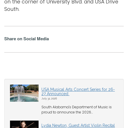
on the corner of University Blvd. and USA Drive
South.
Share on Social Media
USA Musical Arts Concert Series for 26-
27 Announced
July 31, 2026
South Alabama's Department of Music is
proud to announce the 2026...
Lydia Newton, Guest Artist Violin Recital