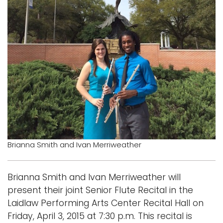
Logins
A-Z
Brianna Smith and Ivan Merriweather
Brianna Smith and Ivan Merriweather will
present their joint Senior Flute Recital in the
Laidlaw Performing Arts Center Recital Hall on
Friday, April 3, 2015 at 7:30 p.m. This recital is