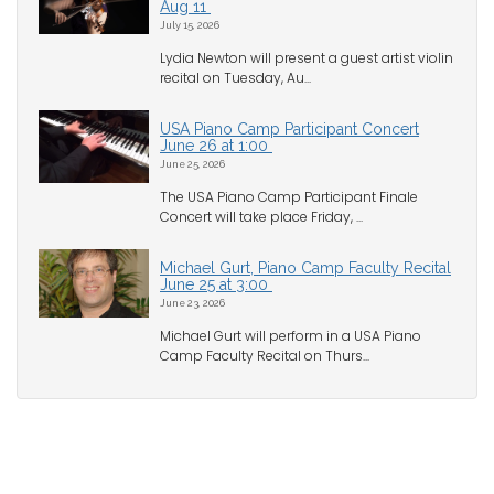
Aug 11
July 15, 2026
Lydia Newton will present a guest artist violin
recital on Tuesday, Au...
USA Piano Camp Participant Concert
June 26 at 1:00
June 25, 2026
The USA Piano Camp Participant Finale
Concert will take place Friday, ...
Michael Gurt, Piano Camp Faculty Recital
June 25 at 3:00
June 23, 2026
Michael Gurt will perform in a USA Piano
Camp Faculty Recital on Thurs...