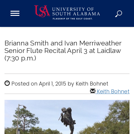
Open
Main
Navigation
Programs
Menu
Admission
Brianna Smith and Ivan Merriweather
Donate
Senior Flute Recital April 3 at Laidlaw
(7:30 p.m.)
Academics
Research
Posted on April 1, 2015 by Keith Bohnet
Admissions and Aid
Keith Bohnet
Campus Life
About
Alumni
Sports