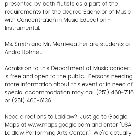
presented by both flutists as a part of the
requirements for the degree Bachelor of Music
with Concentration in Music Education -
Instrumental.
Ms. Smith and Mr. Merriweather are students of
Andra Bohnet.
Admission to this Department of Music concert
is free and open to the public. Persons needing
more information about this event or in need of
special accommodation may call (251) 460-7116
or (251) 460-6136.
Need directions to Laidlaw? Just go to Google
Maps at www.maps.google.com and enter "USA
Laidlaw Performing Arts Center." We're actually