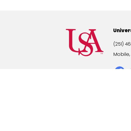
Univer
(251) 46
Mobile