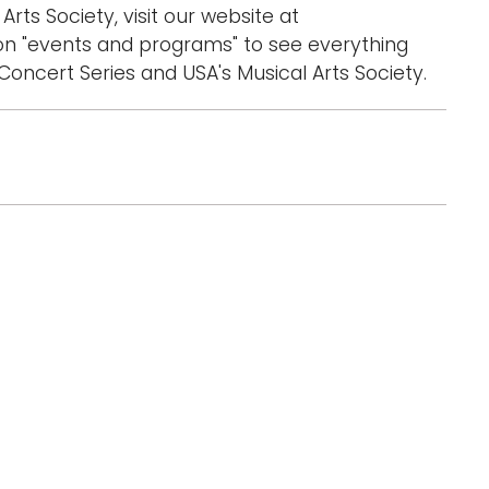
Arts Society, visit our website at
n "events and programs" to see everything
oncert Series and USA's Musical Arts Society.