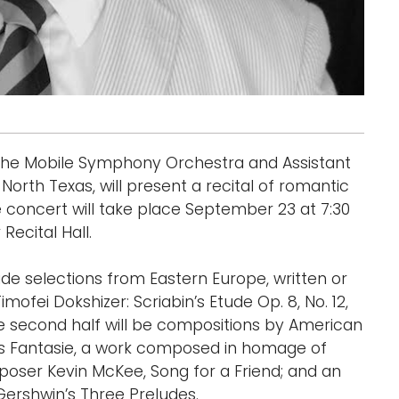
 the Mobile Symphony Orchestra and Assistant
North Texas, will present a recital of romantic
concert will take place September 23 at 7:30
Recital Hall.
lude selections from Eastern Europe, written or
ofei Dokshizer: Scriabin’s Etude Op. 8, No. 12,
he second half will be compositions by American
s Fantasie, a work composed in homage of
oser Kevin McKee, Song for a Friend; and an
ershwin’s Three Preludes.