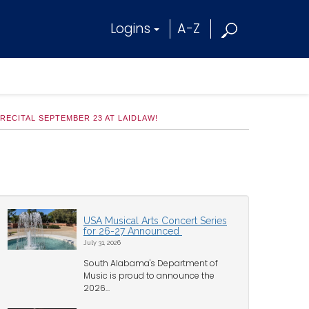
Logins
A-Z
ECITAL SEPTEMBER 23 AT LAIDLAW!
USA Musical Arts Concert Series
for 26-27 Announced
July 31, 2026
South Alabama's Department of
Music is proud to announce the
2026...