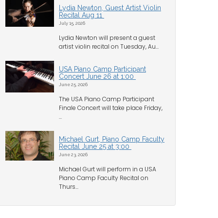
Lydia Newton, Guest Artist Violin
Recital Aug 11
July 15, 2026
Lydia Newton will present a guest
artist violin recital on Tuesday, Au...
USA Piano Camp Participant
Concert June 26 at 1:00
June 25, 2026
The USA Piano Camp Participant
Finale Concert will take place Friday,
...
Michael Gurt, Piano Camp Faculty
Recital June 25 at 3:00
June 23, 2026
Michael Gurt will perform in a USA
Piano Camp Faculty Recital on
Thurs...