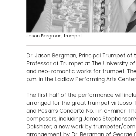
Jason Bergman, trumpet
Dr. Jason Bergman, Principal Trumpet of
Professor of Trumpet at The University of 
and neo-romantic works for trumpet. The 
p.m. in the Laidlaw Performing Arts Center 
The first half of the performance will inc
arranged for the great trumpet virtuoso Tim
and Peskin’s Concerto No. 1 in c-minor. T
composers, including James Stephenson’
Dokshizer; a new work by trumpeter/comp
arrangement by Dr. Bergman of George G