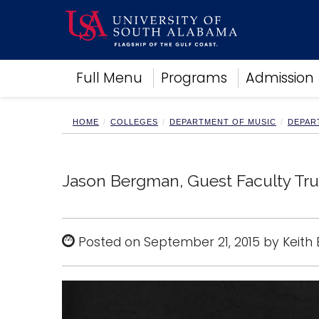
Academics
Full Menu
Programs
Admission
Research
Admissions and Aid
Campus Life
HOME
COLLEGES
DEPARTMENT OF MUSIC
DEPAR
About
Alumni
Sports
Jason Bergman, Guest Faculty Tru
Posted on September 21, 2015 by Keith