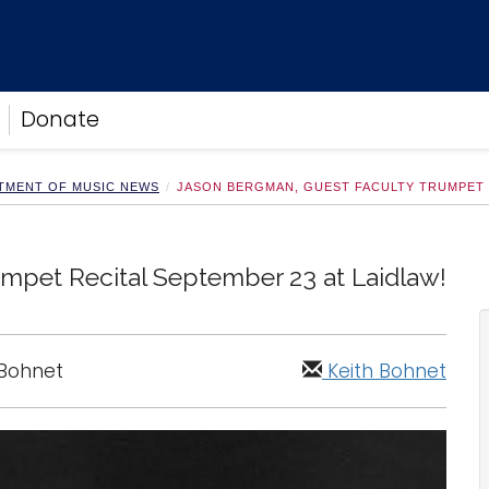
Donate
TMENT OF MUSIC NEWS
JASON BERGMAN, GUEST FACULTY TRUMPET R
mpet Recital September 23 at Laidlaw!
 Bohnet
Keith Bohnet