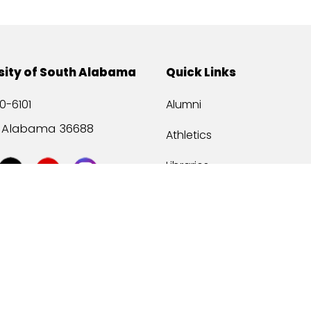
sity of South Alabama
Quick Links
0-6101
Alumni
, Alabama 36688
Athletics
Libraries
USA Health
Mitchell Center
USA Bookstore