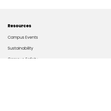
Resources
Campus Events
Sustainability
Campus Safety
Job Opportunities
Military Services
One Stop