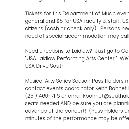
Tickets for this Department of Music event
general and $5 for USA faculty & staff, US
citizens (cash or check only). Persons ne
need of special accommodation may call (
Need directions to Laidlaw? Just go to 
"USA Laidlaw Performing Arts Center." We'r
USA Drive South.
Musical Arts Series Season Pass Holders m
contact events coordinator Keith Bohnet b
(251) 460-7116 or email kbohnet@southa
seats needed AND be sure you are planning
advance of the concert! (Pass Holders on
minutes of the performance may be offer