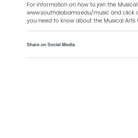
For information on how to join the Musical 
www.southalabama.edu/music and click o
you need to know about the Musical Arts C
Share on Social Media