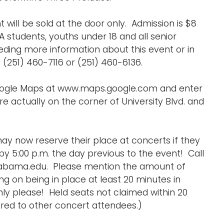
 will be sold at the door only. Admission is $8
A students, youths under 18 and all senior
eding more information about this event or in
251) 460-7116 or (251) 460-6136.
Google Maps at www.maps.google.com and enter
e actually on the corner of University Blvd. and
ay now reserve their place at concerts if they
y 5:00 p.m. the day previous to the event! Call
labama.edu. Please mention the amount of
 on being in place at least 20 minutes in
ly please! Held seats not claimed within 20
ed to other concert attendees.)