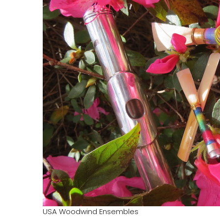
USA Woodwind Ensembles