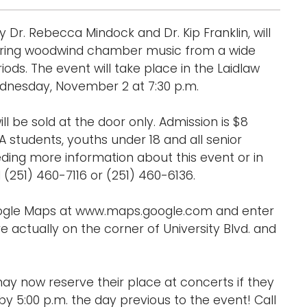
r. Rebecca Mindock and Dr. Kip Franklin, will
aturing woodwind chamber music from a wide
iods. The event will take place in the Laidlaw
ednesday, November 2 at 7:30 p.m.
ill be sold at the door only. Admission is $8
A students, youths under 18 and all senior
eding more information about this event or in
251) 460-7116 or (251) 460-6136.
Google Maps at www.maps.google.com and enter
e actually on the corner of University Blvd. and
ay now reserve their place at concerts if they
y 5:00 p.m. the day previous to the event! Call