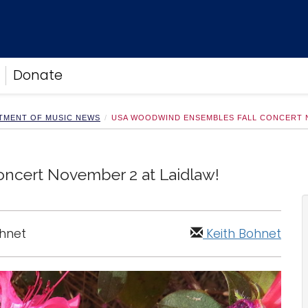
Donate
TMENT OF MUSIC NEWS
USA WOODWIND ENSEMBLES FALL CONCERT N
ncert November 2 at Laidlaw!
ohnet
Keith Bohnet