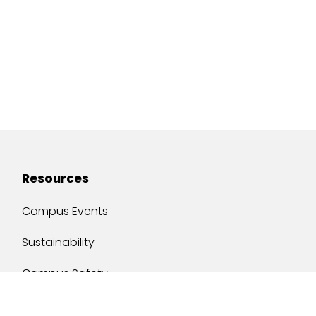
Resources
Campus Events
Sustainability
Campus Safety
Job Opportunities