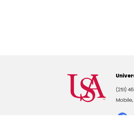
Univer
(251) 46
Mobile