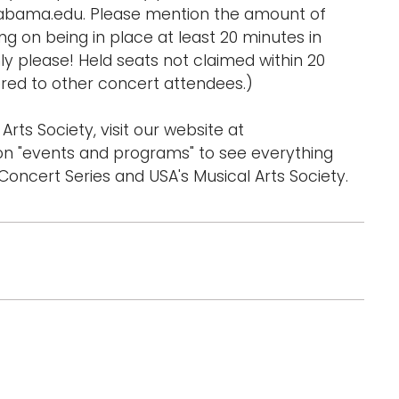
labama.edu. Please mention the amount of
 on being in place at least 20 minutes in
y please! Held seats not claimed within 20
ed to other concert attendees.)
Arts Society, visit our website at
n "events and programs" to see everything
oncert Series and USA's Musical Arts Society.