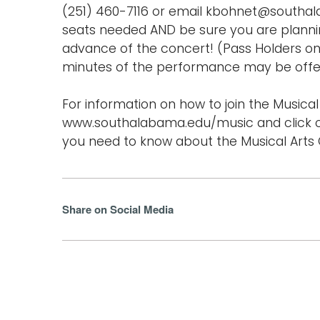
(251) 460-7116 or email kbohnet@southa
seats needed AND be sure you are planning
advance of the concert! (Pass Holders onl
minutes of the performance may be offer
For information on how to join the Musical 
www.southalabama.edu/music and click o
you need to know about the Musical Arts C
Share on Social Media