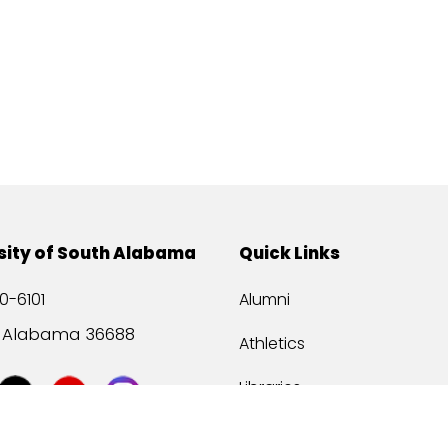
sity of South Alabama
Quick Links
0-6101
Alumni
, Alabama 36688
Athletics
Libraries
USA Health