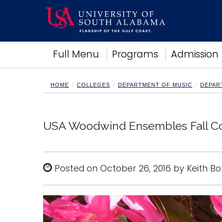
Academics
Full Menu
Programs
Admission
Research
Admissions and Aid
Campus Life
HOME
COLLEGES
DEPARTMENT OF MUSIC
DEPAR
About
Alumni
Sports
USA Woodwind Ensembles Fall Co
Posted on October 26, 2016 by Keith B