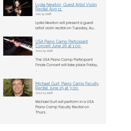
Lydia Newton, Guest Artist Violin
Recital Aug 11
July 15, 2026
Lydia Newton will present a guest
artist violin recital on Tuesday, Au...
USA Piano Camp Participant
Concert June 26 at 1:00
June 25, 2026
The USA Piano Camp Participant
Finale Concert will take place Friday,
...
Michael Gurt, Piano Camp Faculty
Recital June 25 at 3:00
June 23, 2026
Michael Gurt will perform in a USA
Piano Camp Faculty Recital on
Thurs...