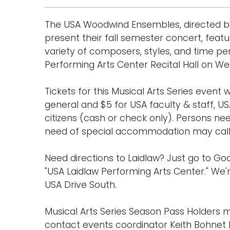
The USA Woodwind Ensembles, directed by D
present their fall semester concert, fe
variety of composers, styles, and time per
Performing Arts Center Recital Hall on W
Tickets for this Musical Arts Series event w
general and $5 for USA faculty & staff, US
citizens (cash or check only). Persons ne
need of special accommodation may call (
Need directions to Laidlaw? Just go to 
"USA Laidlaw Performing Arts Center." We'r
USA Drive South.
Musical Arts Series Season Pass Holders m
contact events coordinator Keith Bohnet b