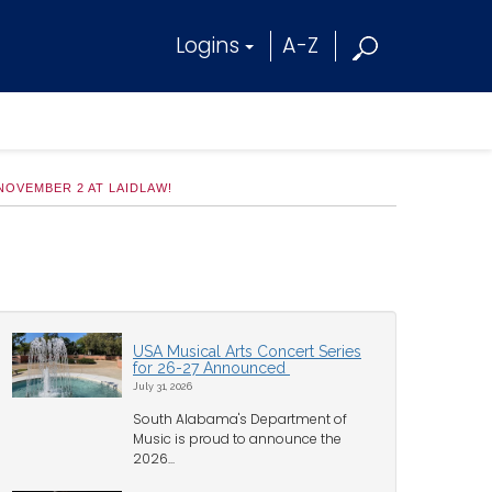
Logins
A-Z
OVEMBER 2 AT LAIDLAW!
USA Musical Arts Concert Series
for 26-27 Announced
July 31, 2026
South Alabama's Department of
Music is proud to announce the
2026...