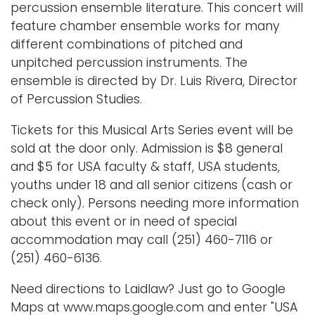
percussion ensemble literature. This concert will
feature chamber ensemble works for many
different combinations of pitched and
unpitched percussion instruments. The
ensemble is directed by Dr. Luis Rivera, Director
of Percussion Studies.
Tickets for this Musical Arts Series event will be
sold at the door only. Admission is $8 general
and $5 for USA faculty & staff, USA students,
youths under 18 and all senior citizens (cash or
check only). Persons needing more information
about this event or in need of special
accommodation may call (251) 460-7116 or
(251) 460-6136.
Need directions to Laidlaw? Just go to Google
Maps at www.maps.google.com and enter "USA