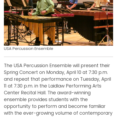
Logins
A-Z
USA Percussion Ensemble
The USA Percussion Ensemble will present their
Spring Concert on Monday, April 10 at 7:30 p.m.
and repeat that performance on Tuesday, April
11 at 7:30 p.m. in the Laidlaw Performing Arts
Center Recital Hall. The award-winning
ensemble provides students with the
opportunity to perform and become familiar
with the ever-growing volume of contemporary