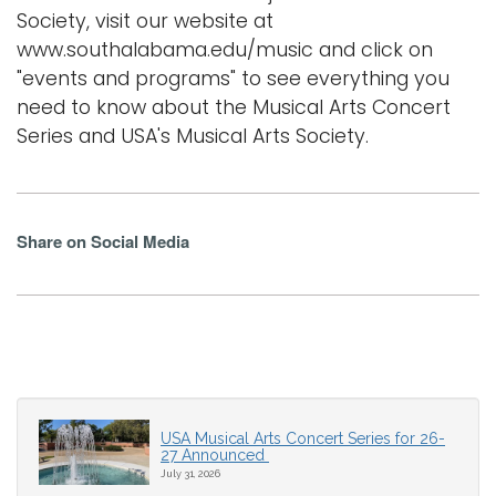
Society, visit our website at
www.southalabama.edu/music and click on
"events and programs" to see everything you
need to know about the Musical Arts Concert
Series and USA's Musical Arts Society.
Share on Social Media
USA Musical Arts Concert Series for 26-
27 Announced
July 31, 2026