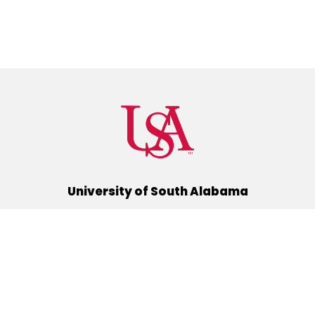
University of South Alabama
(251) 460-6101
Mobile, Alabama 36688