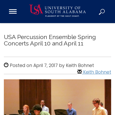
Open
Main
Navigation
Programs
Menu
Admission
USA Percussion Ensemble Spring
Donate
Concerts April 10 and April 11
Academics
Posted on April 7, 2017 by Keith Bohnet
Research
Keith Bohnet
Admissions and Aid
Campus Life
About
Alumni
Sports