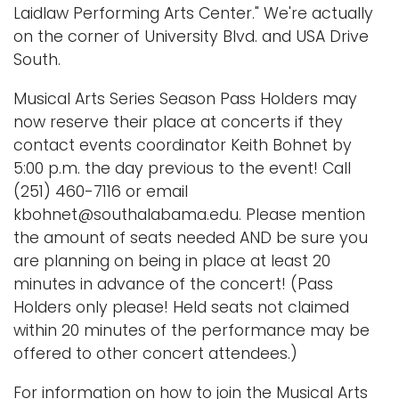
Laidlaw Performing Arts Center." We're actually
on the corner of University Blvd. and USA Drive
South.
Musical Arts Series Season Pass Holders may
now reserve their place at concerts if they
contact events coordinator Keith Bohnet by
5:00 p.m. the day previous to the event! Call
(251) 460-7116 or email
kbohnet@southalabama.edu. Please mention
the amount of seats needed AND be sure you
are planning on being in place at least 20
minutes in advance of the concert! (Pass
Holders only please! Held seats not claimed
within 20 minutes of the performance may be
offered to other concert attendees.)
For information on how to join the Musical Arts