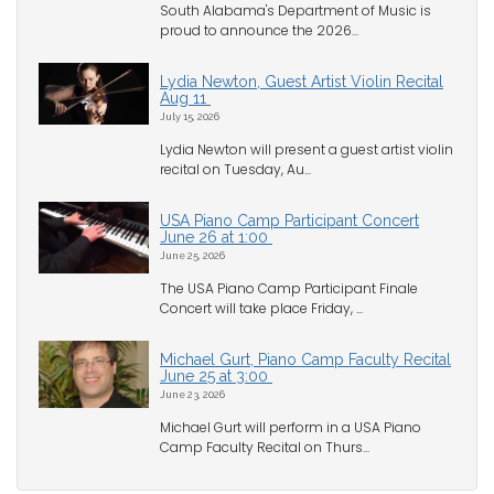
South Alabama's Department of Music is
proud to announce the 2026...
Lydia Newton, Guest Artist Violin Recital
Aug 11
July 15, 2026
Lydia Newton will present a guest artist violin
recital on Tuesday, Au...
USA Piano Camp Participant Concert
June 26 at 1:00
June 25, 2026
The USA Piano Camp Participant Finale
Concert will take place Friday, ...
Michael Gurt, Piano Camp Faculty Recital
June 25 at 3:00
June 23, 2026
Michael Gurt will perform in a USA Piano
Camp Faculty Recital on Thurs...