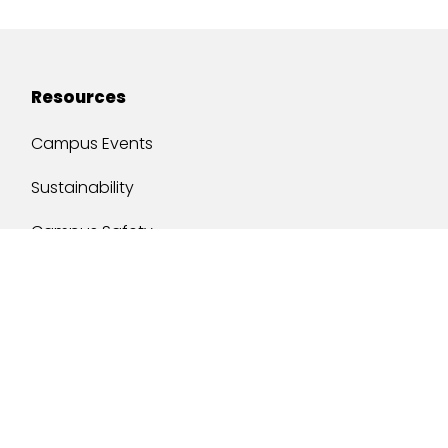
Resources
Campus Events
Sustainability
Campus Safety
Job Opportunities
Military Services
One Stop