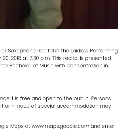
nior Saxophone Recital in the Laidlaw Performing
20, 2018 at 7:30 p.m. This recital is presented
ree Bachelor of Music with Concentration in
cert is free and open to the public. Persons
nt or in need of special accommodation may
Google Maps at www.maps.google.com and enter