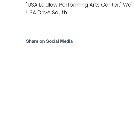
"USA Laidlaw Performing Arts Center." We'r
USA Drive South.
Share on Social Media