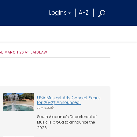
Logins
A-Z
L MARCH 20 AT LAIDLAW
USA Musical Arts Concert Series
for 26-27 Announced
July 31, 2026
South Alabama's Department of
Music is proud to announce the
2026...