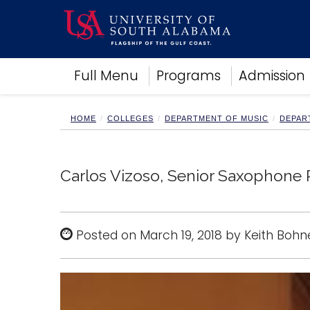
Academics
Full Menu
Programs
Admission
Research
Admissions and Aid
Campus Life
HOME
COLLEGES
DEPARTMENT OF MUSIC
DEPAR
About
Alumni
Sports
Carlos Vizoso, Senior Saxophone R
Posted on March 19, 2018 by Keith Bohn