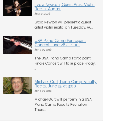
Lydia Newton, Guest Artist Violin
Recital Aug 11
July 15, 2026
Lydia Newton will present a guest
artist violin recital on Tuesday, Au...
USA Piano Camp Participant
Concert June 26 at 1:00
June 25, 2026
The USA Piano Camp Participant
Finale Concert will take place Friday,
...
Michael Gurt, Piano Camp Faculty
Recital June 25 at 3:00
June 23, 2026
Michael Gurt will perform in a USA
Piano Camp Faculty Recital on
Thurs...