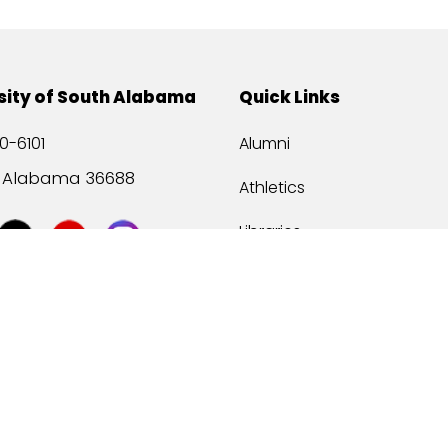
sity of South Alabama
Quick Links
0-6101
Alumni
, Alabama 36688
Athletics
Libraries
USA Health
Mitchell Center
USA Bookstore