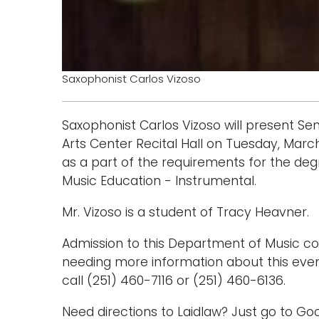
Saxophonist Carlos Vizoso
Saxophonist Carlos Vizoso will present Se
Arts Center Recital Hall on Tuesday, March 
as a part of the requirements for the deg
Music Education - Instrumental.
Mr. Vizoso is a student of Tracy Heavner.
Admission to this Department of Music con
needing more information about this eve
call (251) 460-7116 or (251) 460-6136.
Need directions to Laidlaw? Just go to 