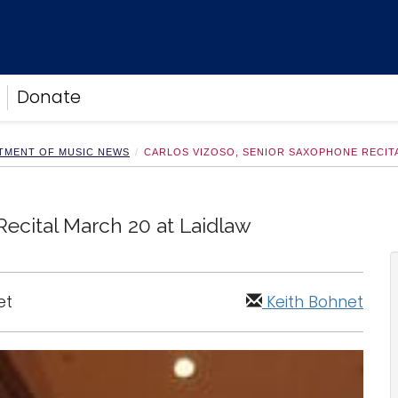
Donate
TMENT OF MUSIC NEWS
CARLOS VIZOSO, SENIOR SAXOPHONE RECITA
ecital March 20 at Laidlaw
et
Keith Bohnet