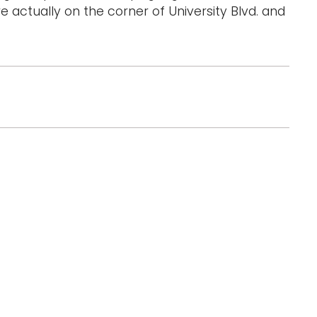
e actually on the corner of University Blvd. and