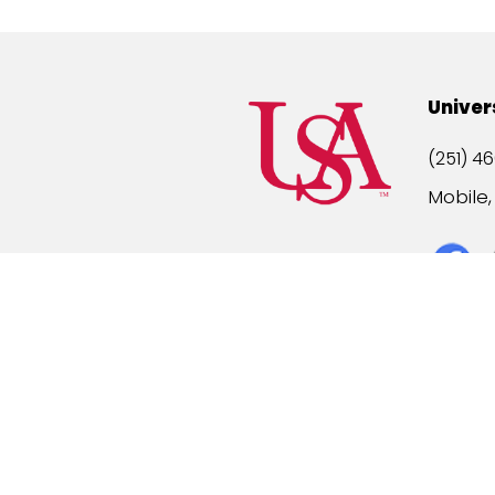
Univer
(251) 46
Mobile