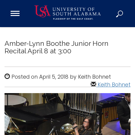
Open
Main
Navigation
Programs
Menu
Admission
Amber-Lynn Boothe Junior Horn
Donate
Recital April 8 at 3:00
Academics
Posted on April 5, 2018 by Keith Bohnet
Research
Keith Bohnet
Admissions and Aid
Campus Life
About
Alumni
Sports