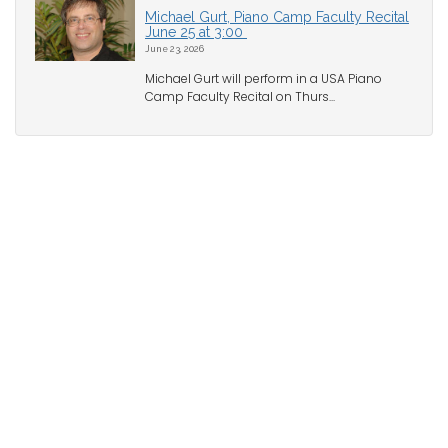
Michael Gurt, Piano Camp Faculty Recital
June 25 at 3:00
June 23, 2026
Michael Gurt will perform in a USA Piano
Camp Faculty Recital on Thurs...