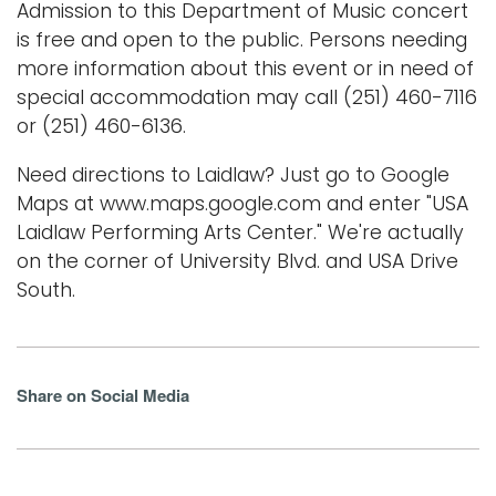
Admission to this Department of Music concert
is free and open to the public. Persons needing
more information about this event or in need of
special accommodation may call (251) 460-7116
or (251) 460-6136.
Need directions to Laidlaw? Just go to Google
Maps at www.maps.google.com and enter "USA
Laidlaw Performing Arts Center." We're actually
on the corner of University Blvd. and USA Drive
South.
Share on Social Media