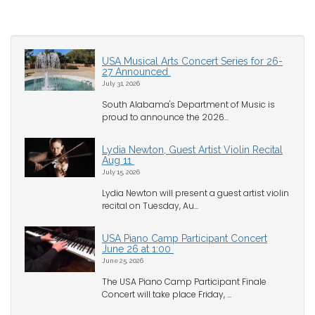
USA Musical Arts Concert Series for 26-
27 Announced
July 31, 2026
South Alabama's Department of Music is
proud to announce the 2026...
Lydia Newton, Guest Artist Violin Recital
Aug 11
July 15, 2026
Lydia Newton will present a guest artist violin
recital on Tuesday, Au...
USA Piano Camp Participant Concert
June 26 at 1:00
June 25, 2026
The USA Piano Camp Participant Finale
Concert will take place Friday, ...