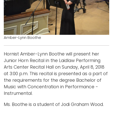
Logins
A-Z
Amber-Lynn Boothe
Hornist Amber-Lynn Boothe will present her
Junior Horn Recital in the Laidlaw Performing
Arts Center Recital Hall on Sunday, April 8, 2018
at 3:00 p.m. This recital is presented as a part of
the requirements for the degree Bachelor of
Music with Concentration in Performance -
Instrumental.
Ms. Boothe is a student of Jodi Graham Wood.