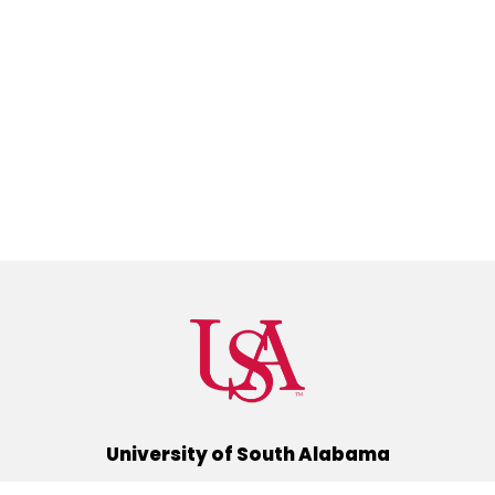
University of South Alabama