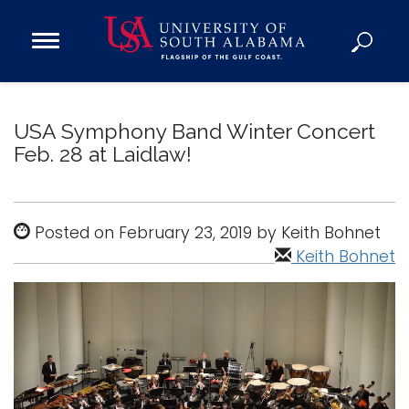
Open
Main
Navigation
Programs
Menu
Admission
USA Symphony Band Winter Concert
Donate
Feb. 28 at Laidlaw!
Academics
Posted on February 23, 2019 by Keith Bohnet
Research
Keith Bohnet
Admissions and Aid
Campus Life
About
Alumni
Sports