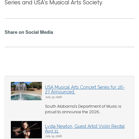
Series and USA's Musical Arts Society.
Share on Social Media
USA Musical Arts Concert Series for 26-
27 Announced
July 31, 2026
South Alabama's Department of Music is
proud to announce the 2026...
Lydia Newton, Guest Artist Violin Recital
Aug 11
July 15, 2026