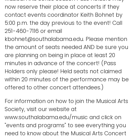
now reserve their place at concerts if they
contact events coordinator Keith Bohnet by
5:00 p.m. the day previous to the event! Call
251-460-7116 or email
kbohnet@southalabama.edu. Please mention
the amount of seats needed AND be sure you
are planning on being in place at least 20
minutes in advance of the concert! (Pass
Holders only please! Held seats not claimed
within 20 minutes of the performance may be
offered to other concert attendees.)
For information on how to join the Musical Arts
Society, visit our website at
www.southalabama.edu/music and click on
"events and programs" to see everything you
need to know about the Musical Arts Concert