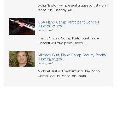
Lydia Newton will present a guest artist violin
recital on Tuesday, Au...
USA Piano Camp Participant Concert
June 26 at 1:00
June 25, 2026
The USA Piano Camp Participant Finale
Concert will take place Friday, ...
Michael Gurt, Piano Camp Faculty Recital
June 25 at 3:00
June 23, 2026
Michael Gurt will perform in a USA Piano
Camp Faculty Recital on Thurs...