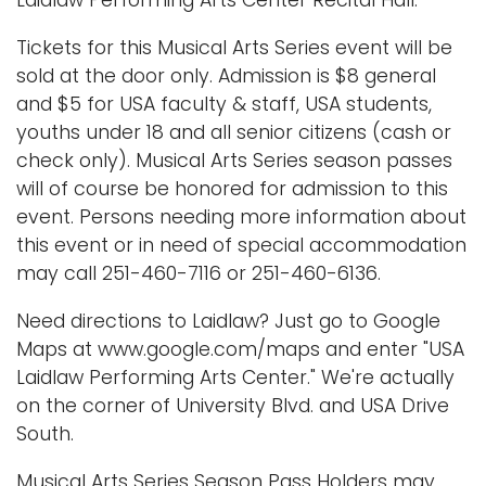
Tickets for this Musical Arts Series event will be
sold at the door only. Admission is $8 general
and $5 for USA faculty & staff, USA students,
youths under 18 and all senior citizens (cash or
check only). Musical Arts Series season passes
will of course be honored for admission to this
event. Persons needing more information about
this event or in need of special accommodation
may call 251-460-7116 or 251-460-6136.
Need directions to Laidlaw? Just go to Google
Maps at www.google.com/maps and enter "USA
Laidlaw Performing Arts Center." We're actually
on the corner of University Blvd. and USA Drive
South.
Musical Arts Series Season Pass Holders may