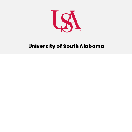
University of South Alabama
(251) 460-6101
Mobile, Alabama 36688
Quick Links
Alumni