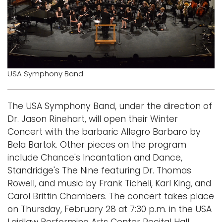
Logins
A-Z
USA Symphony Band
The USA Symphony Band, under the direction of
Dr. Jason Rinehart, will open their Winter
Concert with the barbaric Allegro Barbaro by
Bela Bartok. Other pieces on the program
include Chance's Incantation and Dance,
Standridge's The Nine featuring Dr. Thomas
Rowell, and music by Frank Ticheli, Karl King, and
Carol Brittin Chambers. The concert takes place
on Thursday, February 28 at 7:30 p.m. in the USA
Laidlaw Performing Arts Center Recital Hall.