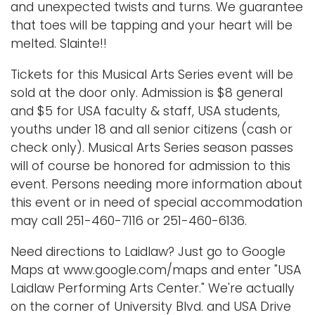
and unexpected twists and turns. We guarantee
that toes will be tapping and your heart will be
melted. Slainte!!
Tickets for this Musical Arts Series event will be
sold at the door only. Admission is $8 general
and $5 for USA faculty & staff, USA students,
youths under 18 and all senior citizens (cash or
check only). Musical Arts Series season passes
will of course be honored for admission to this
event. Persons needing more information about
this event or in need of special accommodation
may call 251-460-7116 or 251-460-6136.
Need directions to Laidlaw? Just go to Google
Maps at www.google.com/maps and enter "USA
Laidlaw Performing Arts Center." We're actually
on the corner of University Blvd. and USA Drive