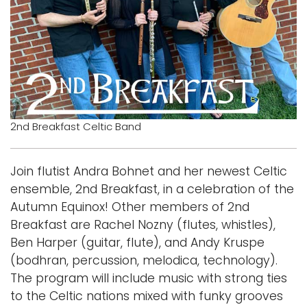
Logins
A-Z
2nd Breakfast Celtic Band
Join flutist Andra Bohnet and her newest Celtic
ensemble, 2nd Breakfast, in a celebration of the
Autumn Equinox! Other members of 2nd
Breakfast are Rachel Nozny (flutes, whistles),
Ben Harper (guitar, flute), and Andy Kruspe
(bodhran, percussion, melodica, technology).
The program will include music with strong ties
to the Celtic nations mixed with funky grooves