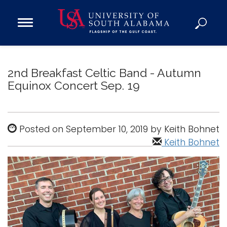
Open
Main
Navigation
Programs
Menu
Admission
2nd Breakfast Celtic Band - Autumn
Donate
Equinox Concert Sep. 19
Academics
Posted on September 10, 2019 by Keith Bohnet
Research
Keith Bohnet
Admissions and Aid
Campus Life
About
Alumni
Sports