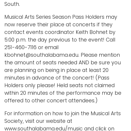
South.
Musical Arts Series Season Pass Holders may
now reserve their place at concerts if they
contact events coordinator Keith Bohnet by
5:00 p.m. the day previous to the event! Call
251-460-7116 or email
kbohnet@southalabama.edu. Please mention
the amount of seats needed AND be sure you
are planning on being in place at least 20
minutes in advance of the concert! (Pass
Holders only please! Held seats not claimed
within 20 minutes of the performance may be
offered to other concert attendees.)
For information on how to join the Musical Arts
Society, visit our website at
www.southalabama.edu/music and click on