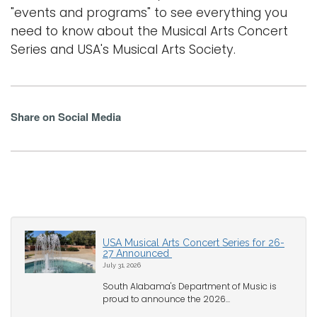
"events and programs" to see everything you
need to know about the Musical Arts Concert
Series and USA's Musical Arts Society.
Share on Social Media
USA Musical Arts Concert Series for 26-
27 Announced
July 31, 2026
South Alabama's Department of Music is
proud to announce the 2026...