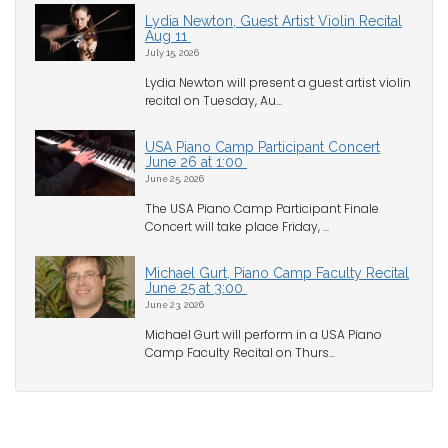
Lydia Newton, Guest Artist Violin Recital
Aug 11
July 15, 2026
Lydia Newton will present a guest artist violin
recital on Tuesday, Au...
USA Piano Camp Participant Concert
June 26 at 1:00
June 25, 2026
The USA Piano Camp Participant Finale
Concert will take place Friday, ...
Michael Gurt, Piano Camp Faculty Recital
June 25 at 3:00
June 23, 2026
Michael Gurt will perform in a USA Piano
Camp Faculty Recital on Thurs...