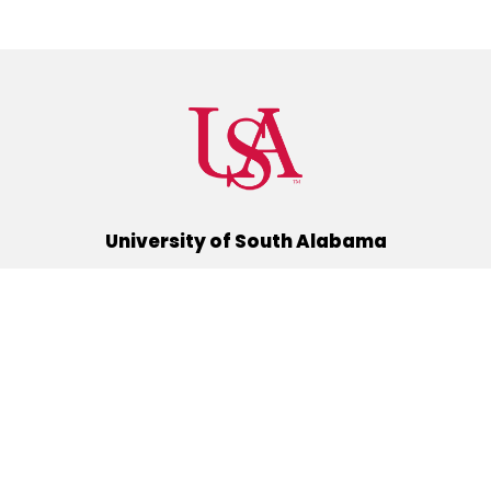
University of South Alabama
(251) 460-6101
Mobile, Alabama 36688