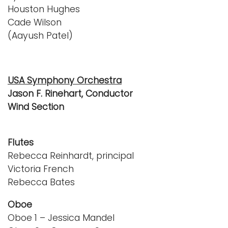
Houston Hughes
Cade Wilson
(Aayush Patel)
USA Symphony Orchestra
Jason F. Rinehart, Conductor
Wind Section
Flutes
Rebecca Reinhardt, principal
Victoria French
Rebecca Bates
Oboe
Oboe 1 – Jessica Mandel