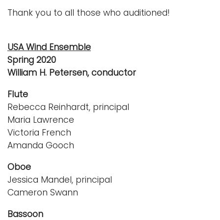
Thank you to all those who auditioned!
USA Wind Ensemble
Spring 2020
William H. Petersen, conductor
Flute
Rebecca Reinhardt, principal
Maria Lawrence
Victoria French
Amanda Gooch
Oboe
Jessica Mandel, principal
Cameron Swann
Bassoon