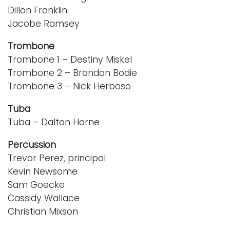
Dillon Franklin
Jacobe Ramsey
Trombone
Trombone 1 – Destiny Miskel
Trombone 2 – Brandon Bodie
Trombone 3 – Nick Herboso
Tuba
Tuba – Dalton Horne
Percussion
Trevor Perez, principal
Kevin Newsome
Sam Goecke
Cassidy Wallace
Christian Mixson