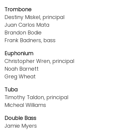
Trombone
Destiny Miskel, principal
Juan Carlos Mata
Brandon Bodie
Frank Badners, bass
Euphonium
Christopher Wren, principal
Noah Barnett
Greg Wheat
Tuba
Timothy Taldon, principal
Micheal Williams
Double Bass
Jamie Myers