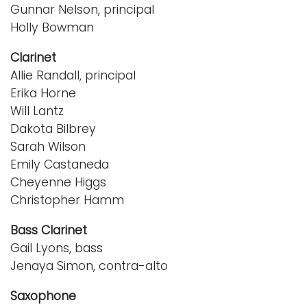
Gunnar Nelson, principal
Holly Bowman
Clarinet
Allie Randall, principal
Erika Horne
Will Lantz
Dakota Bilbrey
Sarah Wilson
Emily Castaneda
Cheyenne Higgs
Christopher Hamm
Bass Clarinet
Gail Lyons, bass
Jenaya Simon, contra-alto
Saxophone