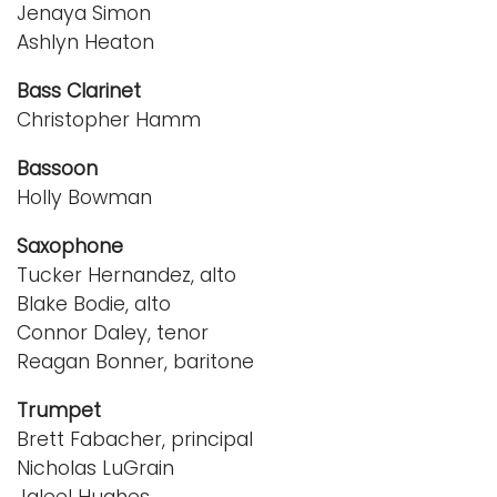
Jenaya Simon
Ashlyn Heaton
Bass Clarinet
Christopher Hamm
Bassoon
Holly Bowman
Saxophone
Tucker Hernandez, alto
Blake Bodie, alto
Connor Daley, tenor
Reagan Bonner, baritone
Trumpet
Brett Fabacher, principal
Nicholas LuGrain
Jaleel Hughes