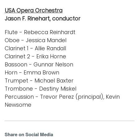
USA Opera Orchestra
Jason F. Rinehart, conductor
Flute - Rebecca Reinhardt
Oboe - Jessica Mandel
Clarinet 1 - Allie Randall
Clarinet 2 - Erika Horne
Bassoon - Gunnar Nelson
Horn - Emma Brown
Trumpet - Michael Baxter
Trombone - Destiny Miskel
Percussion - Trevor Perez (principal), Kevin
Newsome
Share on Social Media