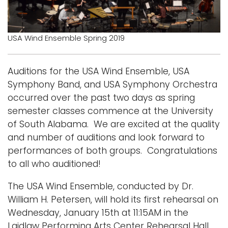
Logins
A-Z
USA Wind Ensemble Spring 2019
Auditions for the USA Wind Ensemble, USA
Symphony Band, and USA Symphony Orchestra
occurred over the past two days as spring
semester classes commence at the University
of South Alabama. We are excited at the quality
and number of auditions and look forward to
performances of both groups. Congratulations
to all who auditioned!
The USA Wind Ensemble, conducted by Dr.
William H. Petersen, will hold its first rehearsal on
Wednesday, January 15th at 11:15AM in the
Laidlaw Performing Arts Center Rehearsal Hall.