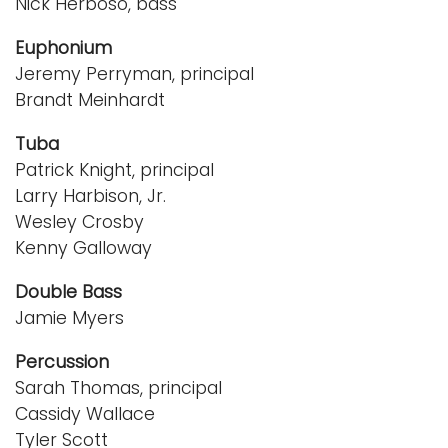
Nick Herboso, bass
Euphonium
Jeremy Perryman, principal
Brandt Meinhardt
Tuba
Patrick Knight, principal
Larry Harbison, Jr.
Wesley Crosby
Kenny Galloway
Double Bass
Jamie Myers
Percussion
Sarah Thomas, principal
Cassidy Wallace
Tyler Scott