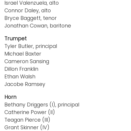
Israel Valenzuela, alto
Connor Daley, alto
Bryce Baggett, tenor
Jonathan Cowan, baritone
Trumpet
Tyler Butler, principal
Michael Baxter
Cameron Sansing
Dillon Franklin
Ethan Walsh
Jacobe Ramsey
Horn
Bethany Driggers (I), principal
Catherine Power (II)
Teagan Pierce (III)
Grant Skinner (IV)