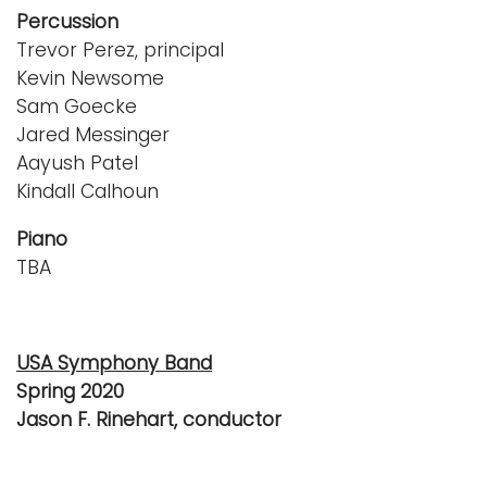
Percussion
Trevor Perez, principal
Kevin Newsome
Sam Goecke
Jared Messinger
Aayush Patel
Kindall Calhoun
Piano
TBA
USA Symphony Band
Spring 2020
Jason F. Rinehart, conductor