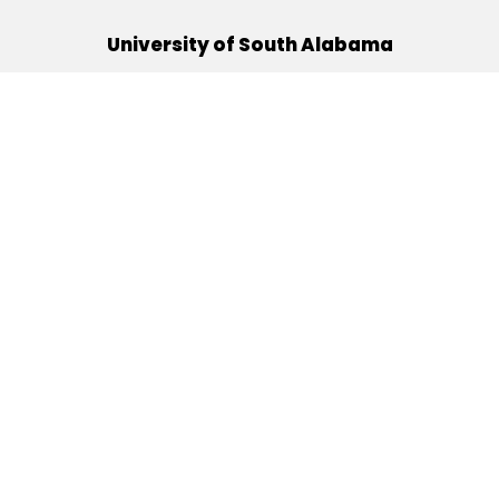
University of South Alabama
(251) 460-6101
Mobile, Alabama 36688
Quick Links
Alumni
Athletics
Libraries
USA Health