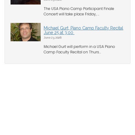
The USA Piano Camp Participant Finale
Concert will take place Friday, ...
Michael Gurt, Piano Camp Faculty Recital
June 25 at 3:00
June 23, 2026
Michael Gurt will perform in a USA Piano
Camp Faculty Recital on Thurs...