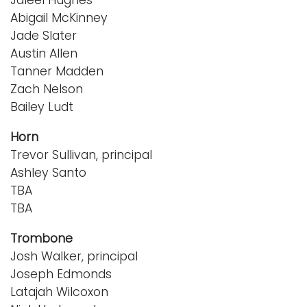
Abigail McKinney
Jade Slater
Austin Allen
Tanner Madden
Zach Nelson
Bailey Ludt
Horn
Trevor Sullivan, principal
Ashley Santo
TBA
TBA
Trombone
Josh Walker, principal
Joseph Edmonds
Latajah Wilcoxon