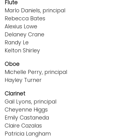
Flute
Marlo Daniels, principal
Rebecca Bates
Alexius Lowe
Delaney Crane
Randy Le
Kelton Shirley
Oboe
Michelle Perry, principal
Hayley Turner
Clarinet
Gail Lyons, principal
Cheyenne Higgs
Emily Castaneda
Claire Cazalas
Patricia Langham