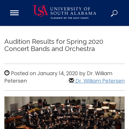
Open
Main
Navigation
Programs
Menu
Admission
Audition Results for Spring 2020
Donate
Concert Bands and Orchestra
Academics
Posted on January 14, 2020 by Dr. William
Research
Petersen
Dr. William Petersen
Admissions and Aid
Campus Life
About
Alumni
Sports