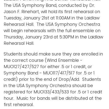
The USA Symphony Band, conducted by Dr.
Jason F. Rinehart, will hold its first rehearsal on
Tuesday, January 21st at 11:00AM in the Laidlaw
Rehearsal Hall. The USA Symphony Orchestra
will begin rehearsals with the full ensemble on
Thursday, January 23rd at 5:30PM in the Laidlaw
Rehearsal Hall.
Students should make sure they are enrolled in
the correct course (Wind Ensemble -
MUO127/427/527 for either .5 or 1 credit, or
Symphony Band - MUO117/417/517 for .5 or 1
credit) prior to the end of Drop/Add. Students
in the USA Symphony Orchestra should be
registered for MUO133/433/533 for .5 or 1 credit
hour. Music for bands will be distributed at the
first rehearsal.