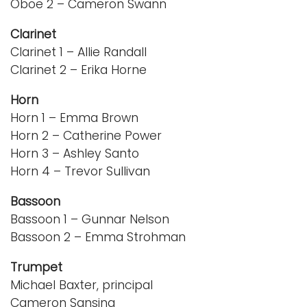
Oboe 2 – Cameron Swann
Clarinet
Clarinet 1 – Allie Randall
Clarinet 2 – Erika Horne
Horn
Horn 1 – Emma Brown
Horn 2 – Catherine Power
Horn 3 – Ashley Santo
Horn 4 – Trevor Sullivan
Bassoon
Bassoon 1 – Gunnar Nelson
Bassoon 2 – Emma Strohman
Trumpet
Michael Baxter, principal
Cameron Sansing