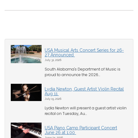
USA Musical Arts Concert Series for 26-
27 Announced
July 31, 2026
South Alabama's Department of Music is
proud to announce the 2026...
Lydia Newton, Guest Artist Violin Recital
Aug 11
July 15, 2026
Lydia Newton will present a guest artist violin
recital on Tuesday, Au...
USA Piano Camp Participant Concert
June 26 at 1:00
June 25, 2026