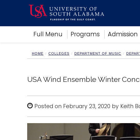
Academics
Full Menu
Programs
Admission
Research
Admissions and Aid
Campus Life
HOME
COLLEGES
DEPARTMENT OF MUSIC
DEPAR
About
Alumni
Sports
USA Wind Ensemble Winter Concer
Posted on February 23, 2020 by Keith 