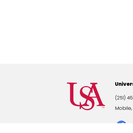
Univer
(251) 46
Mobile