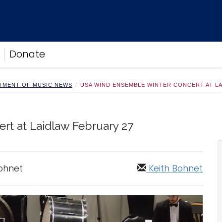
Donate
TMENT OF MUSIC NEWS
USA WIND ENSEMBLE WINTER CONCERT AT L
t at Laidlaw February 27
Bohnet
Keith Bohnet