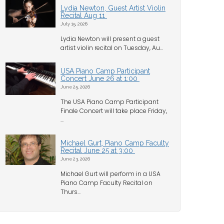
Lydia Newton, Guest Artist Violin
Recital Aug 11
July 15, 2026
Lydia Newton will present a guest
artist violin recital on Tuesday, Au...
USA Piano Camp Participant
Concert June 26 at 1:00
June 25, 2026
The USA Piano Camp Participant
Finale Concert will take place Friday,
...
Michael Gurt, Piano Camp Faculty
Recital June 25 at 3:00
June 23, 2026
Michael Gurt will perform in a USA
Piano Camp Faculty Recital on
Thurs...