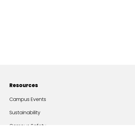
Resources
Campus Events
Sustainability
Campus Safety