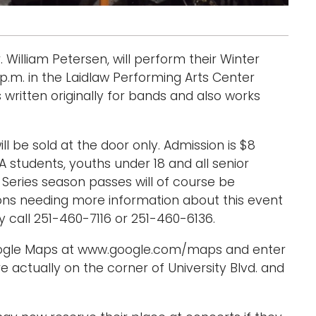
illiam Petersen, will perform their Winter
p.m. in the Laidlaw Performing Arts Center
s written originally for bands and also works
.
ill be sold at the door only. Admission is $8
A students, youths under 18 and all senior
s Series season passes will of course be
sons needing more information about this event
call 251-460-7116 or 251-460-6136.
Google Maps at www.google.com/maps and enter
e actually on the corner of University Blvd. and