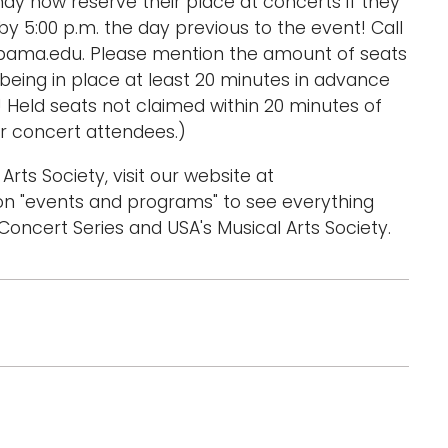
ay now reserve their place at concerts if they
y 5:00 p.m. the day previous to the event! Call
bama.edu. Please mention the amount of seats
eing in place at least 20 minutes in advance
! Held seats not claimed within 20 minutes of
r concert attendees.)
Arts Society, visit our website at
n "events and programs" to see everything
oncert Series and USA's Musical Arts Society.