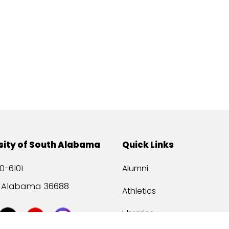
sity of South Alabama
Quick Links
0-6101
Alumni
, Alabama 36688
Athletics
Libraries