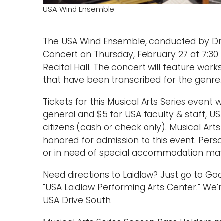
USA Wind Ensemble
The USA Wind Ensemble, conducted by Dr. W
Concert on Thursday, February 27 at 7:30 
Recital Hall. The concert will feature work
that have been transcribed for the genre
Tickets for this Musical Arts Series event w
general and $5 for USA faculty & staff, US
citizens (cash or check only). Musical Art
honored for admission to this event. Per
or in need of special accommodation may 
Need directions to Laidlaw? Just go to 
"USA Laidlaw Performing Arts Center." We'r
USA Drive South.