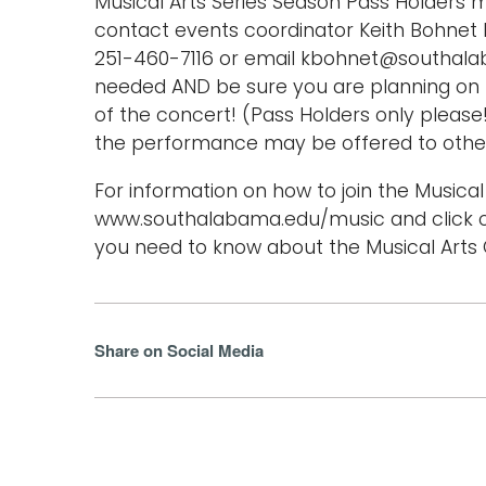
Musical Arts Series Season Pass Holders m
contact events coordinator Keith Bohnet b
251-460-7116 or email kbohnet@southala
needed AND be sure you are planning on b
of the concert! (Pass Holders only please
the performance may be offered to othe
For information on how to join the Musical 
www.southalabama.edu/music and click o
you need to know about the Musical Arts C
Share on Social Media