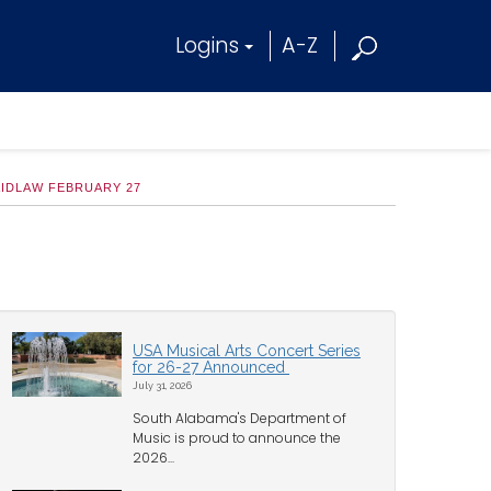
Logins
A-Z
AIDLAW FEBRUARY 27
USA Musical Arts Concert Series
for 26-27 Announced
July 31, 2026
South Alabama's Department of
Music is proud to announce the
2026...