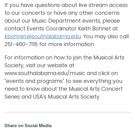
If you have questions about live stream access
to our concerts or have any other concerns
about our Music Department events, please
contact Events Coordinator Keith Bohnet at
kbohnet@southalabama.edu
. You may also call
251-460-7116 for more information.
For information on how to join the Musical Arts
Society, visit our website at
www.southalabama.edu/music and click on
"events and programs" to see everything you
need to know about the Musical Arts Concert
Series and USA's Musical Arts Society.
Share on Social Media