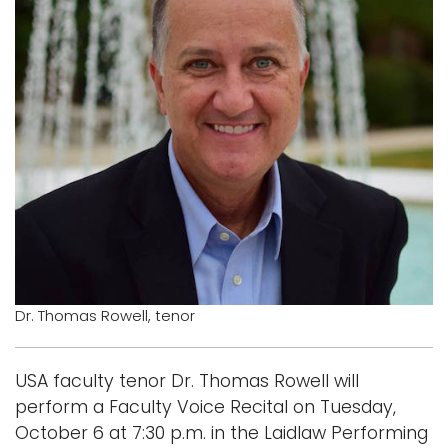
Logins
A-Z
Dr. Thomas Rowell, tenor
USA faculty tenor Dr. Thomas Rowell will
perform a Faculty Voice Recital on Tuesday,
October 6 at 7:30 p.m. in the Laidlaw Performing