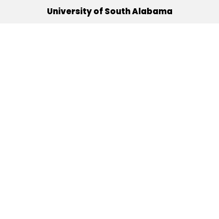
University of South Alabama
(251) 460-6101
Mobile, Alabama 36688
Quick Links
Alumni
Athletics
Libraries
USA Health