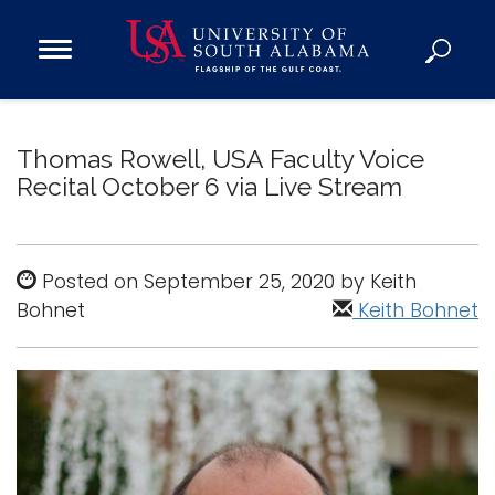
Open
Main
Navigation
Programs
Menu
Admission
Thomas Rowell, USA Faculty Voice
Donate
Recital October 6 via Live Stream
Academics
Posted on September 25, 2020 by Keith
Research
Bohnet
Keith Bohnet
Admissions and Aid
Campus Life
About
Alumni
Sports