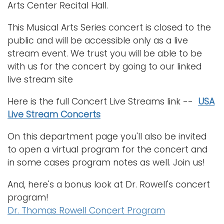
Arts Center Recital Hall.
This Musical Arts Series concert is closed to the
public and will be accessible only as a live
stream event. We trust you will be able to be
with us for the concert by going to our linked
live stream site
Here is the full Concert Live Streams link --
USA
Live Stream Concerts
On this department page you'll also be invited
to open a virtual program for the concert and
in some cases program notes as well. Join us!
And, here's a bonus look at Dr. Rowell's concert
program!
Dr. Thomas Rowell Concert Program