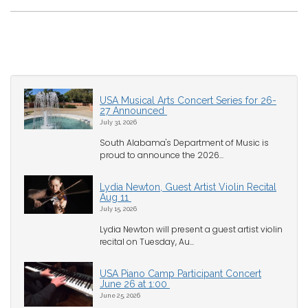
USA Musical Arts Concert Series for 26-
27 Announced
July 31, 2026
South Alabama's Department of Music is
proud to announce the 2026...
Lydia Newton, Guest Artist Violin Recital
Aug 11
July 15, 2026
Lydia Newton will present a guest artist violin
recital on Tuesday, Au...
USA Piano Camp Participant Concert
June 26 at 1:00
June 25, 2026