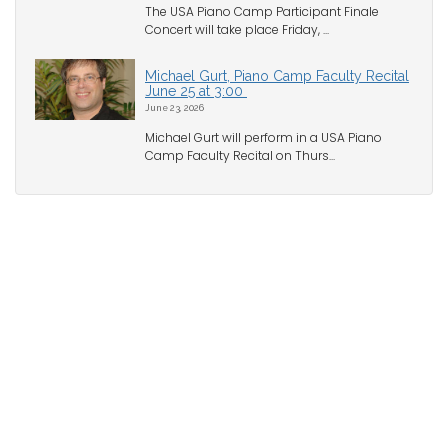
The USA Piano Camp Participant Finale
Concert will take place Friday, ...
Michael Gurt, Piano Camp Faculty Recital
June 25 at 3:00
June 23, 2026
Michael Gurt will perform in a USA Piano
Camp Faculty Recital on Thurs...