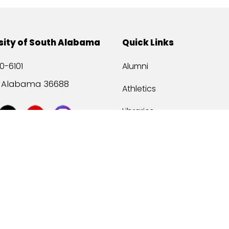
sity of South Alabama
Quick Links
0-6101
Alumni
, Alabama 36688
Athletics
Libraries
USA Health
Mitchell Center
USA Bookstore
ccessibility
Privacy Statement
©
2026 Universit