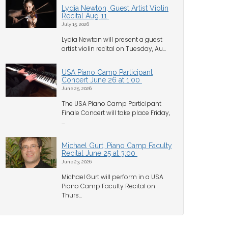
Lydia Newton, Guest Artist Violin
Recital Aug 11
July 15, 2026
Lydia Newton will present a guest
artist violin recital on Tuesday, Au...
USA Piano Camp Participant
Concert June 26 at 1:00
June 25, 2026
The USA Piano Camp Participant
Finale Concert will take place Friday,
...
Michael Gurt, Piano Camp Faculty
Recital June 25 at 3:00
June 23, 2026
Michael Gurt will perform in a USA
Piano Camp Faculty Recital on
Thurs...