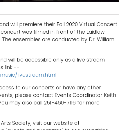
will premiere their Fall 2020 Virtual Concert
concert was filmed in front of the Laidlaw
0. The ensembles are conducted by Dr. William
and will be accessible only as a live stream
s link --
music/livestream.html
access to our concerts or have any other
nts, please contact Events Coordinator Keith
u may also call 251-460-7116 for more
Arts Society, visit our website at