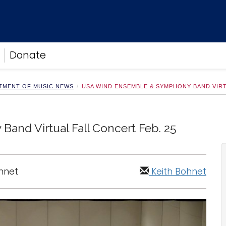
Donate
TMENT OF MUSIC NEWS
USA WIND ENSEMBLE & SYMPHONY BAND VIRT
nd Virtual Fall Concert Feb. 25
ohnet
Keith Bohnet