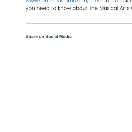
www.southalabama.edu/music
and click 
you need to know about the Musical Arts C
Share on Social Media