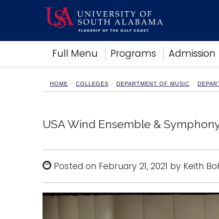
Academics
Full Menu
Programs
Admission
Research
Admissions and Aid
Campus Life
HOME
COLLEGES
DEPARTMENT OF MUSIC
DEPAR
About
Alumni
Sports
USA Wind Ensemble & Symphony Ba
Posted on February 21, 2021 by Keith B