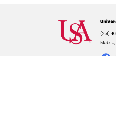
Univer
(251) 46
Mobile
Title IX
A