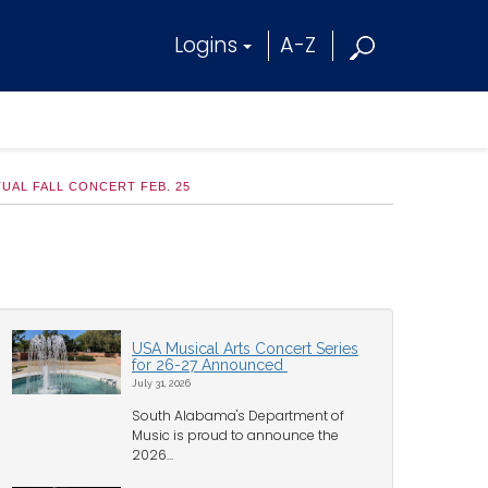
Logins
A-Z
UAL FALL CONCERT FEB. 25
USA Musical Arts Concert Series
for 26-27 Announced
July 31, 2026
South Alabama's Department of
Music is proud to announce the
2026...