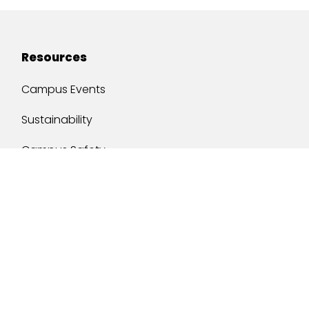
Resources
Campus Events
Sustainability
Campus Safety
Job Opportunities
Military Services
One Stop
y of South Alabama