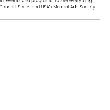
on "events and programs" to see everything
oncert Series and USA's Musical Arts Society.