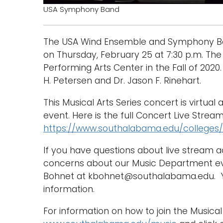
USA Symphony Band
The USA Wind Ensemble and Symphony Band 
on Thursday, February 25 at 7:30 p.m. The 
Performing Arts Center in the Fall of 202
H. Petersen and Dr. Jason F. Rinehart.
This Musical Arts Series concert is virtual 
event. Here is the full Concert Live Stream
https://www.southalabama.edu/colleges/
If you have questions about live stream 
concerns about our Music Department eve
Bohnet at kbohnet@southalabama.edu. Yo
information.
For information on how to join the Musical 